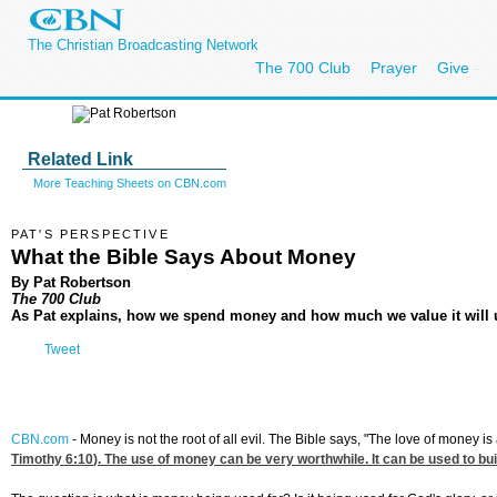
The Christian Broadcasting Network
The 700 Club
Prayer
Give
Related Link
More Teaching Sheets on CBN.com
PAT'S PERSPECTIVE
What the Bible Says About Money
By Pat Robertson
The 700 Club
As Pat explains, how we spend money and how much we value it will u
Tweet
CBN.com
-
Money is not the root of all evil. The Bible says, "The love of money is
Timothy 6:10
). The use of money can be very worthwhile. It can be used to bui