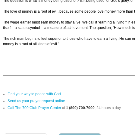
The question is what is money being used for? Is it being used for God's glory, or i
The love of money is a root of evil, because some people love money more than
The wage earner must earn money to stay alive. We call it "earning a living." In 
itself -- a status symbol -- a measure of achievement. The question, "How much is he 
The rich man begins to feel superior to those who have to earn a living. He can en
money is a root of all kinds of evil."
Find your way to peace with God
Send us your prayer request online
Call The 700 Club Prayer Center
at
1 (800) 700-7000
, 24 hours a day.