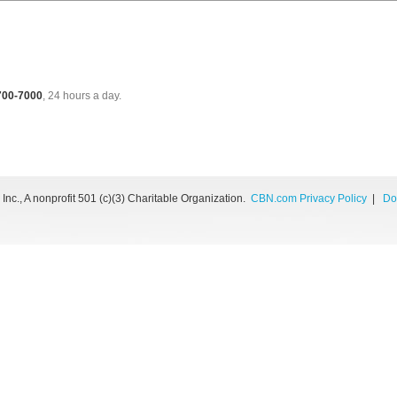
 700-7000
, 24 hours a day.
nc., A nonprofit 501 (c)(3) Charitable Organization.
CBN.com Privacy Policy
|
Do