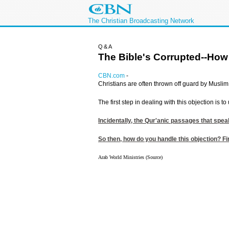
The Christian Broadcasting Network
Q&A
The Bible's Corrupted--How
CBN.com
-
Christians are often thrown off guard by Muslim 
The first step in dealing with this objection is
Incidentally, the Qur'anic passages that spea
So then, how do you handle this objection? Fir
Arab World Ministries (Source)