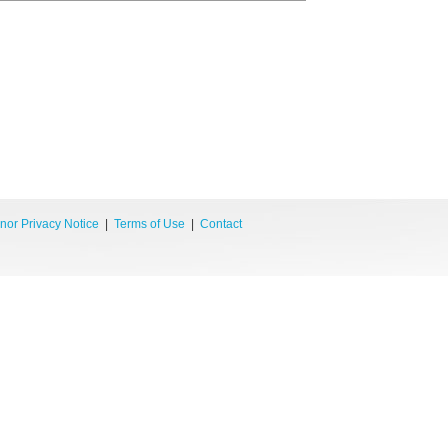
nor Privacy Notice
|
Terms of Use
|
Contact