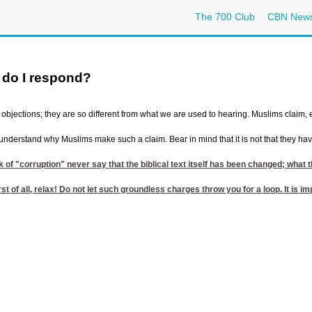
The 700 Club
CBN New
 do I respond?
objections; they are so different from what we are used to hearing. Muslims claim, e.
 to understand why Muslims make such a claim. Bear in mind that it is not that they h
k of "corruption" never say that the biblical text itself has been changed; what
st of all, relax! Do not let such groundless charges throw you for a loop. It is i