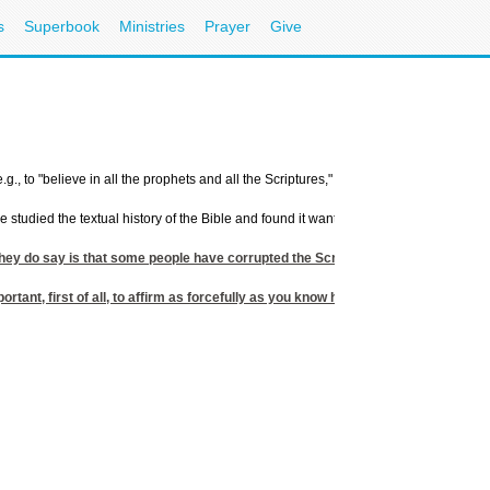
s
Superbook
Ministries
Prayer
Give
g., to "believe in all the prophets and all the Scriptures," but when you challenge th
ave studied the textual history of the Bible and found it wanting. Indeed, to a Musli
 they do say is that some people have corrupted the Scriptures by misquoting the
mportant, first of all, to affirm as forcefully as you know how, and as often as n