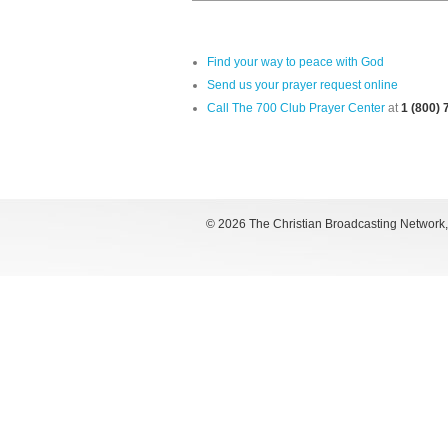
Find your way to peace with God
Send us your prayer request online
Call The 700 Club Prayer Center
at
1 (800)
©
2026 The Christian Broadcasting Network, I