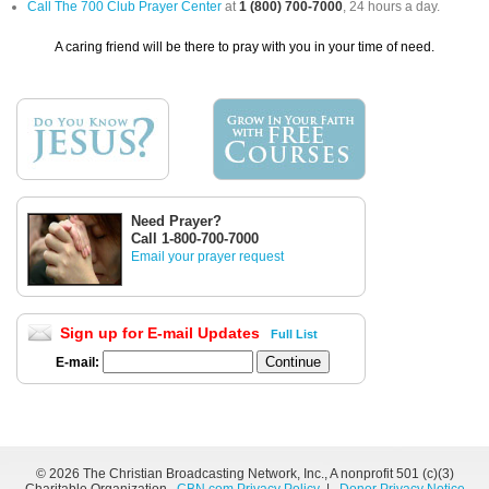
Call The 700 Club Prayer Center
at
1 (800) 700-7000
, 24 hours a day.
A caring friend will be there to pray with you in your time of need.
Need Prayer?
Call 1-800-700-7000
Email your prayer request
Sign up for E-mail Updates
Full List
E-mail:
©
2026 The Christian Broadcasting Network, Inc., A nonprofit 501 (c)(3)