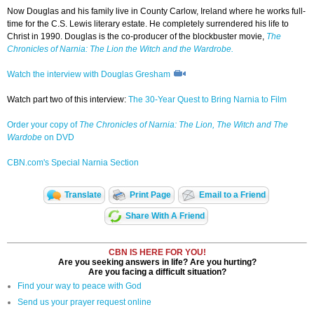
Now Douglas and his family live in County Carlow, Ireland where he works full-
time for the C.S. Lewis literary estate. He completely surrendered his life to
Christ in 1990. Douglas is the co-producer of the blockbuster movie,
The
Chronicles of Narnia: The Lion the Witch and the Wardrobe.
Watch the interview with Douglas Gresham
Watch part two of this interview:
The 30-Year Quest to Bring Narnia to Film
Order your copy of
The Chronicles of Narnia: The Lion, The Witch and The
Wardobe
on DVD
CBN.com's Special Narnia Section
Translate
Print Page
Email to a Friend
Share With A Friend
CBN IS HERE FOR YOU!
Are you seeking answers in life? Are you hurting?
Are you facing a difficult situation?
Find your way to peace with God
Send us your prayer request online