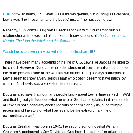
CBN.com
– To many, C.S. Lewis was a literary genius, but to Douglas Gresham,
Lewis was "the finest man and the best Christian" he has ever known.
Recently, CBN.com's Craig von Buseck sat down with Gresham to talk his
relationship with Lewis and of the extraordinary success of
The Chronicles of
Narnia: The Lion the Witch and the Wardrobe
.
Watch the exclusive interview with Douglas Gresham
There have been many accounts of the life of C.S. Lewis, or Jack as he liked to
be called. However, Douglas, who is the stepson of Lewis, wants people to see
the more personal side of the well-known author. Douglas says portrayals of
Lewis seem to show a very serious man who doesn’t seem to have much joy,
when in fact Lewis was a very kind, humorous man.
Douglas also says that not many people know about Lewis’ time served in WWI
and that it greatly influenced what he wrote. Gresham explains that his memoir
of Lewis is not a scholarly work filled with academic analysis, but a "simple
recounting of the story of what I believe to be the extraordinary life of
extraordinary man."
Douglas Gresham was born in 1945, the second son of novelist William
Gresham & poet/novelist Joy Davidman Gresham. His parents' marriage ended