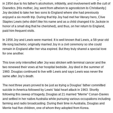
in 1954 due to his father's alcoholism, infidelity, and involvement with the cult of
Dianetics. [His mother, Joy, went from atheism to agnosticism to Christianity.]
Joy decided to take her two sons to England where she had previously
enjoyed a six month trip. During that trip Joy had met her literary hero, Clive
Staples Lewis (who didn't like his name and as a child changed it to Jacksie in
honor of a small dog that he cherished), and thus, on her return to England,
paid him frequent visits.
In 1956 Joy and Lewis were married. It is well known that Lewis, a 58-year old
life-long bachelor, originally married Joy in a civil ceremony so she could
remain in England after her visa expired. But they truly shared a special love
for one another.
This love only intensified after Joy was stricken with terminal cancer and the
two renewed their vows at her hospital bedside. Joy died in the summer of
1960. Douglas continued to live with Lewis and says Lewis was never the
same after Joy’s death.
The next three years proved to be just as trying a Douglas’ father committed
suicide in America followed by Lewis’ fatal heart attack in 1963. Shortly
following this sweep of tragedy, Douglas at 21 married “Merrie” Conan-Davies
and settled in her native Australia while pursuing various occupations including
farming and radio broadcasting. During their time in Australia, Douglas and
Merrie had five children, one of whom they adopted from Korea.