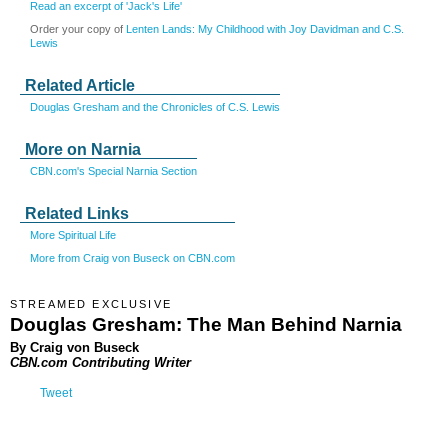
Read an excerpt of 'Jack's Life'
Order your copy of
Lenten Lands: My Childhood with Joy Davidman and C.S.
Lewis
Related Article
Douglas Gresham and the Chronicles of C.S. Lewis
More on Narnia
CBN.com's Special Narnia Section
Related Links
More Spiritual Life
More from Craig von Buseck on CBN.com
STREAMED EXCLUSIVE
Douglas Gresham: The Man Behind Narnia
By Craig von Buseck
CBN.com Contributing Writer
Tweet