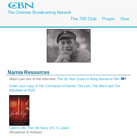
The Christian Broadcasting Network
The 700 Club
Prayer
Give
Narnia Resources
Watch part two of this interview:
The 30-Year Quest to Bring Narnia to Film
Order your copy of
The Chronicles of Narnia: The Lion, The Witch and The
Wardobe
on DVD
'Jack's Life: The Life Story of C.S. Lewis'
(Broadman & Holman)