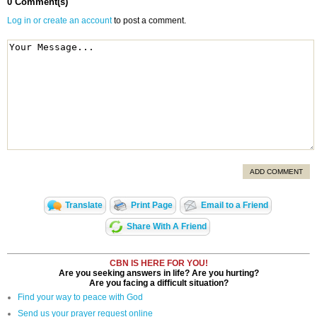
0 Comment(s)
Log in or create an account
to post a comment.
ADD COMMENT
Translate
Print Page
Email to a Friend
Share With A Friend
CBN IS HERE FOR YOU!
Are you seeking answers in life? Are you hurting?
Are you facing a difficult situation?
Find your way to peace with God
Send us your prayer request online