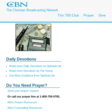
The Christian Broadcasting Network
The 700 Club
Prayer
Give
Daily Devotions
Read more Daily Devotions on Spiritual Life
Read more Devotions by Pat Young
Get More Guidance from Spiritual Life
Do You Need Prayer?
Send your prayer request
Or call our prayer line at 1-800-759-0700.
More Prayer Resources
More Counseling Resources