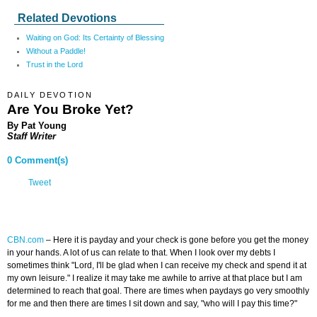
Related Devotions
Waiting on God: Its Certainty of Blessing
Without a Paddle!
Trust in the Lord
DAILY DEVOTION
Are You Broke Yet?
By Pat Young
Staff Writer
0 Comment(s)
Tweet
CBN.com
– Here it is payday and your check is gone before you get the money
in your hands. A lot of us can relate to that. When I look over my debts I
sometimes think "Lord, I'll be glad when I can receive my check and spend it at
my own leisure." I realize it may take me awhile to arrive at that place but I am
determined to reach that goal. There are times when paydays go very smoothly
for me and then there are times I sit down and say, "who will I pay this time?"