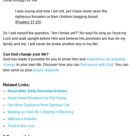
come through for me.
I was young and now I am old, yet I have never seen the
righteous forsaken or their children begging bread
(
Psalms 37:25
).
So I ask myself the question, "Am I broke yet?" No way! As long as I trust my
Lord and walk upright before Him and believe His promises are true for my
family and me, I will never be broke another day in my life!
Can God change your life?
God has made it possible for you to know Him and
experience an amazing
change
in your own life. Discover how you can
find peace with God
. You can
also send us your
prayer requests
Related Links:
Read other Daily Devotion Articles
Read more Devotions by Pat Young
Get More Guidance from Spiritual Life
Waiting on God: Its Certainty of Blessing
Without a Paddle!
Trust in the Lord