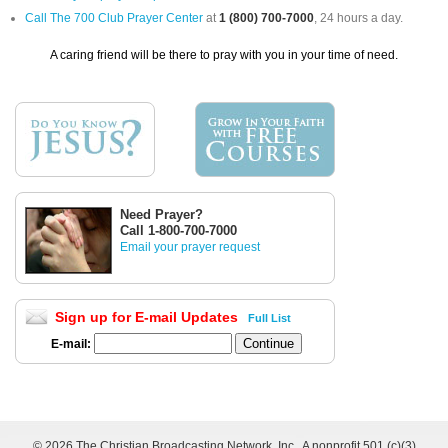
Call The 700 Club Prayer Center
at
1 (800) 700-7000
, 24 hours a day.
A caring friend will be there to pray with you in your time of need.
Need Prayer?
Call 1-800-700-7000
Email your prayer request
Sign up for E-mail Updates
Full List
E-mail:
©
2026 The Christian Broadcasting Network, Inc., A nonprofit 501 (c)(3)