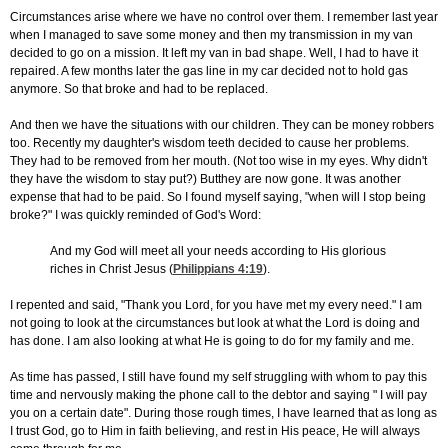
Circumstances arise where we have no control over them. I remember last year
when I managed to save some money and then my transmission in my van
decided to go on a mission. It left my van in bad shape. Well, I had to have it
repaired. A few months later the gas line in my car decided not to hold gas
anymore. So that broke and had to be replaced.
And then we have the situations with our children. They can be money robbers
too. Recently my daughter's wisdom teeth decided to cause her problems.
They had to be removed from her mouth. (Not too wise in my eyes. Why didn't
they have the wisdom to stay put?) Butthey are now gone. It was another
expense that had to be paid. So I found myself saying, "when will I stop being
broke?" I was quickly reminded of God's Word:
And my God will meet all your needs according to His glorious
riches in Christ Jesus (
Philippians 4:19
).
I repented and said, "Thank you Lord, for you have met my every need." I am
not going to look at the circumstances but look at what the Lord is doing and
has done. I am also looking at what He is going to do for my family and me.
As time has passed, I still have found my self struggling with whom to pay this
time and nervously making the phone call to the debtor and saying " I will pay
you on a certain date". During those rough times, I have learned that as long as
I trust God, go to Him in faith believing, and rest in His peace, He will always