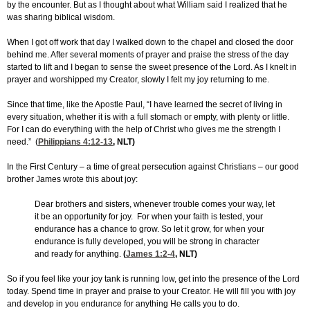
by the encounter. But as I thought about what William said I realized that he
was sharing biblical wisdom.
When I got off work that day I walked down to the chapel and closed the door
behind me. After several moments of prayer and praise the stress of the day
started to lift and I began to sense the sweet presence of the Lord. As I knelt in
prayer and worshipped my Creator, slowly I felt my joy returning to me.
Since that time, like the Apostle Paul, “I have learned the secret of living in
every situation, whether it is with a full stomach or empty, with plenty or little.
For I can do everything with the help of Christ who gives me the strength I
need.” (
Philippians 4:12-13
, NLT)
In the First Century – a time of great persecution against Christians – our good
brother James wrote this about joy:
Dear brothers and sisters, whenever trouble comes your way, let
it be an opportunity for joy. For when your faith is tested, your
endurance has a chance to grow. So let it grow, for when your
endurance is fully developed, you will be strong in character
and ready for anything.
(
James 1:2-4
, NLT)
So if you feel like your joy tank is running low, get into the presence of the Lord
today. Spend time in prayer and praise to your Creator. He will fill you with joy
and develop in you endurance for anything He calls you to do.