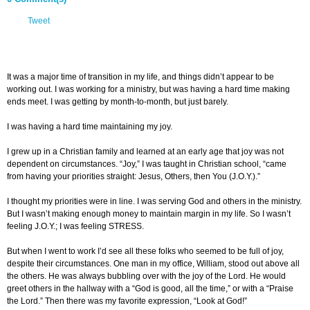
Tweet
It was a major time of transition in my life, and things didn’t appear to be
working out. I was working for a ministry, but was having a hard time making
ends meet. I was getting by month-to-month, but just barely.
I was having a hard time maintaining my joy.
I grew up in a Christian family and learned at an early age that joy was not
dependent on circumstances. “Joy,” I was taught in Christian school, “came
from having your priorities straight: Jesus, Others, then You (J.O.Y.).”
I thought my priorities were in line. I was serving God and others in the ministry.
But I wasn’t making enough money to maintain margin in my life. So I wasn’t
feeling J.O.Y.; I was feeling STRESS.
But when I went to work I’d see all these folks who seemed to be full of joy,
despite their circumstances. One man in my office, William, stood out above all
the others. He was always bubbling over with the joy of the Lord. He would
greet others in the hallway with a “God is good, all the time,” or with a “Praise
the Lord.” Then there was my favorite expression, “Look at God!”