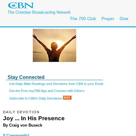
The Christian Broadcasting Network
The 700 Club
Prayer
Give
Stay Connected
Get Daily Bible Readings and Devotions from CBN in your Email
Get the Free myCBN App and Connect with Others
Subscribe to CBN's Daily Devotions
DAILY DEVOTION
Joy ... In His Presence
By Craig von Buseck
0 Comment(s)