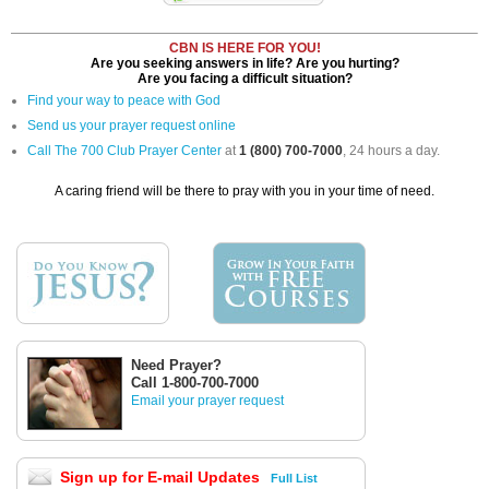
CBN IS HERE FOR YOU!
Are you seeking answers in life? Are you hurting?
Are you facing a difficult situation?
Find your way to peace with God
Send us your prayer request online
Call The 700 Club Prayer Center
at
1 (800) 700-7000
, 24 hours a day.
A caring friend will be there to pray with you in your time of need.
Need Prayer?
Call 1-800-700-7000
Email your prayer request
Sign up for E-mail Updates
Full List