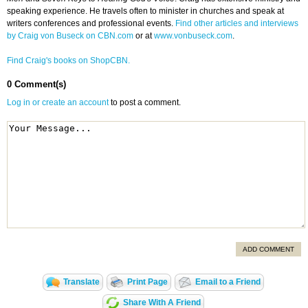
speaking experience. He travels often to minister in churches and speak at
writers conferences and professional events.
Find other articles and interviews
by Craig von Buseck on CBN.com
or at
www.vonbuseck.com
.
Find Craig's books on ShopCBN.
0 Comment(s)
Log in or create an account
to post a comment.
ADD COMMENT
Translate
Print Page
Email to a Friend
Share With A Friend