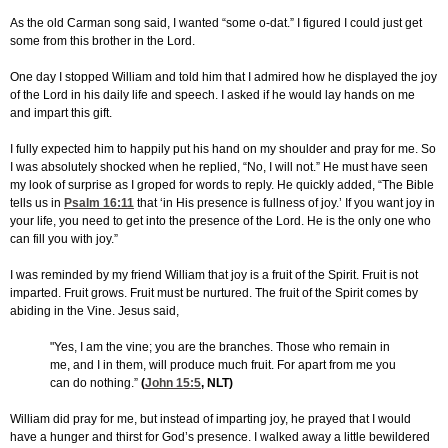
As the old Carman song said, I wanted “some o-dat.” I figured I could just get
some from this brother in the Lord.
One day I stopped William and told him that I admired how he displayed the joy
of the Lord in his daily life and speech. I asked if he would lay hands on me
and impart this gift.
I fully expected him to happily put his hand on my shoulder and pray for me. So
I was absolutely shocked when he replied, “No, I will not.” He must have seen
my look of surprise as I groped for words to reply. He quickly added, “The Bible
tells us in
Psalm 16:11
that ‘in His presence is fullness of joy.’ If you want joy in
your life, you need to get into the presence of the Lord. He is the only one who
can fill you with joy.”
I was reminded by my friend William that joy is a fruit of the Spirit. Fruit is not
imparted. Fruit grows. Fruit must be nurtured. The fruit of the Spirit comes by
abiding in the Vine. Jesus said,
"Yes, I am the vine; you are the branches. Those who remain in
me, and I in them, will produce much fruit. For apart from me you
can do nothing.”
(
John 15:5
, NLT)
William did pray for me, but instead of imparting joy, he prayed that I would
have a hunger and thirst for God’s presence. I walked away a little bewildered