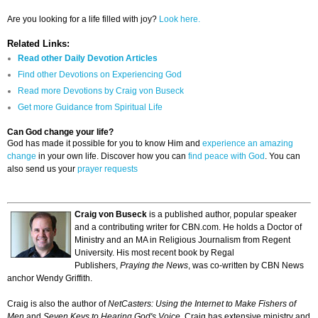
Are you looking for a life filled with joy?
Look here.
Related Links:
Read other Daily Devotion Articles
Find other Devotions on Experiencing God
Read more Devotions by Craig von Buseck
Get more Guidance from Spiritual Life
Can God change your life?
God has made it possible for you to know Him and
experience an amazing
change
in your own life. Discover how you can
find peace with God
. You can
also send us your
prayer requests
Craig von Buseck
is a published author, popular speaker
and a contributing writer for CBN.com. He holds a Doctor of
Ministry and an MA in Religious Journalism from Regent
University. His most recent book by Regal
Publishers,
Praying the News
, was co-written by CBN News
anchor Wendy Griffith.
Craig is also the author of
NetCasters: Using the Internet to Make Fishers of
Men
and
Seven Keys to Hearing God's Voice
. Craig has extensive ministry and