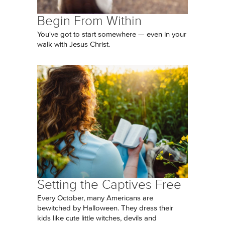
Begin From Within
You've got to start somewhere — even in your
walk with Jesus Christ.
Setting the Captives Free
Every October, many Americans are
bewitched by Halloween. They dress their
kids like cute little witches, devils and