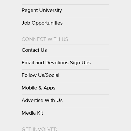
Regent University
Job Opportunities
CONNECT WITH US
Contact Us
Email and Devotions Sign-Ups
Follow Us/Social
Mobile & Apps
Advertise With Us
Media Kit
GET INVOLVED