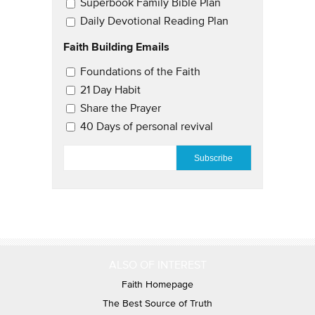
Superbook Family Bible Plan
Daily Devotional Reading Plan
Faith Building Emails
Email Updates 2
Foundations of the Faith
21 Day Habit
Share the Prayer
40 Days of personal revival
EMAIL
*
ALSO OF INTEREST
Faith Homepage
The Best Source of Truth