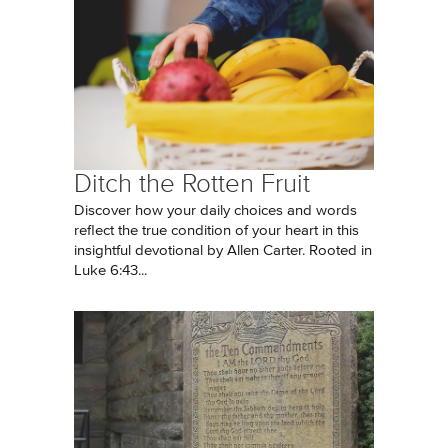
Ditch the Rotten Fruit
Discover how your daily choices and words
reflect the true condition of your heart in this
insightful devotional by Allen Carter. Rooted in
Luke 6:43...