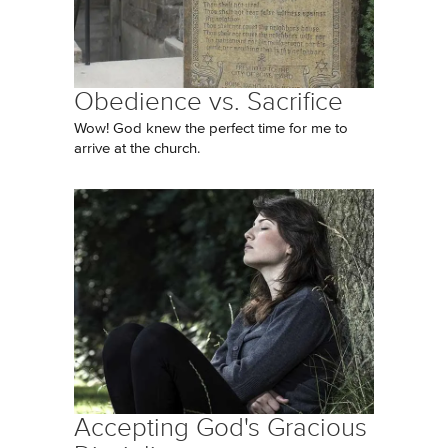
Obedience vs. Sacrifice
Wow! God knew the perfect time for me to
arrive at the church.
Accepting God's Gracious