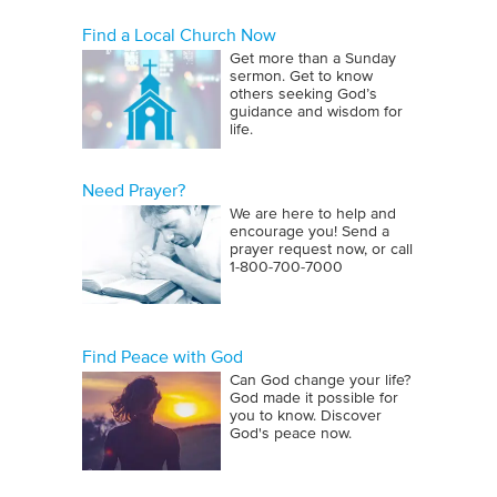
Find a Local Church Now
Get more than a Sunday
sermon. Get to know
others seeking God’s
guidance and wisdom for
life.
Need Prayer?
We are here to help and
encourage you! Send a
prayer request now, or call
1‑800‑700‑7000
Find Peace with God
Can God change your life?
God made it possible for
you to know. Discover
God's peace now.