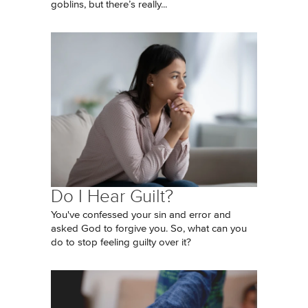
goblins, but there’s really...
Do I Hear Guilt?
You've confessed your sin and error and
asked God to forgive you. So, what can you
do to stop feeling guilty over it?