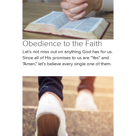
Obedience to the Faith
Let’s not miss out on anything God has for us.
Since all of His promises to us are "Yes" and
"Amen," let’s believe every single one of them.