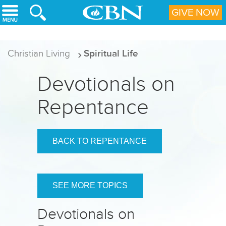
Skip to main content
GIVE NOW
Christian Living
Spiritual Life
Devotionals on
Repentance
BACK TO REPENTANCE
SEE MORE TOPICS
Devotionals on