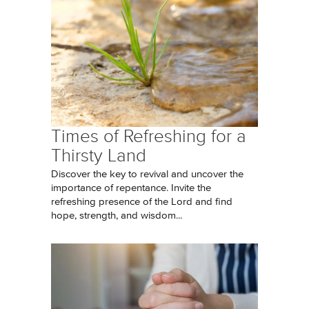
Times of Refreshing for a
Thirsty Land
Discover the key to revival and uncover the
importance of repentance. Invite the
refreshing presence of the Lord and find
hope, strength, and wisdom...