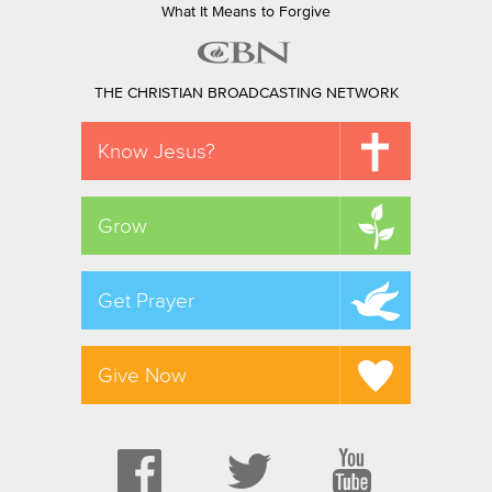
What It Means to Forgive
THE CHRISTIAN BROADCASTING NETWORK
Know Jesus?
Grow
Get Prayer
Give Now