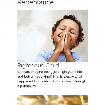
Repentance
Righteous Child
Can you imagine being just eight years old
and being made king? That is exactly what
happened to Josiah in 2 Chronicles. Through
a journey of...