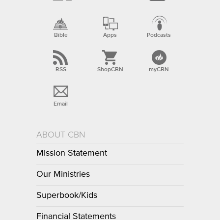
Bible
Apps
Podcasts
RSS
ShopCBN
myCBN
Email
ABOUT CBN
Mission Statement
Our Ministries
Superbook/Kids
Financial Statements