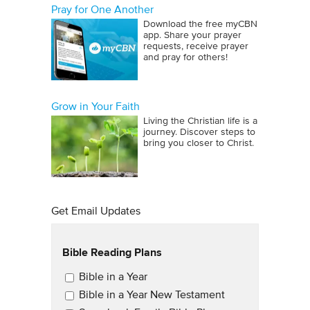
Pray for One Another
Download the free myCBN
app. Share your prayer
requests, receive prayer
and pray for others!
Grow in Your Faith
Living the Christian life is a
journey. Discover steps to
bring you closer to Christ.
Get Email Updates
Bible Reading Plans
Email Updates
Bible in a Year
Bible in a Year New Testament