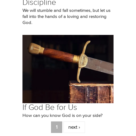
Discipline
We will stumble and fall sometimes, but let us
fall into the hands of a loving and restoring
God.
If God Be for Us
How can you know God is on your side?
Pages
1
next ›