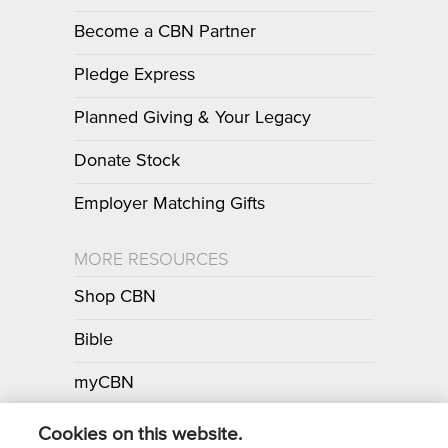
Become a CBN Partner
Pledge Express
Planned Giving & Your Legacy
Donate Stock
Employer Matching Gifts
MORE RESOURCES
Shop CBN
Bible
myCBN
Apps
Cookies on this website.