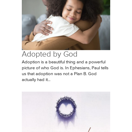
Adopted by God
Adoption is a beautiful thing and a powerful
picture of who God is. In Ephesians, Paul tells
us that adoption was not a Plan B. God
actually had it...