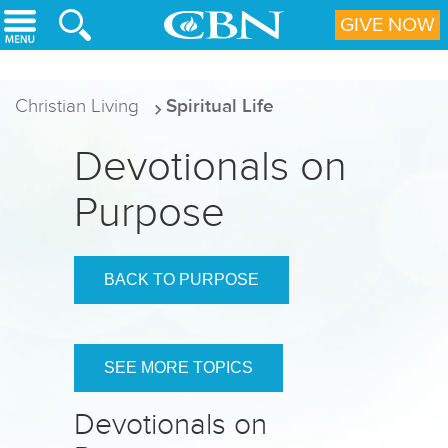
Skip to main content
GIVE NOW
Christian Living
Spiritual Life
Devotionals on
Purpose
BACK TO PURPOSE
SEE MORE TOPICS
Devotionals on