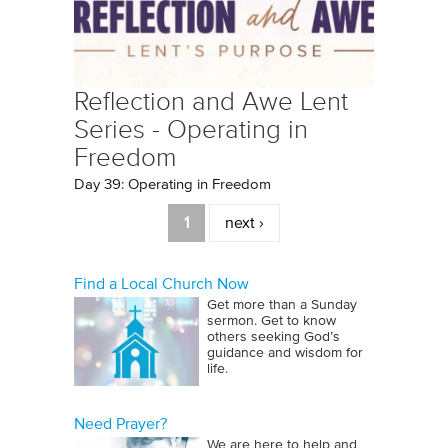
Reflection and Awe Lent
Series - Operating in
Freedom
Day 39: Operating in Freedom
Pages
1
next ›
Find a Local Church Now
Get more than a Sunday
sermon. Get to know
others seeking God’s
guidance and wisdom for
life.
Need Prayer?
We are here to help and