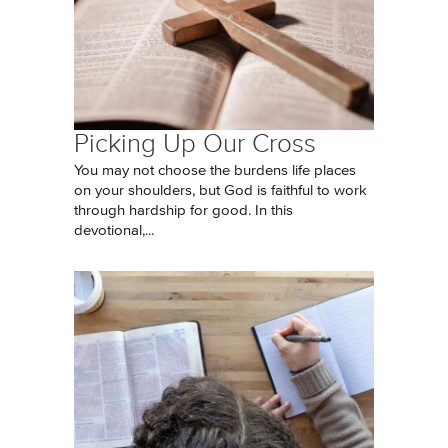
Picking Up Our Cross
You may not choose the burdens life places
on your shoulders, but God is faithful to work
through hardship for good. In this
devotional,...