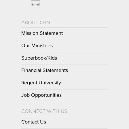
Email
ABOUT CBN
Mission Statement
Our Ministries
Superbook/Kids
Financial Statements
Regent University
Job Opportunities
CONNECT WITH US
Contact Us