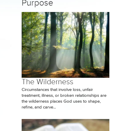
Purpose
The Wilderness
Circumstances that involve loss, unfair
treatment, illness, or broken relationships are
the wilderness places God uses to shape,
refine, and carve...