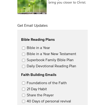
bring you closer to Christ.
Get Email Updates
Bible Reading Plans
Email Updates
Bible in a Year
Bible in a Year New Testament
Superbook Family Bible Plan
Daily Devotional Reading Plan
Faith Building Emails
Email Updates 2
Foundations of the Faith
21 Day Habit
Share the Prayer
40 Days of personal revival