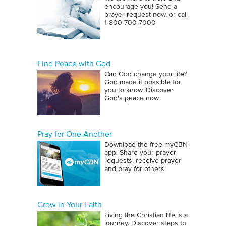
encourage you! Send a
prayer request now, or call
1‑800‑700‑7000
Find Peace with God
Can God change your life?
God made it possible for
you to know. Discover
God's peace now.
Pray for One Another
Download the free myCBN
app. Share your prayer
requests, receive prayer
and pray for others!
Grow in Your Faith
Living the Christian life is a
journey. Discover steps to