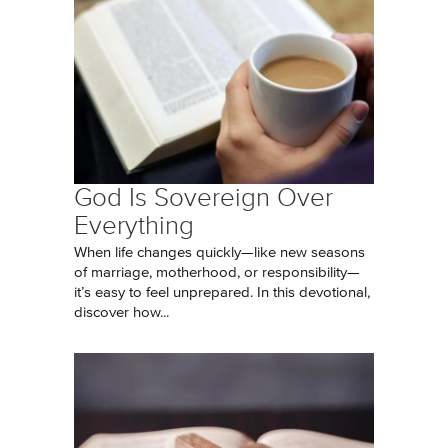
God Is Sovereign Over
Everything
When life changes quickly—like new seasons
of marriage, motherhood, or responsibility—
it’s easy to feel unprepared. In this devotional,
discover how...