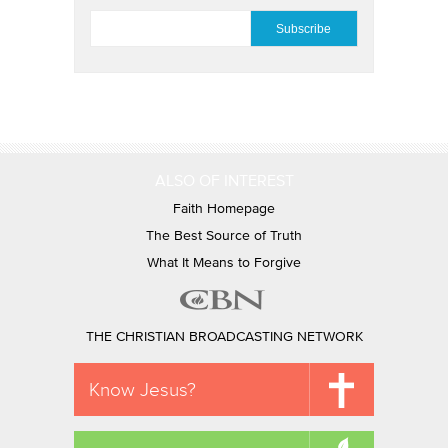
EMAIL
*
ALSO OF INTEREST
Faith Homepage
The Best Source of Truth
What It Means to Forgive
THE CHRISTIAN BROADCASTING NETWORK
Know Jesus?