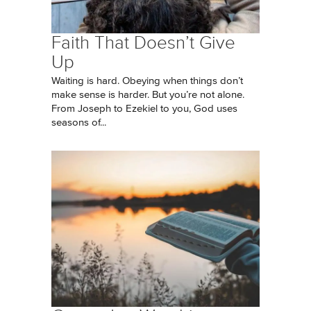
Faith That Doesn’t Give
Up
Waiting is hard. Obeying when things don’t
make sense is harder. But you’re not alone.
From Joseph to Ezekiel to you, God uses
seasons of...