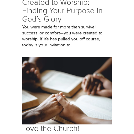
Created to Worship:
Finding Your Purpose in
God’s Glory
You were made for more than survival,
success, or comfort—you were created to
worship. If life has pulled you off course,
today is your invitation to...
Love the Church!