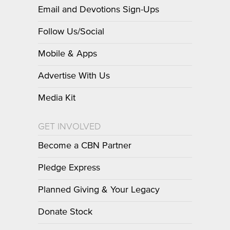
Email and Devotions Sign-Ups
Follow Us/Social
Mobile & Apps
Advertise With Us
Media Kit
GET INVOLVED
Become a CBN Partner
Pledge Express
Planned Giving & Your Legacy
Donate Stock