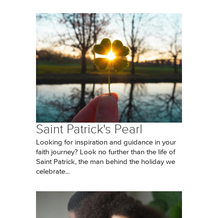
Saint Patrick's Pearl
Looking for inspiration and guidance in your
faith journey? Look no further than the life of
Saint Patrick, the man behind the holiday we
celebrate...