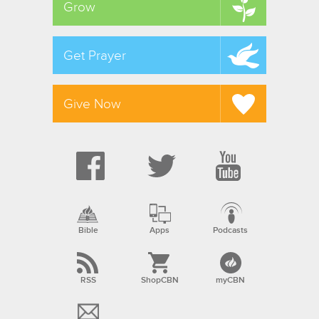
Grow
Get Prayer
Give Now
Bible
Apps
Podcasts
RSS
ShopCBN
myCBN