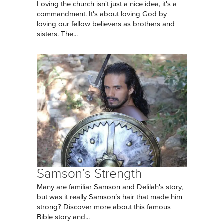
Loving the church isn't just a nice idea, it's a
commandment. It's about loving God by
loving our fellow believers as brothers and
sisters. The...
Samson’s Strength
Many are familiar Samson and Delilah's story,
but was it really Samson’s hair that made him
strong? Discover more about this famous
Bible story and...