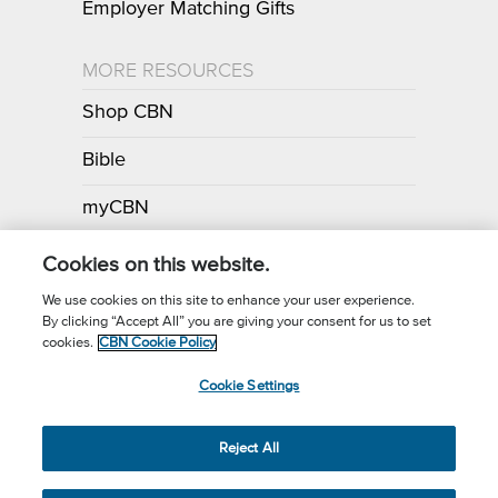
Employer Matching Gifts
MORE RESOURCES
Shop CBN
Bible
myCBN
Apps
Cookies on this website.
We use cookies on this site to enhance your user experience.
By clicking “Accept All” you are giving your consent for us to set
Call for Prayer: (800) 700-7000
cookies.
CBN Cookie Policy
Donor Privacy Policy
Privacy Notice
Terms of Use
Cookie Settings
CBN Cookie Policy
Third Party Cookies
Cookie Settings
© 2026 The Christian Broadcasting Network, Inc., A nonprofit 501 (c)
Reject All
(3) Charitable Organization.