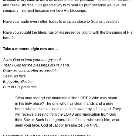
and “seek His face.” His greatest joy is to hear us purr because we love His
company – not just because we love His blessings.
Have you made every effort today to draw as close to God as possible?
Have you sought the blessings of His presence, along with the blessings of His
hand?
Take a moment, right now and…
Allow God to feed your hungry soul.
Thank God for the blessings of His hand.
Draw as close to Him as possible.
Seek His face.
Enjoy His affection.
Purr in His presence.
“Who may ascend the mountain of the LORD? Who may stand
in his holy place? The one who has clean hands and a pure
heart, who does not trust in an idol or swear by a false god. They
will receive blessing from the LORD and vindication from God
their Savior. Such is the generation of those who seek him, who
seek your face, God of Jacob” (
Psalm 24:3-6
NIV).