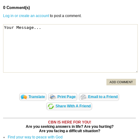
0 Comment(s)
Log in or create an account
to post a comment.
ADD COMMENT
Translate
Print Page
Email to a Friend
Share With A Friend
CBN IS HERE FOR YOU!
Are you seeking answers in life? Are you hurting?
Are you facing a difficult situation?
Find your way to peace with God