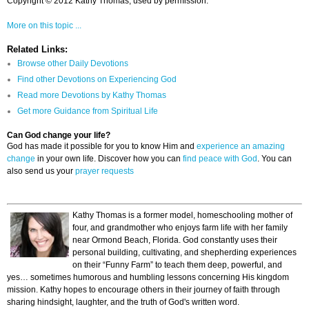
Copyright © 2012 Kathy Thomas, used by permission.
More on this topic ...
Related Links:
Browse other Daily Devotions
Find other Devotions on Experiencing God
Read more Devotions by Kathy Thomas
Get more Guidance from Spiritual Life
Can God change your life?
God has made it possible for you to know Him and
experience an amazing
change
in your own life. Discover how you can
find peace with God
. You can
also send us your
prayer requests
Kathy Thomas is a former model, homeschooling mother of
four, and grandmother who enjoys farm life with her family
near Ormond Beach, Florida. God constantly uses their
personal building, cultivating, and shepherding experiences
on their “Funny Farm” to teach them deep, powerful, and
yes… sometimes humorous and humbling lessons concerning His kingdom
mission. Kathy hopes to encourage others in their journey of faith through
sharing hindsight, laughter, and the truth of God's written word.