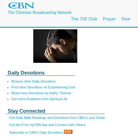
The Christian Broadcasting Network
The 700 Club
Prayer
Give
Daily Devotions
Browse other Daily Devotions
Find other Devotions on Experiencing God
Read more Devotions by Kathy Thomas
Get more Guidance from Spiritual Life
Stay Connected
Get Daily Bible Readings and Devotions from CBN in your Email
Get the Free myCBN App and Connect with Others
Subscribe to CBN's Daily Devotions