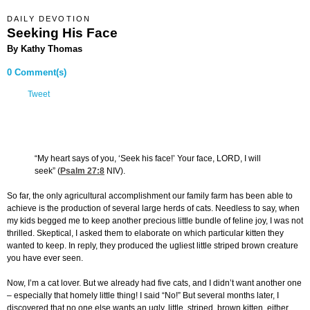
DAILY DEVOTION
Seeking His Face
By Kathy Thomas
0 Comment(s)
Tweet
“My heart says of you, ‘Seek his face!’ Your face, LORD, I will
seek” (
Psalm 27:8
NIV).
So far, the only agricultural accomplishment our family farm has been able to
achieve is the production of several large herds of cats. Needless to say, when
my kids begged me to keep another precious little bundle of feline joy, I was not
thrilled. Skeptical, I asked them to elaborate on which particular kitten they
wanted to keep. In reply, they produced the ugliest little striped brown creature
you have ever seen.
Now, I’m a cat lover. But we already had five cats, and I didn’t want another one
– especially that homely little thing! I said “No!” But several months later, I
discovered that no one else wants an ugly, little, striped, brown kitten, either.