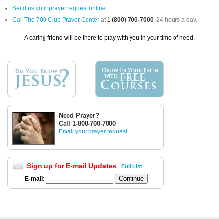
Send us your prayer request online
Call The 700 Club Prayer Center
at
1 (800) 700-7000
, 24 hours a day.
A caring friend will be there to pray with you in your time of need.
Need Prayer?
Call 1-800-700-7000
Email your prayer request
Sign up for E-mail Updates
Full List
E-mail: