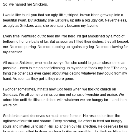
So, we named her Snickers.
I would like to tell you that our ugly, little, striped, brown kitten grew up into a
beautiful swan. But actually, she just grew up into a big ugly cat. Nevertheless,
as ugly as Snickers was, she eventually became my favorite.
Every time I ventured out to feed my little herd, I’d get ambushed by a mob of
bellowing hungry balls of fur. But as soon as I filled their dishes, they all forsook
me. No more purring. No more rubbing up against my leg. No more clawing for
my attention.
All except Snickers, who made every effort she could to get as close to me as
possible—even to the point of climbing up my robe to “seek my face.” The only
thing the other cats ever cared about was getting whatever they could from my
hand. As soon as they got it, they were gone.
I wonder sometimes, if that’s how God feels when we flock to church on
Sundays. We all come running, purring out songs of worship and praise. We
adore him until He fills our dishes with whatever we are hungry for— and then
we’re off!
God desires and deserves so much more from us. He rescued us from the
ugliness of our sin and shame. Every morning, He offers to feed our hungry
souls and invites us to sit in His lap and enjoy His affection. He deserves for us
to make every effort to draw as close to Him as possible—to climb up His robe