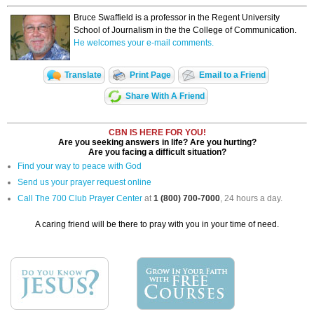
Bruce Swaffield is a professor in the Regent University
School of Journalism in the the College of Communication.
He welcomes your e-mail comments.
Translate
Print Page
Email to a Friend
Share With A Friend
CBN IS HERE FOR YOU!
Are you seeking answers in life? Are you hurting?
Are you facing a difficult situation?
Find your way to peace with God
Send us your prayer request online
Call The 700 Club Prayer Center
at
1 (800) 700-7000
, 24 hours a day.
A caring friend will be there to pray with you in your time of need.