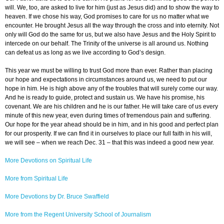
will. We, too, are asked to live for him (just as Jesus did) and to show the way to
heaven. If we chose his way, God promises to care for us no matter what we
encounter. He brought Jesus all the way through the cross and into eternity. Not
only will God do the same for us, but we also have Jesus and the Holy Spirit to
intercede on our behalf. The Trinity of the universe is all around us. Nothing
can defeat us as long as we live according to God’s design.
This year we must be willing to trust God more than ever. Rather than placing
our hope and expectations in circumstances around us, we need to put our
hope in him. He is high above any of the troubles that will surely come our way.
And he is ready to guide, protect and sustain us. We have his promise, his
covenant. We are his children and he is our father. He will take care of us every
minute of this new year, even during times of tremendous pain and suffering.
Our hope for the year ahead should be in him, and in his good and perfect plan
for our prosperity. If we can find it in ourselves to place our full faith in his will,
we will see – when we reach Dec. 31 – that this was indeed a good new year.
More Devotions on Spiritual Life
More from Spiritual Life
More Devotions by Dr. Bruce Swaffield
More from the Regent University School of Journalism