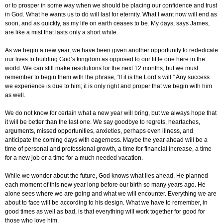
or to prosper in some way when we should be placing our confidence and trust
in God. What he wants us to do will last for eternity. What I want now will end as
soon, and as quickly, as my life on earth ceases to be. My days, says James,
are like a mist that lasts only a short while.
As we begin a new year, we have been given another opportunity to rededicate
our lives to building God’s kingdom as opposed to our little one here in the
world. We can still make resolutions for the next 12 months, but we must
remember to begin them with the phrase, “If it is the Lord’s will.” Any success
we experience is due to him; it is only right and proper that we begin with him
as well.
We do not know for certain what a new year will bring, but we always hope that
it will be better than the last one. We say goodbye to regrets, heartaches,
arguments, missed opportunities, anxieties, perhaps even illness, and
anticipate the coming days with eagerness. Maybe the year ahead will be a
time of personal and professional growth, a time for financial increase, a time
for a new job or a time for a much needed vacation.
While we wonder about the future, God knows what lies ahead. He planned
each moment of this new year long before our birth so many years ago. He
alone sees where we are going and what we will encounter. Everything we are
about to face will be according to his design. What we have to remember, in
good times as well as bad, is that everything will work together for good for
those who love him.