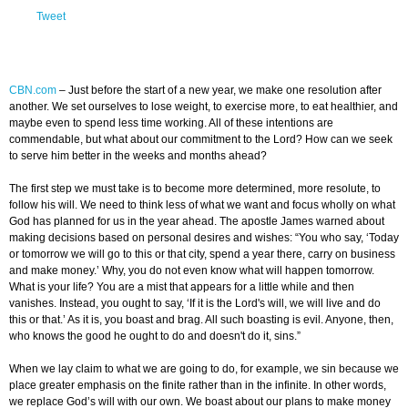
Tweet
CBN.com
–
Just before the start of a new year, we make one resolution after
another. We set ourselves to lose weight, to exercise more, to eat healthier, and
maybe even to spend less time working. All of these intentions are
commendable, but what about our commitment to the Lord? How can we seek
to serve him better in the weeks and months ahead?
The first step we must take is to become more determined, more resolute, to
follow his will. We need to think less of what we want and focus wholly on what
God has planned for us in the year ahead. The apostle James warned about
making decisions based on personal desires and wishes: “You who say, ‘Today
or tomorrow we will go to this or that city, spend a year there, carry on business
and make money.’ Why, you do not even know what will happen tomorrow.
What is your life? You are a mist that appears for a little while and then
vanishes. Instead, you ought to say, ‘If it is the Lord's will, we will live and do
this or that.’ As it is, you boast and brag. All such boasting is evil. Anyone, then,
who knows the good he ought to do and doesn't do it, sins.”
When we lay claim to what we are going to do, for example, we sin because we
place greater emphasis on the finite rather than in the infinite. In other words,
we replace God’s will with our own. We boast about our plans to make money