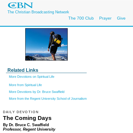
The Christian Broadcasting Network
The 700 Club
Prayer
Give
Related Links
More Devotions on Spiritual Life
More from Spiritual Life
More Devotions by Dr. Bruce Swaffield
More from the Regent University School of Journalism
DAILY DEVOTION
The Coming Days
By Dr. Bruce C. Swaffield
Professor, Regent University