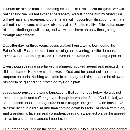
It would be nice to think that nothing evil or difficult will occur this year: we will
not get sick; we will not experience tragedy; we will not be hurt by others; we
will not have any economic problems; we will not confront disappointment; we
will not have to cope with any adversity at all. But the reality of life is that many
of these challenges will occur, and we will not have an easy time getting
through any of them.
Day after day, for three years, Jesus walked from town to town doing the
Father’s will. Each moment, from morning until evening, his life demonstrated
the power and authority of God. He lived in the world without being a part of it.
Even though Jesus was attacked, maligned, mocked, jeered and rejected, he
did not change. He knew who he was in God and he remained true to his
purpose on earth. Nothing was able to come against him because he allowed
himself to be guided and protected by God’s plan.
Jesus experienced the same temptations that confront us today. He was not
immune to pain and suffering even though he was the Son of God. In fact, we
seldom think about the magnitude of his struggle. Imagine how he must have
felt after living in paradise and then coming down to earth. He came from glory
and grandeur to face sin and corruption. Jesus knew perfection, yet he agreed
to live for a short time among imperfection.
Our Father asks us to do the same. He plans for us to fulfill his good and perfect