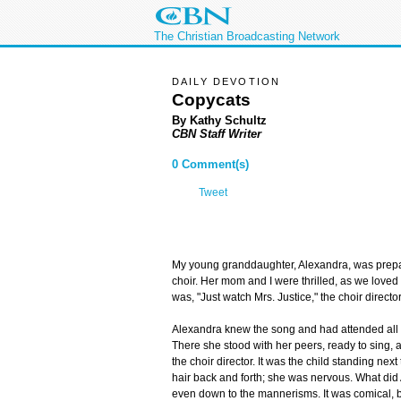
The Christian Broadcasting Network
DAILY DEVOTION
Copycats
By Kathy Schultz
CBN Staff Writer
0 Comment(s)
Tweet
My young granddaughter, Alexandra, was prepari
choir. Her mom and I were thrilled, as we loved
was, "Just watch Mrs. Justice," the choir director
Alexandra knew the song and had attended all 
There she stood with her peers, ready to sing,
the choir director. It was the child standing next t
hair back and forth; she was nervous. What did
even down to the mannerisms. It was comical, 