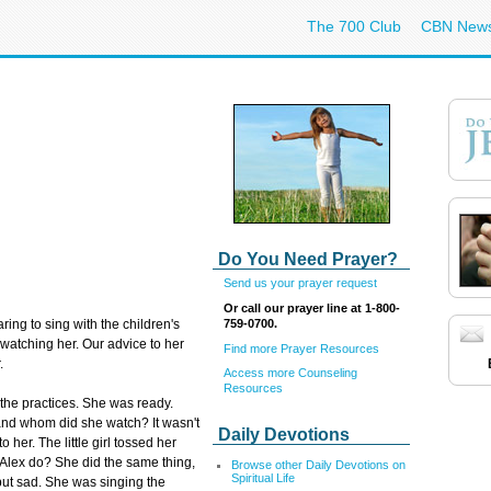
The 700 Club
CBN New
Do You Need Prayer?
Send us your prayer request
Or call our prayer line at 1-800-
759-0700.
ng to sing with the children's
 watching her. Our advice to her
Find more Prayer Resources
.
Access more Counseling
Resources
the practices. She was ready.
 and whom did she watch? It wasn't
Daily Devotions
o her. The little girl tossed her
 Alex do? She did the same thing,
Browse other Daily Devotions on
Spiritual Life
but sad. She was singing the