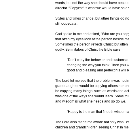
words, but not the way she should have becaus
director. "Copycat" is what we would have said
Styles and times change, but other things do not
still
copycats
.
God spoke to me and asked, "Who are you copyi
that often my eyes look at the person beside me
Sometimes the person reflects Christ; but often I
godly. Be imitators of Christ the Bible says:
"Don't copy the behavior and customs of
changing the way you think. Then you w
good and pleasing and perfect his will rea
The Lord let me see that the problem was not 
granddaughter would be copying others her enti
be copying many things, such as words and actio
was one of the ways she would learn. Some thi
and wisdom is what she needs and so do we.
"Happy is the man that findeth wisdom a
The Lord also made me aware not only was I co
children and grandchildren seeing Christ in me