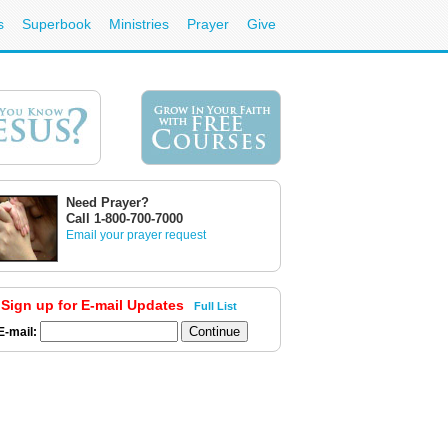
s
Superbook
Ministries
Prayer
Give
Need Prayer?
Call 1-800-700-7000
Email your prayer request
Sign up for E-mail Updates
Full List
E-mail: