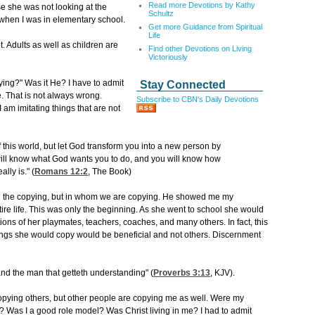
Read more Devotions by Kathy
e she was not looking at the
Schultz
 when I was in elementary school.
Get more Guidance from Spiritual
Life
. Adults as well as children are
Find other Devotions on Living
Victoriously
ng?" Was it He? I have to admit
Stay Connected
. That is not always wrong.
Subscribe to CBN's Daily Devotions
 am imitating things that are not
 this world, but let God transform you into a new person by
ill know what God wants you to do, and you will know how
lly is." (
Romans 12:2
, The Book)
in the copying, but in whom we are copying. He showed me my
re life. This was only the beginning. As she went to school she would
ns of her playmates, teachers, coaches, and many others. In fact, this
ngs she would copy would be beneficial and not others. Discernment
nd the man that getteth understanding" (
Proverbs 3:13
, KJV).
pying others, but other people are copying me as well. Were my
? Was I a good role model? Was Christ living in me? I had to admit