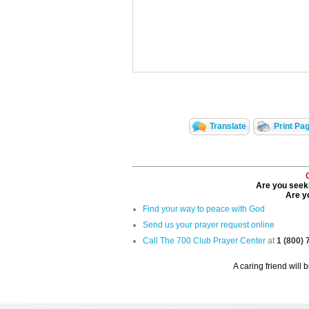
Translate
Print Pa
Are you seeki
Are yo
Find your way to peace with God
Send us your prayer request online
Call The 700 Club Prayer Center
at
1 (800)
A caring friend will 