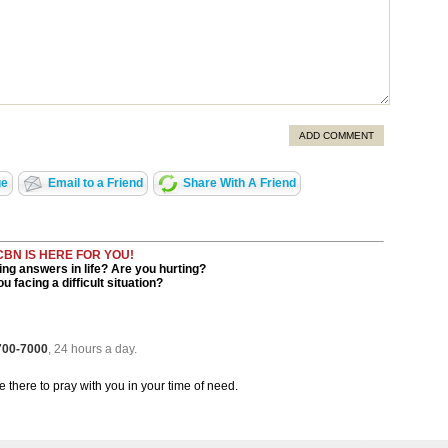
ADD COMMENT
ge
Email to a Friend
Share With A Friend
CBN IS HERE FOR YOU!
ng answers in life? Are you hurting?
u facing a difficult situation?
 700-7000
, 24 hours a day.
be there to pray with you in your time of need.