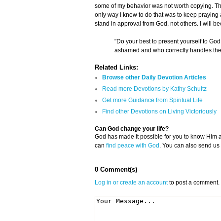
some of my behavior was not worth copying. Th
only way I knew to do that was to keep praying 
stand in approval from God, not others. I will 
"Do your best to present yourself to G
ashamed and who correctly handles the w
Related Links:
Browse other Daily Devotion Articles
Read more Devotions by Kathy Schultz
Get more Guidance from Spiritual Life
Find other Devotions on Living Victoriously
Can God change your life?
God has made it possible for you to know Him
can
find peace with God
. You can also send us
0 Comment(s)
Log in or create an account
to post a comment.