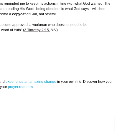
is reminded me to keep my actions in line with what God wanted. The
and reading His Word, being obedient to what God says. I will then
become a
copycat
of God, not others!
od as one approved, a workman who does not need to be
ord of truth" (
2 Timothy 2:15
, NIV).
 and
experience an amazing change
in your own life. Discover how you
 your
prayer requests