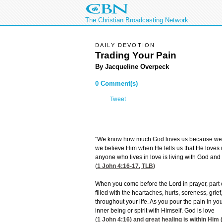
The Christian Broadcasting Network
DAILY DEVOTION
Trading Your Pain
By Jacqueline Overpeck
0 Comment(s)
Tweet
"We know how much God loves us because we h
we believe Him when He tells us that He loves u
anyone who lives in love is living with God and 
(
1 John 4:16-17
, TLB)
When you come before the Lord in prayer, part o
filled with the heartaches, hurts, soreness, gr
throughout your life. As you pour the pain in you
inner being or spirit with Himself. God is love
(
1 John 4:16
) and great healing is within Him 