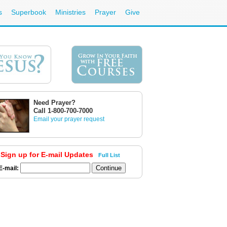
s
Superbook
Ministries
Prayer
Give
Need Prayer?
Call 1-800-700-7000
Email your prayer request
Sign up for E-mail Updates
Full List
E-mail: