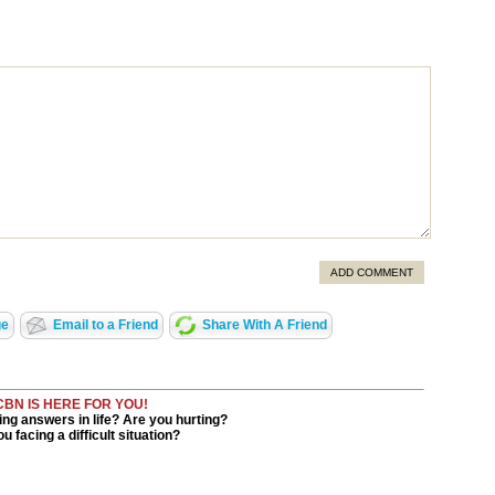
ADD COMMENT
ge
Email to a Friend
Share With A Friend
CBN IS HERE FOR YOU!
ng answers in life? Are you hurting?
u facing a difficult situation?