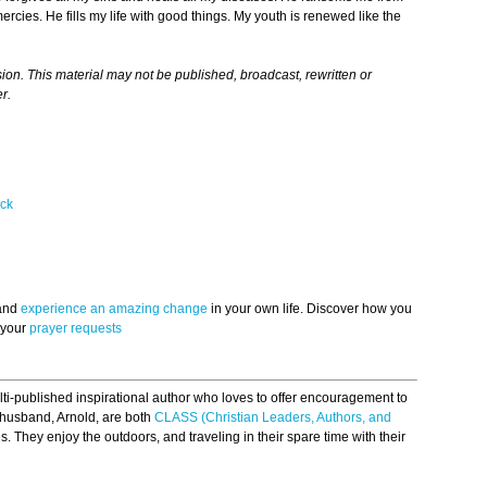
cies. He fills my life with good things. My youth is renewed like the
n. This material may not be published, broadcast, rewritten or
r.
ck
 and
experience an amazing change
in your own life. Discover how you
 your
prayer requests
ti-published inspirational author who loves to offer encouragement to
 husband, Arnold, are both
CLASS (Christian Leaders, Authors, and
. They enjoy the outdoors, and traveling in their spare time with their