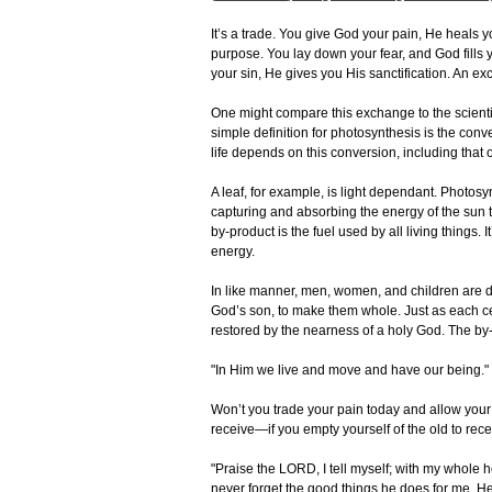
It’s a trade. You give God your pain, He heals yo
purpose. You lay down your fear, and God fills y
your sin, He gives you His sanctification. An e
One might compare this exchange to the scientif
simple definition for photosynthesis is the conv
life depends on this conversion, including that
A leaf, for example, is light dependant. Photosyn
capturing and absorbing the energy of the sun 
by-product is the fuel used by all living things.
energy.
In like manner, men, women, and children are de
God’s son, to make them whole. Just as each cel
restored by the nearness of a holy God. The by-pr
"In Him we live and move and have our being." 
Won’t you trade your pain today and allow your 
receive—if you empty yourself of the old to recei
"Praise the LORD, I tell myself; with my whole he
never forget the good things he does for me. H