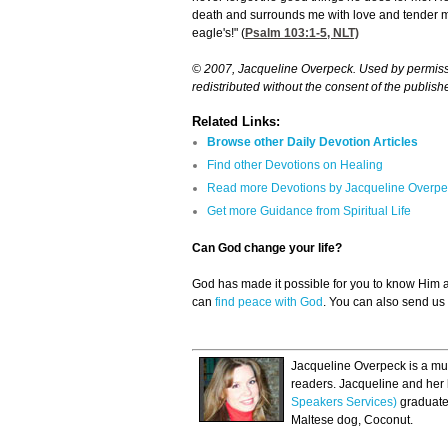
death and surrounds me with love and tender mer
eagle's!" (
Psalm 103:1-5
, NLT)
© 2007, Jacqueline Overpeck. Used by permissio
redistributed without the consent of the publishe
Related Links:
Browse other Daily Devotion Articles
Find other Devotions on Healing
Read more Devotions by Jacqueline Overpe
Get more Guidance from Spiritual Life
Can God change your life?
God has made it possible for you to know Him
can
find peace with God
. You can also send us
Jacqueline Overpeck is a mul
readers. Jacqueline and her
Speakers Services)
graduates
Maltese dog, Coconut.