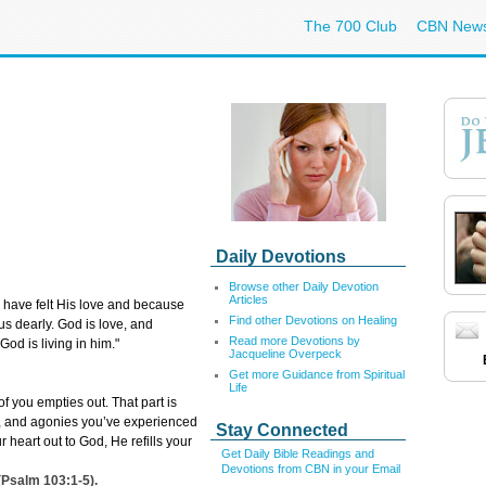
The 700 Club
CBN New
Daily Devotions
Browse other Daily Devotion
Articles
ave felt His love and because
Find other Devotions on Healing
s dearly. God is love, and
Read more Devotions by
God is living in him."
Jacqueline Overpeck
Get more Guidance from Spiritual
Life
f you empties out. That part is
ief, and agonies you’ve experienced
Stay Connected
r heart out to God, He refills your
Get Daily Bible Readings and
Devotions from CBN in your Email
(
Psalm 103:1-5
).