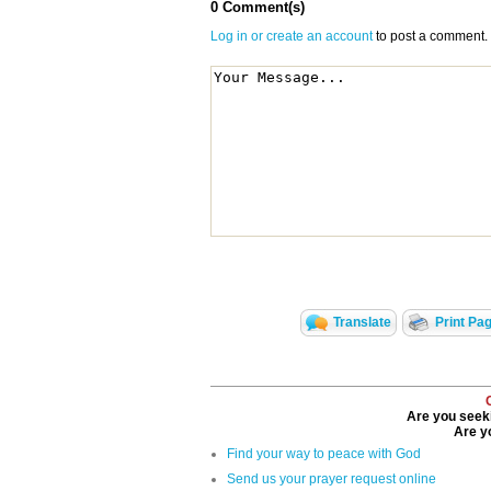
0 Comment(s)
Log in or create an account
to post a comment.
Translate
Print Pa
Are you seeki
Are yo
Find your way to peace with God
Send us your prayer request online