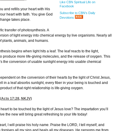
Like CBN Spiritual Life on
Facebook
u and refills your heart with His
Subscribe to CBN's Daily
our heart with faith. You give God
Devotions
xchange takes place.
ic transfer of photosynthesis. A
ersion of light energy into chemical energy by live organisms. Nearly all
 of plants, animals, and humans.
thesis begins when light hits a leaf. The leaf reacts to the light,
to produce more life-giving molecules, and the release of oxygen. This
 It’s the conversion of usable sunlight energy into usable chemical
pendent on the conversion of their hearts by the light of Christ Jesus,
l in a leaf absorbs sunlight, every fiber in your being is touched and
oduct of that right relationship is life-giving oxygen.
(
Acts 17:28
, NKJV)
heart to be touched by the light of Jesus love? The impartation you’ll
ve the new will bring great refreshing to your life today!
art, I will praise his holy name. Praise the LORD, I tell myself, and
e forgives all my sins and heals all my diseases. He ransoms me from