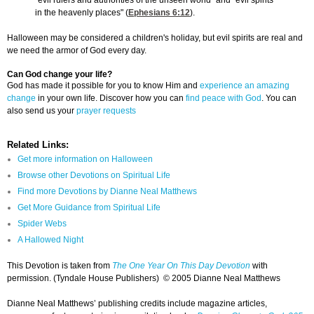
"evil rulers and authorities of the unseen world" and "evil spirits
in the heavenly places" (
Ephesians 6:12
).
Halloween may be considered a children's holiday, but evil spirits are real and
we need the armor of God every day.
Can God change your life?
God has made it possible for you to know Him and
experience an amazing
change
in your own life. Discover how you can
find peace with God
. You can
also send us your
prayer requests
Related Links:
Get more information on Halloween
Browse other Devotions on Spiritual Life
Find more Devotions by Dianne Neal Matthews
Get More Guidance from Spiritual Life
Spider Webs
A Hallowed Night
This Devotion is taken from
The One Year On This Day Devotion
with
permission. (Tyndale House Publishers) © 2005 Dianne Neal Matthews
Dianne Neal Matthews’ publishing credits include magazine articles,