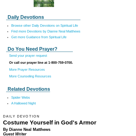
Daily Devotions
Browse other Daily Devotions on Spiritual Life
Find more Devotions by Dianne Neal Matthews
Get more Guidance from Spiritual Life
Do You Need Prayer?
Send your prayer request
Or call our prayer line at 1-800-759-0700.
More Prayer Resources
More Counseling Resources
Related Devotions
Spider Webs
A Hallowed Night
DAILY DEVOTION
Costume Yourself in God's Armor
By Dianne Neal Matthews
Guest Writer