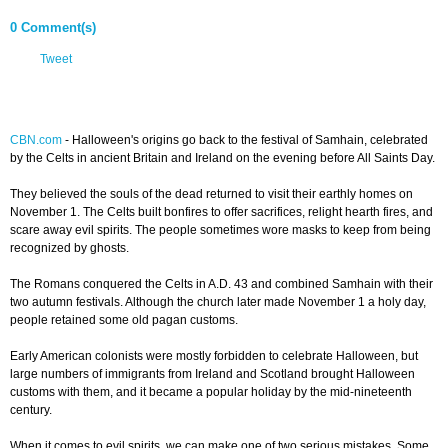
0 Comment(s)
Tweet
CBN.com
-
Halloween's origins go back to the festival of Samhain, celebrated
by the Celts in ancient Britain and Ireland on the evening before All Saints Day.
They believed the souls of the dead returned to visit their earthly homes on
November 1. The Celts built bonfires to offer sacrifices, relight hearth fires, and
scare away evil spirits. The people sometimes wore masks to keep from being
recognized by ghosts.
The Romans conquered the Celts in A.D. 43 and combined Samhain with their
two autumn festivals. Although the church later made November 1 a holy day,
people retained some old pagan customs.
Early American colonists were mostly forbidden to celebrate Halloween, but
large numbers of immigrants from Ireland and Scotland brought Halloween
customs with them, and it became a popular holiday by the mid-nineteenth
century.
When it comes to evil spirits, we can make one of two serious mistakes. Some