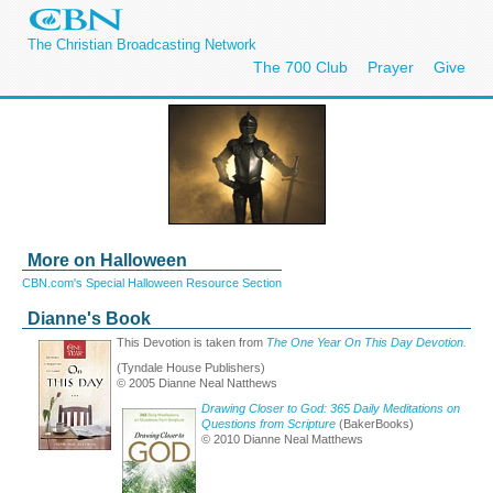
The Christian Broadcasting Network
The 700 Club
Prayer
Give
More on Halloween
CBN.com's Special Halloween Resource Section
Dianne's Book
This Devotion is taken from
The One Year On This Day Devotion.
(Tyndale House Publishers)
© 2005 Dianne Neal Natthews
Drawing Closer to God: 365 Daily Meditations on
Questions from Scripture
(BakerBooks)
© 2010 Dianne Neal Matthews