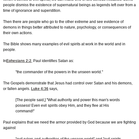
people dismiss the existence of supernatural beings as legends left over from a
time of ignorance and superstition.
Then there are people who go to the other extreme and see evidence of
demons in things better attributed to nature, psychology, or consequences of
their own actions.
The Bible shows many examples of evil spirits at work in the world and in
people.
In
Ephesians 2:2
, Paul identifies Satan as:
"the commander of the powers in the unseen world."
The Gospels demonstrate that Jesus had control over Satan and his demons,
or fallen angels.
Luke 4:36
says,
[The people said,] "What authority and power this man's words
possess! Even evil spirits obey Him, and they flee at His
command!"
Paul explains that we need the armor provided by God because we are fighting
against