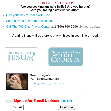
CBN IS HERE FOR YOU!
Are you seeking answers in life? Are you hurting?
Are you facing a difficult situation?
Find your way to peace with God
Send us your prayer request online
Call The 700 Club Prayer Center
at
1 (800) 700-7000
, 24 hours a day.
A caring friend will be there to pray with you in your time of need.
Need Prayer?
Call 1-800-700-7000
Email your prayer request
Sign up for E-mail Updates
Full List
E-mail: