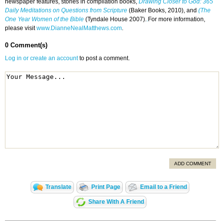
newspaper features, stories in compilation books,
Drawing Closer to God: 365
Daily Meditations on Questions from Scripture
(Baker Books, 2010), and
(The
One Year Women of the Bible
(Tyndale House 2007).
.
For more information,
please visit
www.DianneNealMatthews.com
.
0 Comment(s)
Log in or create an account
to post a comment.
ADD COMMENT
Translate
Print Page
Email to a Friend
Share With A Friend