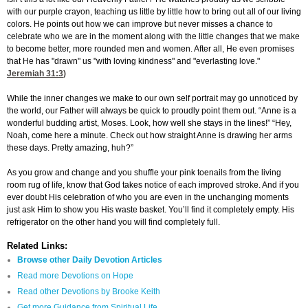
with our purple crayon, teaching us little by little how to bring out all of our living
colors. He points out how we can improve but never misses a chance to
celebrate who we are in the moment along with the little changes that we make
to become better, more rounded men and women. After all, He even promises
that He has "drawn" us "with loving kindness" and "everlasting love."
Jeremiah 31:3
)
While the inner changes we make to our own self portrait may go unnoticed by
the world, our Father will always be quick to proudly point them out. “Anne is a
wonderful budding artist, Moses. Look, how well she stays in the lines!” “Hey,
Noah, come here a minute. Check out how straight Anne is drawing her arms
these days. Pretty amazing, huh?”
As you grow and change and you shuffle your pink toenails from the living
room rug of life, know that God takes notice of each improved stroke. And if you
ever doubt His celebration of who you are even in the unchanging moments
just ask Him to show you His waste basket. You’ll find it completely empty. His
refrigerator on the other hand you will find completely full.
Related Links:
Browse other Daily Devotion Articles
Read more Devotions on Hope
Read other Devotions by Brooke Keith
Get more Guidance from Spiritual Life