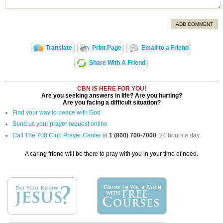
ADD COMMENT
Translate
Print Page
Email to a Friend
Share With A Friend
CBN IS HERE FOR YOU!
Are you seeking answers in life? Are you hurting?
Are you facing a difficult situation?
Find your way to peace with God
Send us your prayer request online
Call The 700 Club Prayer Center
at
1 (800) 700-7000
, 24 hours a day.
A caring friend will be there to pray with you in your time of need.