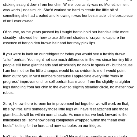
sticking straight down from her chin. While it certainly was no Monet, to me it
was worth just as much. She’d worked so hard to create the little bit of
something she had created and knowing it was her best made it the best piece
of art I ever owned.
Of course, as the years passed by I taught her to hold her hands a little more
steadily. I showed her how to use different shades of crayon to capture the
essence of her golden brown hair and her rosy pink lips.
If you were to look on our refrigerator today you would see a freshly drawn
“after” portrait. You might not see much difference in the two since her tiny little
people still have giant heads and absolutely no neck to speak of - but because
I am her mother the little changes would be so evident to me. I would point
them out to you in vast numbers because I appreciate every little “work in
progress” improvement her self portrait has made - from the slightly straighter
legs dangling from her chin to the ever so slightly steadier circle, no matter how
robust.
Sure, I know there is room for improvement but together we will work on that,
little by little, until someday those little legs will have feet attached and those
giant heads will be within normal scale. As mommies we look forward to the
milestones still somehow being completely wrapped within the “head over
heels” feeling for the here and now scribbles on our fridges.
Isn’t this a lot like our Heavenly Father? He watches proudly as we scribble