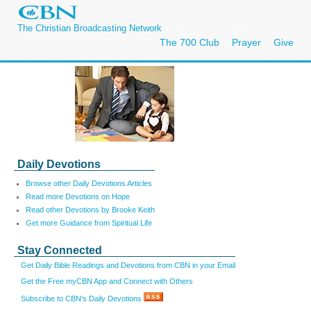
The Christian Broadcasting Network
The 700 Club
Prayer
Give
Daily Devotions
Browse other Daily Devotions Articles
Read more Devotions on Hope
Read other Devotions by Brooke Keith
Get more Guidance from Spiritual Life
Stay Connected
Get Daily Bible Readings and Devotions from CBN in your Email
Get the Free myCBN App and Connect with Others
Subscribe to CBN's Daily Devotions