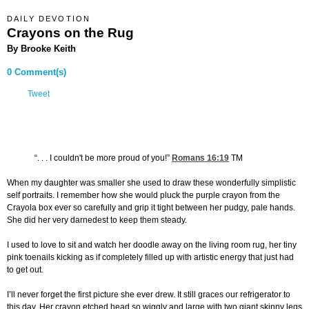
DAILY DEVOTION
Crayons on the Rug
By Brooke Keith
0 Comment(s)
Tweet
“. . . I couldn't be more proud of you!”
Romans 16:19
TM
When my daughter was smaller she used to draw these wonderfully simplistic
self portraits. I remember how she would pluck the purple crayon from the
Crayola box ever so carefully and grip it tight between her pudgy, pale hands.
She did her very darnedest to keep them steady.
I used to love to sit and watch her doodle away on the living room rug, her tiny
pink toenails kicking as if completely filled up with artistic energy that just had
to get out.
I’ll never forget the first picture she ever drew. It still graces our refrigerator to
this day. Her crayon etched head so wiggly and large with two giant skinny legs