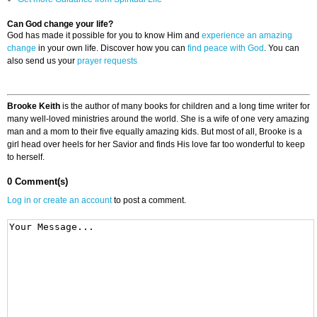
Can God change your life?
God has made it possible for you to know Him and
experience an amazing
change
in your own life. Discover how you can
find peace with God
. You can
also send us your
prayer requests
Brooke Keith
is the author of many books for children and a long time writer for
many well-loved ministries around the world. She is a wife of one very amazing
man and a mom to their five equally amazing kids. But most of all, Brooke is a
girl head over heels for her Savior and finds His love far too wonderful to keep
to herself.
0 Comment(s)
Log in or create an account
to post a comment.