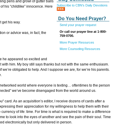
ling pens and growl of gutter balls
Subscribe to CBN's Daily Devotions
of his “childlike” innocence. Here
Do You Need Prayer?
t get his way.
Send your prayer request
Or call our prayer line at 1-800-
n or advice was, in fact, the
759-0700.
More Prayer Resources
More Counseling Resources
age he appeared so excited and
t with him. My boy still says thanks but not with the same enthusiasm.
if we’re obligated to help. And I suppose we are, for we’re his parents.
e.
ly-networked world where everyone is texting… oftentimes to the person
connected” we’ve become disengaged from the world around us.
" card. As an acquisition’s editor, I receive dozens of cards after a
expressing their appreciation for my willingness to help them with their
currency of life: time. For time is what is required to make a difference
ime to look into the eyes of another and see the pain of their soul. Time
d electronically but only delivered in person.