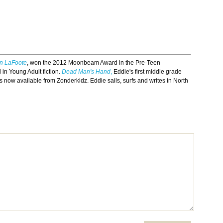
in LaFoote
, won the 2012 Moonbeam Award in the Pre-Teen
in Young Adult fiction.
Dead Man's Hand
,
Eddie's first middle grade
s now available from Zonderkidz. Eddie sails, surfs and writes in North