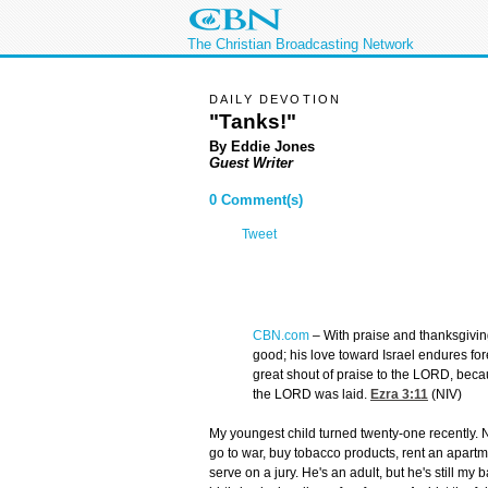
The Christian Broadcasting Network
DAILY DEVOTION
"Tanks!"
By Eddie Jones
Guest Writer
0 Comment(s)
Tweet
CBN.com
–
With praise and thanksgivin
good; his love toward Israel endures for
great shout of praise to the LORD, beca
the LORD was laid.
Ezra 3:11
(NIV)
My youngest child turned twenty-one recently. N
go to war, buy tobacco products, rent an apart
serve on a jury. He's an adult, but he's still my