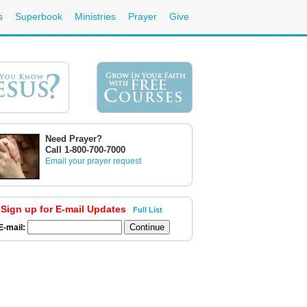
s
Superbook
Ministries
Prayer
Give
Need Prayer?
Call 1-800-700-7000
Email your prayer request
Sign up for E-mail Updates
Full List
E-mail: