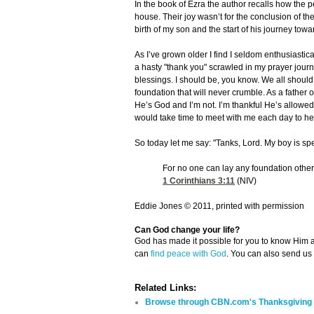
In the book of Ezra the author recalls how the 
house. Their joy wasn’t for the conclusion of the
birth of my son and the start of his journey tow
As I’ve grown older I find I seldom enthusiastica
a hasty "thank you" scrawled in my prayer journ
blessings. I should be, you know. We all should
foundation that will never crumble. As a father of
He’s God and I’m not. I’m thankful He’s allowe
would take time to meet with me each day to hea
So today let me say: "Tanks, Lord. My boy is spe
For no one can lay any foundation other 
1 Corinthians 3:11
(NIV)
Eddie Jones © 2011, printed with permission
Can God change your life?
God has made it possible for you to know Him
can
find peace with God
. You can also send us
Related Links:
Browse through CBN.com's Thanksgiving