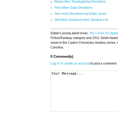
Read other Thanksgiving Devotions
Find other Daily Devotions
See more Devotions by Eddie Jones
Get More Guidance from Spiritual Life
Eddie's young adult novel,
The Curse of Capta
Fiction/Fantasy category and 2011 Selah Award 
novel in the Caden Chronicles mystery series, i
Carolina.
0 Comment(s)
Log in or create an account
to post a comment.