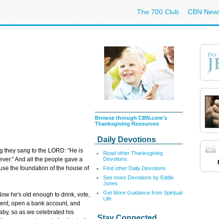
The 700 Club
CBN New
Browse through CBN.com's
Thanksgiving Resources
Daily Devotions
g they sang to the LORD: "He is
Read other Thanksgiving
Devotions
ever." And all the people gave a
use the foundation of the house of
Find other Daily Devotions
See more Devotions by Eddie
Jones
Get More Guidance from Spiritual
ow he's old enough to drink, vote,
Life
ment, open a bank account, and
 baby, so as we celebrated his
Stay Connected