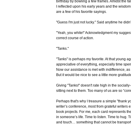
birthday by bowling a few frames. Amidst the fal
I reflected upon his early years and the wisdom 
are a few of his favorite sayings.
"Guess I'm just not lucky." Said anytime he didn’
"Yeah, you white!" Acknowledgment my suggestio
correct course of action.
"Tanks."
"Tanks" is perhaps my favorite. At that young 
appreciative of everything, especially time spen
Now our assistance is met with indifference, as 
But it would be nice to see a little more gratitud
Giving "Tanks!" doesn't rate high in the social
sitting next to them. Too many of us are so “
Perhaps that's why I treasure a simple "thank you
writer’s conference, most from grateful writers 
book projects. For me, each card represents the 
in someone’s life. Time to listen. Time to hug. T
and touch… something that cannot be transporte