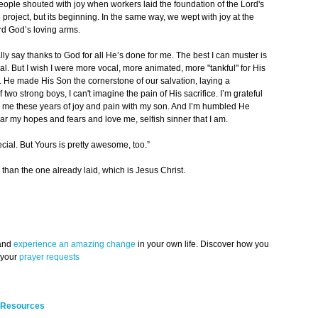
people shouted with joy when workers laid the foundation of the Lord's
 project, but its beginning. In the same way, we wept with joy at the
ard God’s loving arms.
lly say thanks to God for all He’s done for me. The best I can muster is
al. But I wish I were more vocal, more animated, more "tankful" for His
. He made His Son the cornerstone of our salvation, laying a
 two strong boys, I can't imagine the pain of His sacrifice. I’m grateful
d me these years of joy and pain with my son. And I’m humbled He
r my hopes and fears and love me, selfish sinner that I am.
cial. But Yours is pretty awesome, too.”
than the one already laid, which is Jesus Christ.
 and
experience an amazing change
in your own life. Discover how you
 your
prayer requests
 Resources