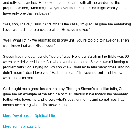
and jelly sandwiches. He looked up at me, and with all the wisdom of the
prophets asked, “Mommy, have you ever thought that God might want you to
have only
one
Jaynes baby?”
“Yes, son, I have,” I said. “And if that’s the case, I’m glad He gave me everything
I ever wanted in one package when He gave me you.”
“Well, what I think we ought to do is pray until you’re too old to have one. Then
we’ll know that was His answer.”
Steven had no idea how old “too old” was. He knew Sarah in the Bible was 90
when she delivered Isaac. But whatever the outcome, Steven wasn’t having a
problem with God saying no. My son knew I said no to him many times, and no
didn’t mean “I don’t love you.” Rather it meant “I’m your parent, and I know
what’s best for you.”
God taught me a great lesson that day. Through Steven’s childlike faith, God
gave me an example of the attitude of trust I should have toward my heavenly
Father who loves me and knows what’s best for me . . . and sometimes that
means accepting when His answer is no.
More Devotions on Spiritual Life
More from Spiritual Life