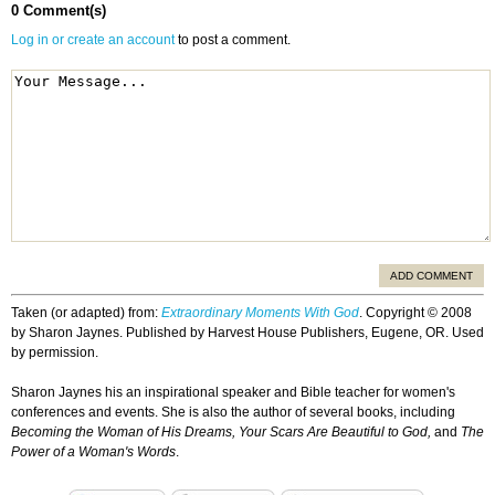
0 Comment(s)
Log in or create an account
to post a comment.
ADD COMMENT
Taken (or adapted) from:
Extraordinary Moments With God
. Copyright © 2008
by Sharon Jaynes. Published by Harvest House Publishers, Eugene, OR. Used
by permission.
Sharon Jaynes his an inspirational speaker and Bible teacher for women's
conferences and events. She is also the author of several books, including
Becoming the Woman of His Dreams, Your Scars Are Beautiful to God,
and
The
Power of a Woman's Words
.