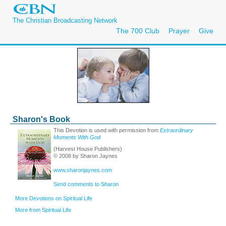
The Christian Broadcasting Network
The 700 Club
Prayer
Give
Sharon's Book
This Devotion is used with permission from
Extraordinary
Moments With God
(Harvest House Publishers)
© 2008 by Sharon Jaynes
www.sharonjaynes.com
Send comments to Sharon
More Devotions on Spiritual Life
More from Spiritual Life