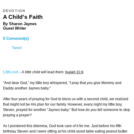
DEVOTION
A Child's Faith
By Sharon Jaynes
Guest Writer
0 Comment(s)
Tweet
CBN.com
-
A little child will lead them.
Isaiah 11:6
“And dear God,” my little boy whispered, “I pray that you give Mommy and
Daddy another Jaynes baby.”
After four years of praying for God to bless us with a second child, we realized
that might not be His plan for our family. However, every night my little boy,
Steven, prayed for another “Jaynes baby.” But how do you tell someone to stop
praying a prayer?
As I pondered this dilemma, God took care of it for me. Just before his fifth
birthday Steven and I were sitting at his child-sized table eating peanut butter