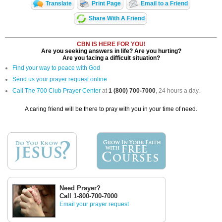
Translate
Print Page
Email to a Friend
Share With A Friend
CBN IS HERE FOR YOU!
Are you seeking answers in life? Are you hurting?
Are you facing a difficult situation?
Find your way to peace with God
Send us your prayer request online
Call The 700 Club Prayer Center
at
1 (800) 700-7000
, 24 hours a day.
A caring friend will be there to pray with you in your time of need.
Need Prayer?
Call 1-800-700-7000
Email your prayer request