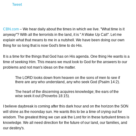
Tweet
CBN.com
–
We hear daily about the times in which we live. "What time is it
anyway"? With all the terrorists in the land, it is " A Wake Up Call". Let me
explain what that means to me in a nutshell. We have been doing our own
thing for so long that is now God's time to do His.
It is a time for the things that God has on His agenda. One thing He wants is a
time of seeking Him. This means we must look to God for the answers to our
problems and not man's ideas on the matter.
The LORD looks down from heaven on the sons of men to see if
there are any who understand, any who seek God (Psalm 14:2).
The heart of the discerning acquires knowledge; the ears of the
wise seek it out (Proverbs 18:15).
I believe daybreak is coming after this dark hour and on the horizon the SON
will shine as the noonday sun. He wants this to be a time of crying out for
wisdom. The greatest thing we can ask the Lord for in these turbulent times is
knowledge. We all need direction for the future of our land, our families, and
our destiny's.