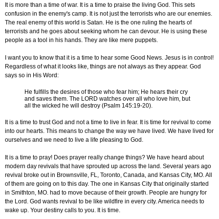
It is more than a time of war. It is a time to praise the living God. This sets
confusion in the enemy's camp. It is not just the terrorists who are our enemies.
The real enemy of this world is Satan. He is the one ruling the hearts of
terrorists and he goes about seeking whom he can devour. He is using these
people as a tool in his hands. They are like mere puppets.
I want you to know that it is a time to hear some Good News. Jesus is in control!
Regardless of what it looks like, things are not always as they appear. God
says so in His Word:
He fulfills the desires of those who fear him; He hears their cry
and saves them. The LORD watches over all who love him, but
all the wicked he will destroy (Psalm 145:19-20).
It is a time to trust God and not a time to live in fear. It is time for revival to come
into our hearts. This means to change the way we have lived. We have lived for
ourselves and we need to live a life pleasing to God.
It is a time to pray! Does prayer really change things? We have heard about
modern day revivals that have sprouted up across the land. Several years ago
revival broke out in Brownsville, FL, Toronto, Canada, and Kansas City, MO. All
of them are going on to this day. The one in Kansas City that originally started
in Smithton, MO. had to move because of their growth. People are hungry for
the Lord. God wants revival to be like wildfire in every city. America needs to
wake up. Your destiny calls to you. It is time.