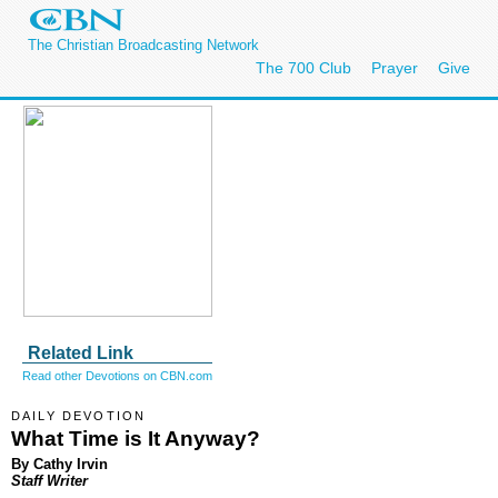
The Christian Broadcasting Network
The 700 Club
Prayer
Give
Related Link
Read other Devotions on CBN.com
DAILY DEVOTION
What Time is It Anyway?
By Cathy Irvin
Staff Writer