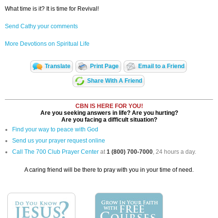
What time is it? It is time for Revival!
Send Cathy your comments
More Devotions on Spiritual Life
Translate
Print Page
Email to a Friend
Share With A Friend
CBN IS HERE FOR YOU!
Are you seeking answers in life? Are you hurting?
Are you facing a difficult situation?
Find your way to peace with God
Send us your prayer request online
Call The 700 Club Prayer Center
at
1 (800) 700-7000
, 24 hours a day.
A caring friend will be there to pray with you in your time of need.