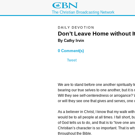
The Christian Broadcasting Network
DAILY DEVOTION
Don’t Leave Home without I
By Cathy Irvin
0 Comment(s)
Tweet
We are to stand before one another spiritually t
bearing our true selves to one another, but it i
Will they see self-centeredness or arrogance? Wi
or will they see one that gives and serves, on
As a believer in Christ, I know that my walk wit
would be to all people at all times. I fall short, 
of God tells us to do, and that is to “love one anot
Christian’s character is so important. That is
throughout the Bible.