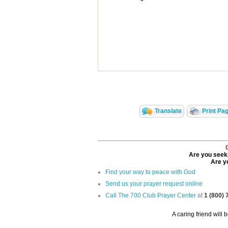
Translate
Print Pa
Are you seeki
Are yo
Find your way to peace with God
Send us your prayer request online
Call The 700 Club Prayer Center
at
1 (800)
A caring friend will 