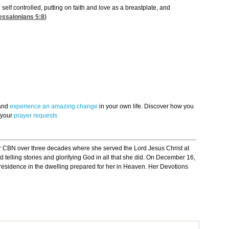
 self controlled, putting on faith and love as a breastplate, and
essalonians 5:8
)
 and
experience an amazing change
in your own life. Discover how you
 your
prayer requests
r CBN over three decades where she served the Lord Jesus Christ at
 telling stories and glorifying God in all that she did. On December 16,
p residence in the dwelling prepared for her in Heaven. Her Devotions