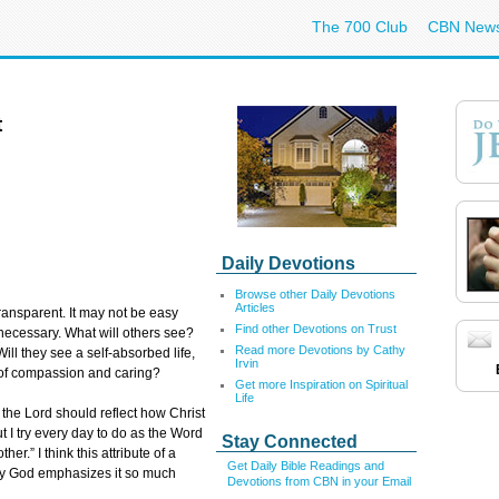
The 700 Club
CBN New
t
Daily Devotions
Browse other Daily Devotions
Articles
ransparent. It may not be easy
Find other Devotions on Trust
s necessary. What will others see?
Read more Devotions by Cathy
ll they see a self-absorbed life,
Irvin
e of compassion and caring?
Get more Inspiration on Spiritual
Life
h the Lord should reflect how Christ
but I try every day to do as the Word
Stay Connected
her.” I think this attribute of a
Get Daily Bible Readings and
 why God emphasizes it so much
Devotions from CBN in your Email