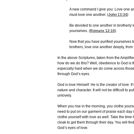
A new command I give you: Love one ano
must love one another. (
John 13:34
)
Be devoted to one another in brotherly
yourselves
.
(
Romans 12:10
)
Now that you have purified yourselves by
brothers, love one another deeply, from t
In the above Scriptures, taken from the Amplified
how do we do this? Well, obedience to God is the
especially hard when we do come across those
through God’s eyes.
God is love Himself. He is the creator of love. 
nature and character. It will not be difficult to 
unlovely.
When you rise in the morning, you clothe yourse
need to put on our garment of praise each day i
clothe yourself with love as well. Take the time 
cloak to get them through their day. You will fin
God’s eyes of love.