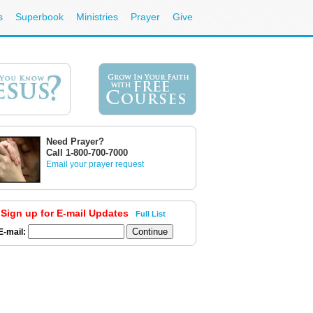
s
Superbook
Ministries
Prayer
Give
Need Prayer?
Call 1-800-700-7000
Email your prayer request
Sign up for E-mail Updates
Full List
E-mail: