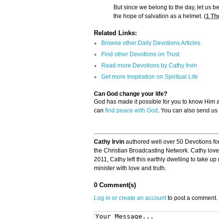
But since we belong to the day, let us be
the hope of salvation as a helmet. (
1 Th
Related Links:
Browse other Daily Devotions Articles
Find other Devotions on Trust
Read more Devotions by Cathy Irvin
Get more Inspiration on Spiritual Life
Can God change your life?
God has made it possible for you to know Him
can
find peace with God
. You can also send us
Cathy Irvin
authored well over 50 Devotions fo
the Christian Broadcasting Network. Cathy loved
2011, Cathy left this earthly dwelling to take u
minister with love and truth.
0 Comment(s)
Log in or create an account
to post a comment.