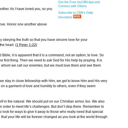
Get the Free myCBN App and
Connect with Others
ther. As I have loved you, so you
Subscribe to CBN's Daily
Devotions
 love. Honor one another above
 obeying the truth so that you have sincere love for your
he heart. (
1 Peter 1:22
)
 Bible, it is apparent that it is a command, not an option, to love. So
 first thing. Then we need to ask God for His help by praying. It is
 whom we call our enemies, but we must love them and see them
If we stay in close fellowship with Him, we get to know Him and His very
put on a garment of love and humility to others, even if they seem
lf in the natural. We should put on our Christian armor, too. We also
n order to meet life’s challenges. But don’t stop there. Remember to
to look for ways to give it away to those who really need that special
d that your life will be forever changed as you look at the world through