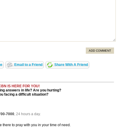
ADD COMMENT
ge
Email to a Friend
Share With A Friend
CBN IS HERE FOR YOU!
ng answers in life? Are you hurting?
u facing a difficult situation?
 700-7000
, 24 hours a day.
be there to pray with you in your time of need.