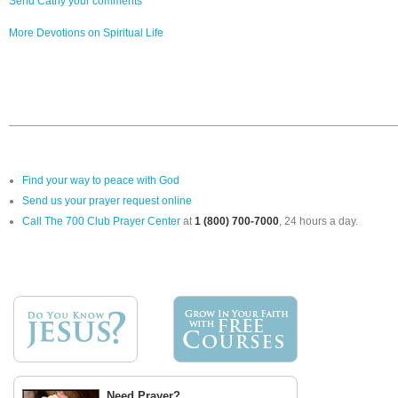
Send Cathy your comments
More Devotions on Spiritual Life
Find your way to peace with God
Send us your prayer request online
Call The 700 Club Prayer Center
at
1 (800) 700-7000
, 24 hours a day.
Need Prayer?