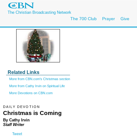
The Christian Broadcasting Network
The 700 Club
Prayer
Give
Related Links
More from CBN.com's Christmas section
More from Cathy Irvin on Spiritual Life
More Devotions on CBN.com
DAILY DEVOTION
Christmas is Coming
By Cathy Irvin
Staff Writer
Tweet