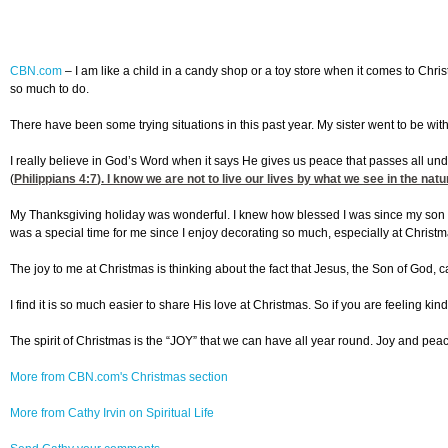
CBN.com
–
I am like a child in a candy shop or a toy store when it comes to Chris
so much to do.
There have been some trying situations in this past year. My sister went to be with 
I really believe in God’s Word when it says He gives us peace that passes all un
(
Philippians 4:7
). I know we are not to live our lives by what we see in the natu
My Thanksgiving holiday was wonderful. I knew how blessed I was since my son coo
was a special time for me since I enjoy decorating so much, especially at Christm
The joy to me at Christmas is thinking about the fact that Jesus, the Son of God, cam
I find it is so much easier to share His love at Christmas. So if you are feeling kin
The spirit of Christmas is the “JOY” that we can have all year round. Joy and peac
More from CBN.com's Christmas section
More from Cathy Irvin on Spiritual Life