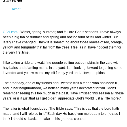
Staff Writer
Tweet
CBN.com
-
Winter, spring, summer, and fall are God’s seasons. I have always
been a big fan of summer and spring and not too fond of fall and winter. But
lately I have changed. I think it is something about those leaves of red, orange,
yellow, and burgundy that fall from the trees. I feel as if I have noticed them for
the very first time.
I like taking a ride and watching people setting out pumpkins in the yard with
hay bales and planting mums in the yard. I am looking forward to getting some
lavender and yellow mums myself for my yard and a few pumpkins.
The other day, one of my friends and I went to visit a friend who has been ill,
and in her neighborhood, we noticed many yards decorated for fall. I don’t
remember seeing this too much in the past. Have I missed this season all these
years, or is it just that as I get older I appreciate God’s world just a little more?
The latter is what I concluded. The Bible says, “This is day that the Lord hath
made, and I will rejoice in it.” Each day He has given me beauty to enjoy, so I
think I should sit back and take in this glorious creation.