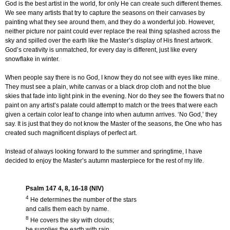
God is the best artist in the world, for only He can create such different themes.
We see many artists that try to capture the seasons on their canvases by
painting what they see around them, and they do a wonderful job. However,
neither picture nor paint could ever replace the real thing splashed across the
sky and spilled over the earth like the Master’s display of His finest artwork.
God’s creativity is unmatched, for every day is different, just like every
snowflake in winter.
When people say there is no God, I know they do not see with eyes like mine.
They must see a plain, white canvas or a black drop cloth and not the blue
skies that fade into light pink in the evening. Nor do they see the flowers that no
paint on any artist’s palate could attempt to match or the trees that were each
given a certain color leaf to change into when autumn arrives. ‘No God,’ they
say. It is just that they do not know the Master of the seasons, the One who has
created such magnificent displays of perfect art.
Instead of always looking forward to the summer and springtime, I have
decided to enjoy the Master’s autumn masterpiece for the rest of my life.
Psalm 147 4, 8, 16-18 (NIV)
4
He determines the number of the stars
and calls them each by name.
8
He covers the sky with clouds;
he supplies the earth with rain