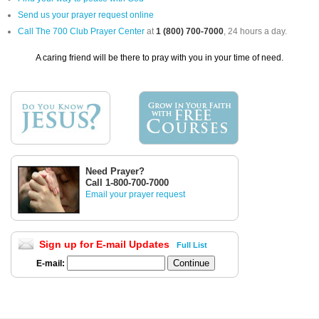
Send us your prayer request online
Call The 700 Club Prayer Center
at
1 (800) 700-7000
, 24 hours a day.
A caring friend will be there to pray with you in your time of need.
Need Prayer?
Call 1-800-700-7000
Email your prayer request
Sign up for E-mail Updates
Full List
E-mail: