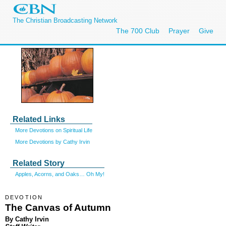
The Christian Broadcasting Network
The 700 Club
Prayer
Give
Related Links
More Devotions on Spiritual Life
More Devotions by Cathy Irvin
Related Story
Apples, Acorns, and Oaks… Oh My!
DEVOTION
The Canvas of Autumn
By Cathy Irvin