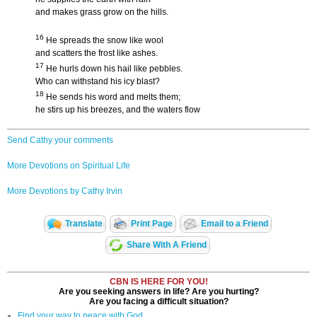
and makes grass grow on the hills.
16
He spreads the snow like wool
and scatters the frost like ashes.
17
He hurls down his hail like pebbles.
Who can withstand his icy blast?
18
He sends his word and melts them;
he stirs up his breezes, and the waters flow
Send Cathy your comments
More Devotions on Spiritual Life
More Devotions by Cathy Irvin
Translate
Print Page
Email to a Friend
Share With A Friend
CBN IS HERE FOR YOU!
Are you seeking answers in life? Are you hurting?
Are you facing a difficult situation?
Find your way to peace with God