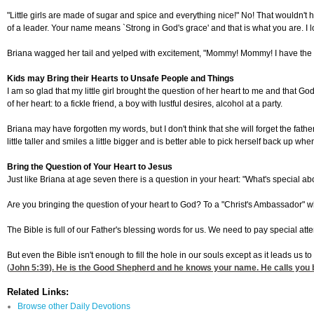
"Little girls are made of sugar and spice and everything nice!" No! That wouldn't 
of a leader. Your name means `Strong in God's grace' and that is what you are. I
Briana wagged her tail and yelped with excitement, "Mommy! Mommy! I have the h
Kids may Bring their Hearts to Unsafe People and Things
I am so glad that my little girl brought the question of her heart to me and that Go
of her heart: to a fickle friend, a boy with lustful desires, alcohol at a party.
Briana may have forgotten my words, but I don't think that she will forget the fat
little taller and smiles a little bigger and is better able to pick herself back up whe
Bring the Question of Your Heart to Jesus
Just like Briana at age seven there is a question in your heart: "What's special ab
Are you bringing the question of your heart to God? To a "Christ's Ambassador" w
The Bible is full of our Father's blessing words for us. We need to pay special at
But even the Bible isn't enough to fill the hole in our souls except as it leads us t
(
John 5:39
). He is the Good Shepherd and he knows your name. He calls you 
Related Links:
Browse other Daily Devotions