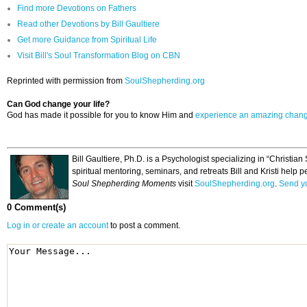
Find more Devotions on Fathers
Read other Devotions by Bill Gaultiere
Get more Guidance from Spiritual Life
Visit Bill's Soul Transformation Blog on CBN
Reprinted with permission from
SoulShepherding.org
Can God change your life?
God has made it possible for you to know Him and
experience an amazing chan
Bill Gaultiere, Ph.D. is a Psychologist specializing in “Christi
spiritual mentoring, seminars, and retreats Bill and Kristi help p
Soul Shepherding Moments
visit
SoulShepherding.org
.
Send yo
0 Comment(s)
Log in or create an account
to post a comment.