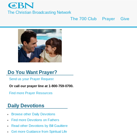
The Christian Broadcasting Network
The 700 Club
Prayer
Give
Do You Want Prayer?
Send us your Prayer Request
Or call our prayer line at 1-800-759-0700.
Find more Prayer Resources
Daily Devotions
Browse other Daily Devotions
Find more Devotions on Fathers
Read other Devotions by Bill Gaultiere
Get more Guidance from Spiritual Life