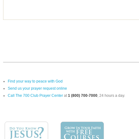
Find your way to peace with God
Send us your prayer request online
Call The 700 Club Prayer Center
at
1 (800) 700-7000
, 24 hours a day.