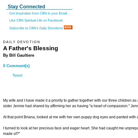
Stay Connected
Get Inspiration from CBN in your Email
Like CBN Spiritual Life on Facebook
Subscribe to CBN's Daily Devotions
DAILY DEVOTION
A Father's Blessing
By Bill Gaultiere
0 Comment(s)
Tweet
My wife and I have made it a priority to gather together with our three children a
sister Jennie had shared by affirming her as having "a heart of compassion." Jenn
At that point Briana, looked at me with her own puppy dog eyes and panted with an
I turned to look at her precious face and eager heart. She had caught me unprepare
made of?"