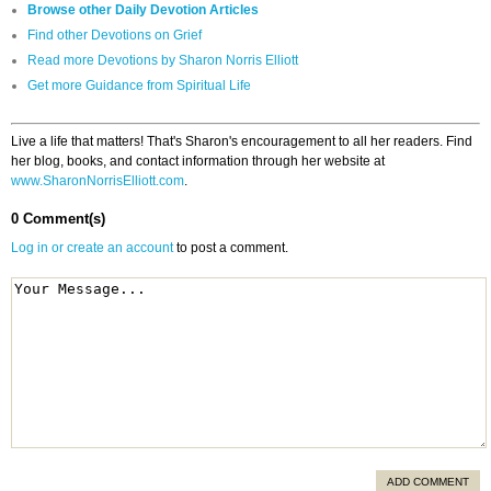
Browse other Daily Devotion Articles
Find other Devotions on Grief
Read more Devotions by Sharon Norris Elliott
Get more Guidance from Spiritual Life
Live a life that matters! That's Sharon's encouragement to all her readers. Find
her blog, books, and contact information through her website at
www.SharonNorrisElliott.com
.
0 Comment(s)
Log in or create an account
to post a comment.
ADD COMMENT