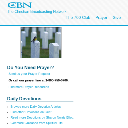
The Christian Broadcasting Network
The 700 Club
Prayer
Give
Do You Need Prayer?
Send us your Prayer Request
Or call our prayer line at 1-800-759-0700.
Find more Prayer Resources
Daily Devotions
Browse more Daily Devotion Articles
Find other Devotions on Grief
Read more Devotions by Sharon Norris Elliott
Get more Guidance from Spiritual Life