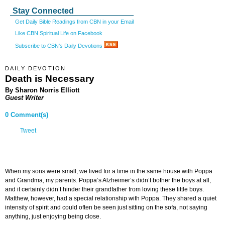
Stay Connected
Get Daily Bible Readings from CBN in your Email
Like CBN Spiritual Life on Facebook
Subscribe to CBN's Daily Devotions
DAILY DEVOTION
Death is Necessary
By Sharon Norris Elliott
Guest Writer
0 Comment(s)
Tweet
When my sons were small, we lived for a time in the same house with Poppa
and Grandma, my parents. Poppa’s Alzheimer’s didn’t bother the boys at all,
and it certainly didn’t hinder their grandfather from loving these little boys.
Matthew, however, had a special relationship with Poppa. They shared a quiet
intensity of spirit and could often be seen just sitting on the sofa, not saying
anything, just enjoying being close.