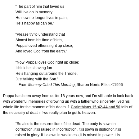
“The part of him that loved us
Will live on in memory.
He now no longer lives in pain;
He’s happy as can be.”
“Please try to understand that
Almost from his time of birth,
Poppa loved others right up close,
And loved God from the earth.”
“Now Poppa loves God right up close;
I think he’s having fun.
He’s hanging out around the Throne,
Just talking with the Son.”
– From
Mommy Cried This Morning
, Sharon Norris Elliott ©1996
Poppa has been away from us for 18 years now, and I’m still able to look back
with wonderful memories of growing up with a father who sincerely lived his
whole life for the moment of his death. 1
Corinthians 15:42-44
and 50
tells of
the necessity of death if we really plan to get to heaven:
“So also is the resurrection of the dead. The body is sown in
corruption, it is raised in incorruption. It is sown in dishonor, it is
raised in glory. It is sown in weakness, it is raised in power. It is