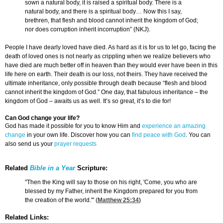
sown a natural body, it is raised a spiritual body. There is a
natural body, and there is a spiritual body… Now this I say,
brethren, that flesh and blood cannot inherit the kingdom of God;
nor does corruption inherit incorruption” (NKJ).
People I have dearly loved have died. As hard as it is for us to let go, facing the
death of loved ones is not nearly as crippling when we realize believers who
have died are much better off in heaven than they would ever have been in this
life here on earth. Their death is our loss, not theirs. They have received the
ultimate inheritance, only possible through death because “flesh and blood
cannot inherit the kingdom of God.” One day, that fabulous inheritance – the
kingdom of God – awaits us as well. It’s so great, it’s to die for!
Can God change your life?
God has made it possible for you to know Him and
experience an amazing
change
in your own life. Discover how you can
find peace with God
. You can
also send us your
prayer requests
Related
Bible in a Year
Scripture:
"Then the King will say to those on his right, 'Come, you who are
blessed by my Father, inherit the Kingdom prepared for you from
the creation of the world.'" (
Matthew 25:34
)
Related Links: