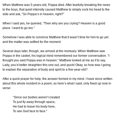
When Matthew was 5-years-old, Poppa died. After tearfully breaking the news
to the boys, that quiet intensity caused Matthew to simply cock his head to the
side and ask, “So Poppa’s in heaven, right?”
When I said yes, he queried, “Then why are you crying? Heaven is a good
place. I want to go too.”
Somehow I was able to convince Matthew that it wasn’t time for him to go yet
and the matter was settled for the moment.
Several days later, though, we arrived at the mortuary. When Matthew saw
Poppa in the casket, his logical mind remembered our former conversation. “I
thought you said Poppa was in heaven.” Matthew looked at me as if to say,
Lady, you’d better straighten this one out, and quick! Okay, so how was I going
to explain the separation of body and spirit to a five-year-old?
After a quick prayer for help, the answer formed in my mind. I have since written
about this whole incident in a poem, so here’s what I said, only fixed up now in
verse:
“Since our bodies weren’t created
To just fly away through space,
He had to leave his body here,
To see God face to face.”