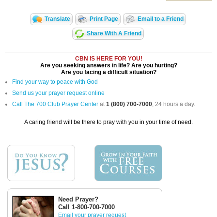
Translate
Print Page
Email to a Friend
Share With A Friend
CBN IS HERE FOR YOU!
Are you seeking answers in life? Are you hurting?
Are you facing a difficult situation?
Find your way to peace with God
Send us your prayer request online
Call The 700 Club Prayer Center
at
1 (800) 700-7000
, 24 hours a day.
A caring friend will be there to pray with you in your time of need.
Need Prayer?
Call 1-800-700-7000
Email your prayer request