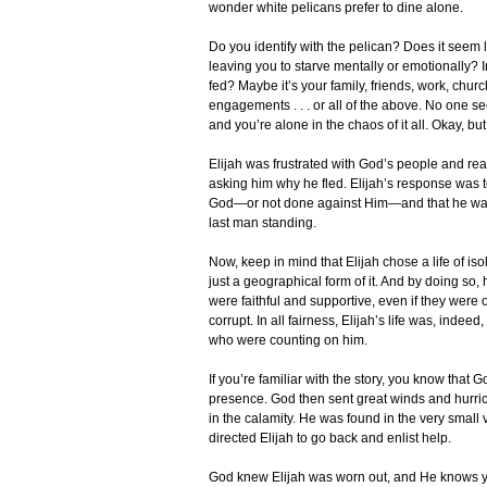
wonder white pelicans prefer to dine alone.
Do you identify with the pelican? Does it seem l
leaving you to starve mentally or emotionally?
fed? Maybe it’s your family, friends, work, chu
engagements . . . or all of the above. No one se
and you’re alone in the chaos of it all. Okay, bu
Elijah was frustrated with God’s people and re
asking him why he fled. Elijah’s response was to
God—or not done against Him—and that he was 
last man standing.
Now, keep in mind that Elijah chose a life of iso
just a geographical form of it. And by doing s
were faithful and supportive, even if they wer
corrupt. In all fairness, Elijah’s life was, indeed
who were counting on him.
If you’re familiar with the story, you know that G
presence. God then sent great winds and hurrica
in the calamity. He was found in the very small 
directed Elijah to go back and enlist help.
God knew Elijah was worn out, and He knows yo