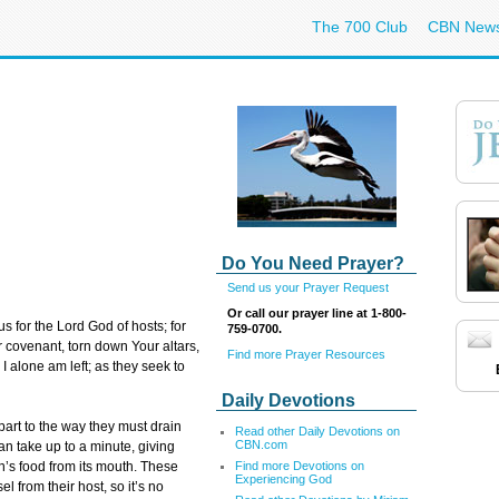
The 700 Club
CBN New
Do You Need Prayer?
Send us your Prayer Request
Or call our prayer line at 1-800-
us for the Lord God of hosts; for
759-0700.
r covenant, torn down Your altars,
Find more Prayer Resources
I alone am left; as they seek to
Daily Devotions
 part to the way they must drain
Read other Daily Devotions on
CBN.com
an take up to a minute, giving
Find more Devotions on
an’s food from its mouth. These
Experiencing God
l from their host, so it’s no