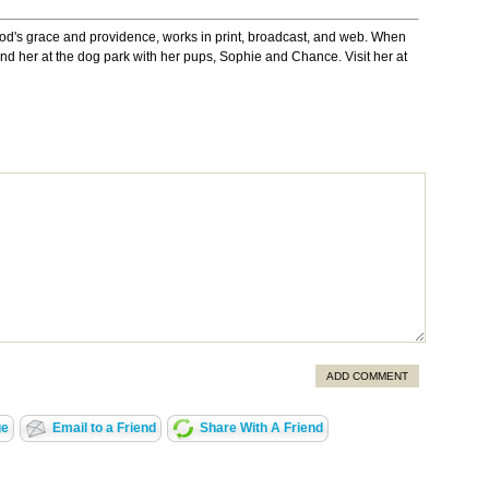
God's grace and providence, works in print, broadcast, and web. When
 find her at the dog park with her pups, Sophie and Chance. Visit her at
ADD COMMENT
ge
Email to a Friend
Share With A Friend