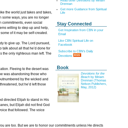
Read other Devotions by Miriam
Drennan
Get more Guidance from Spiritual
ike the world just takes and takes,
Life
 In some ways, you are no longer
rch commitments, even social
Stay Connected
ems willing to step up and help,
Get Inspiration from CBN in your
t some of it may be self-created.
Email
Like CBN Spiritual Life on
ady to give up. The Lord pursued,
Facebook
 talk about all that he’d done for
Subscribe to CBN's Daily
the only righteous man left. The
Devotions
Book
lation. Fleeing to the desert was
Devotions for the
o, he was abandoning those who
Beach
by Miriam
e outnumbered by the wicked and
Drennan (Thomas
Nelson Publishers,
, threatened, but he’d left those
May, 2012)
od directed Elijah to stand in His
nes, but Elijah did not find God
voice that followed. The voice
u are too. But we are to honor our commitments unless He directs