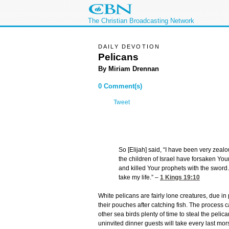
The Christian Broadcasting Network
DAILY DEVOTION
Pelicans
By Miriam Drennan
0 Comment(s)
Tweet
So [Elijah] said, “I have been very zealo
the children of Israel have forsaken You
and killed Your prophets with the sword. 
take my life.” –
1 Kings 19:10
White pelicans are fairly lone creatures, due in
their pouches after catching fish. The process c
other sea birds plenty of time to steal the pelic
uninvited dinner guests will take every last morse