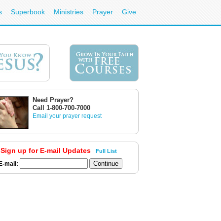
s
Superbook
Ministries
Prayer
Give
Need Prayer?
Call 1-800-700-7000
Email your prayer request
Sign up for E-mail Updates
Full List
E-mail: