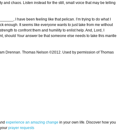
 and chaos. Listen instead for the still, small voice that may be telling
__, I have been feeling like that pelican. I’m trying to do what I
uick enough. It seems like everyone wants to just take from me without
 strength to confront them and humility to enlist help. And, Lord, I
nment, should Your answer be that someone else needs to take this mantle
iam Drennan. Thomas Nelson ©2012. Used by permission of Thomas
 and
experience an amazing change
in your own life. Discover how you
 your
prayer requests