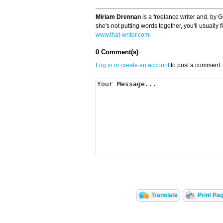
Miriam Drennan
is a freelance writer and, by 
she's not putting words together, you'll usually
www.that-writer.com.
0 Comment(s)
Log in or create an account
to post a comment.
Translate
Print Pa