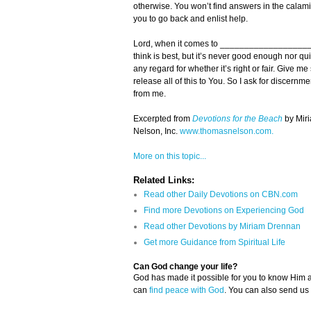
otherwise. You won’t find answers in the calamity
you to go back and enlist help.
Lord, when it comes to _______________________
think is best, but it’s never good enough nor q
any regard for whether it’s right or fair. Give me
release all of this to You. So I ask for discer
from me.
Excerpted from
Devotions for the Beach
by Mir
Nelson, Inc.
www.thomasnelson.com.
More on this topic...
Related Links:
Read other Daily Devotions on CBN.com
Find more Devotions on Experiencing God
Read other Devotions by Miriam Drennan
Get more Guidance from Spiritual Life
Can God change your life?
God has made it possible for you to know Him
can
find peace with God
. You can also send us