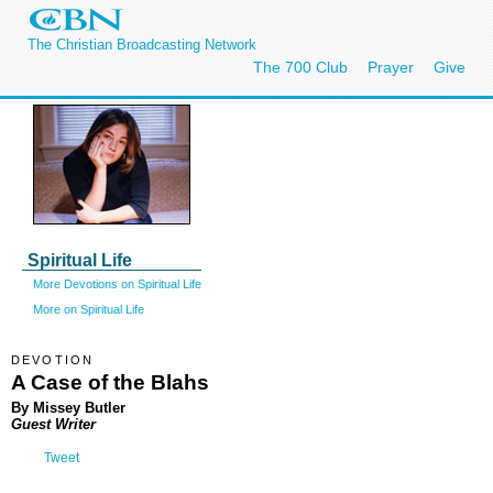
The Christian Broadcasting Network
The 700 Club
Prayer
Give
Spiritual Life
More Devotions on Spiritual Life
More on Spiritual Life
DEVOTION
A Case of the Blahs
By Missey Butler
Guest Writer
Tweet