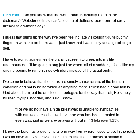
CBN.com
-
- Did you know that the word “blah” is actually listed in the
dictionary? Webster defines it as “a feeling of dullness, boredom, lethargy,
likened to a winter’s day.”
I guess that sums up the way I’ve been feeling lately. I couldn’t quite put my
finger on what the problem was. I just knew that I wasn’t my usual good-to-go
self.
I have to admit: sometimes the blahs just seem to creep into my life
unannounced. I’ll be going along just fine when, all of a sudden, it feels like my
engine begins to run on three cylinders instead of the usual eight.
I’ve come to believe that the blahs are simply characteristic of the human
condition and not to be heralded as anything more. I even had a good talk to
God about them, but before I could apologize for the way that I felt, He simply
hushed my lips, nodded, and said,
I know
.
“For we do not have a high priest who is unable to sympathize
with our weakness, but we have one who has been tempted in
everyway, just as we are-yet was without sin” (
Hebrews 4:15
).
I know the Lord has brought me a long way from where I used to be. In the past,
I would have analyzed myself right smack into the diagnosis of having a