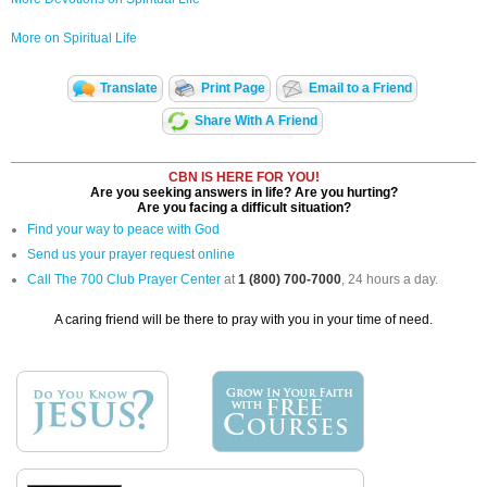
More on Spiritual Life
Translate
Print Page
Email to a Friend
Share With A Friend
CBN IS HERE FOR YOU!
Are you seeking answers in life? Are you hurting?
Are you facing a difficult situation?
Find your way to peace with God
Send us your prayer request online
Call The 700 Club Prayer Center
at
1 (800) 700-7000
, 24 hours a day.
A caring friend will be there to pray with you in your time of need.