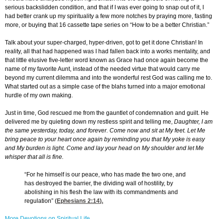
serious backslidden condition, and that if I was ever going to snap out of it, I
had better crank up my spirituality a few more notches by praying more, fasting
more, or buying that 16 cassette tape series on “How to be a better Christian.”
Talk about your super-charged, hyper-driven, got to get it done Christian! In
reality, all that had happened was I had fallen back into a works mentality, and
that little elusive five-letter word known as Grace had once again become the
name of my favorite Aunt, instead of the needed virtue that would carry me
beyond my current dilemma and into the wonderful rest God was calling me to.
What started out as a simple case of the blahs turned into a major emotional
hurdle of my own making.
Just in time, God rescued me from the gauntlet of condemnation and guilt. He
delivered me by quieting down my restless spirit and telling me,
Daughter, I am
the same yesterday, today, and forever. Come now and sit at My feet. Let Me
bring peace to your heart once again by reminding you that My yoke is easy
and My burden is light. Come and lay your head on My shoulder and let Me
whisper that all is fine.
“For he himself is our peace, who has made the two one, and
has destroyed the barrier, the dividing wall of hostility, by
abolishing in his flesh the law with its commandments and
regulation” (
Ephesians 2:14
).
More Devotions on Spiritual Life