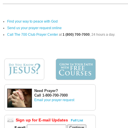
Find your way to peace with God
Send us your prayer request online
Call The 700 Club Prayer Center
at
1 (800) 700-7000
, 24 hours a day.
Need Prayer?
Call 1-800-700-7000
Email your prayer request
Sign up for E-mail Updates
Full List
E-mail: