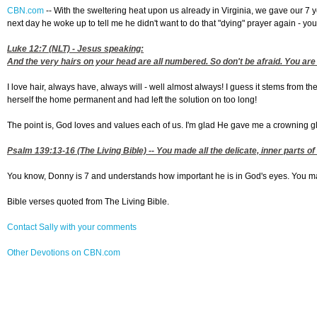
CBN.com
--
With the sweltering heat upon us already in Virginia, we gave our 7 y
next day he woke up to tell me he didn't want to do that "dying" prayer again - yo
Luke 12:7
(NLT) - Jesus speaking:
And the very hairs on your head are all numbered. So don't be afraid. You are
I love hair, always have, always will - well almost always! I guess it stems from t
herself the home permanent and had left the solution on too long!
The point is, God loves and values each of us. I'm glad He gave me a crowning gl
Psalm 139:13-16
(The Living Bible) -- You made all the delicate, inner part
You know, Donny is 7 and understands how important he is in God's eyes. You may be
Bible verses quoted from The Living Bible.
Contact Sally with your comments
Other Devotions on CBN.com