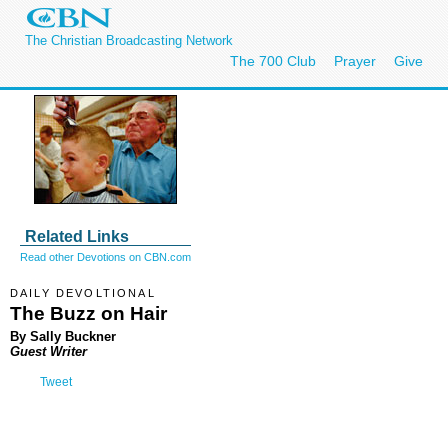
The Christian Broadcasting Network
The 700 Club
Prayer
Give
Related Links
Read other Devotions on CBN.com
DAILY DEVOLTIONAL
The Buzz on Hair
By Sally Buckner
Guest Writer
Tweet