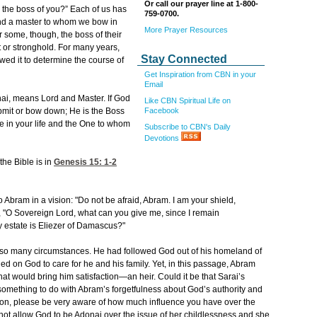
Or call our prayer line at 1-800-
 the boss of you?” Each of us has
759-0700.
and a master to whom we bow in
More Prayer Resources
r some, though, the boss of their
t or stronghold. For many years,
Stay Connected
lowed it to determine the course of
Get Inspiration from CBN in your
Email
nai, means Lord and Master. If God
Like CBN Spiritual Life on
Facebook
bmit or bow down; He is the Boss
ure in your life and the One to whom
Subscribe to CBN's Daily
Devotions
the Bible is in
Genesis 15: 1-2
o Abram in a vision: "Do not be afraid, Abram. I am your shield,
, "O Sovereign Lord, what can you give me, since I remain
y estate is Eliezer of Damascus?"
 so many circumstances. He had followed God out of his homeland of
ed on God to care for he and his family. Yet, in this passage, Abram
at would bring him satisfaction—an heir. Could it be that Sarai’s
 something to do with Abram’s forgetfulness about God’s authority and
ion, please be very aware of how much influence you have over the
not allow God to be Adonai over the issue of her childlessness and she