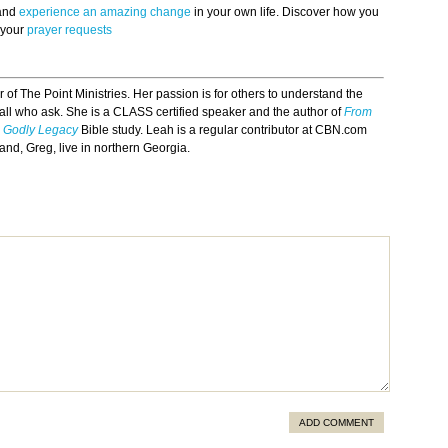
 and
experience an amazing change
in your own life. Discover how you
 your
prayer requests
r of The Point Ministries. Her passion is for others to understand the
ll who ask. She is a CLASS certified speaker and the author of
From
 a Godly Legacy
Bible study. Leah is a regular contributor at CBN.com
nd, Greg, live in northern Georgia.
ADD COMMENT