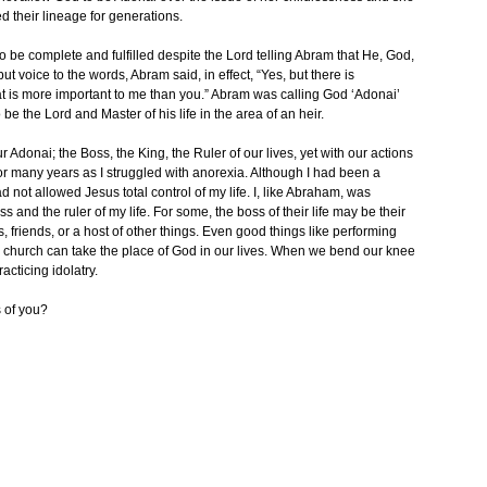
 their lineage for generations.
 be complete and fulfilled despite the Lord telling Abram that He, God,
t voice to the words, Abram said, in effect, “Yes, but there is
t is more important to me than you.” Abram was calling God ‘Adonai’
 be the Lord and Master of his life in the area of an heir.
 Adonai; the Boss, the King, the Ruler of our lives, yet with our actions
for many years as I struggled with anorexia. Although I had been a
ad not allowed Jesus total control of my life. I, like Abraham, was
and the ruler of my life. For some, the boss of their life may be their
s, friends, or a host of other things. Even good things like performing
in church can take the place of God in our lives. When we bend our knee
cticing idolatry.
 of you?