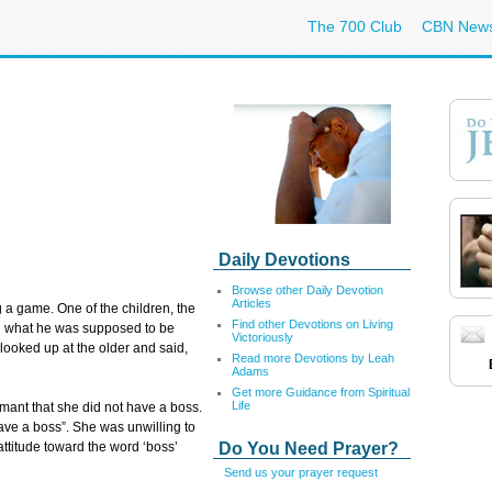
The 700 Club
CBN New
Daily Devotions
Browse other Daily Devotion
Articles
g a game. One of the children, the
Find other Devotions on Living
ild what he was supposed to be
Victoriously
d looked up at the older and said,
Read more Devotions by Leah
Adams
Get more Guidance from Spiritual
Life
ant that she did not have a boss.
have a boss”. She was unwilling to
Do You Need Prayer?
ttitude toward the word ‘boss’
Send us your prayer request