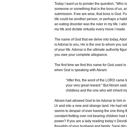
Today I want us to ponder the question, “Who is
someone or something that is the boss of us, 
submission. If we are wise, that boss is God. Fo
life could be another person, or perhaps a habi
an eating disorder was the ruler in my life. I al
my life and dictate virtually every move I made.
The name of God that we delve into today, Ado
is Adonai to you, He is the one to whom you su
of your life. Adonai is the ultimate authority fig
you owe your complete allegiance.
The first time we find this name for God used in 
when God is speaking with Abram:
“After this, the word of the LORD came t
your very great reward." But Abram said
childless and the one who will inherit m
Abram had allowed God to be Adonai to him in
Ur and into a new and strange land. He had reli
seems to despair of ever having the one thing th
constant fretting over not bearing children had
power? If you are a lady reading today’s Devot
thoughts of your husband and family. Sarai did 