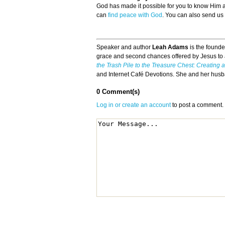
God has made it possible for you to know Him
can
find peace with God
. You can also send us
Speaker and author
Leah Adams
is the founde
grace and second chances offered by Jesus to a
the Trash Pile to the Treasure Chest: Creating
and Internet Café Devotions. She and her husba
0 Comment(s)
Log in or create an account
to post a comment.