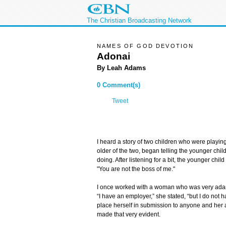
The Christian Broadcasting Network
NAMES OF GOD DEVOTION
Adonai
By Leah Adams
0 Comment(s)
Tweet
I heard a story of two children who were playin
older of the two, began telling the younger ch
doing. After listening for a bit, the younger chil
"You are not the boss of me."
I once worked with a woman who was very adam
“I have an employer,” she stated, “but I do not 
place herself in submission to anyone and her a
made that very evident.