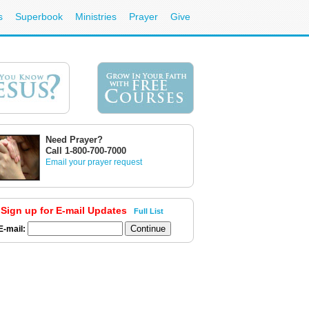
s
Superbook
Ministries
Prayer
Give
Need Prayer?
Call 1-800-700-7000
Email your prayer request
Sign up for E-mail Updates
Full List
E-mail: