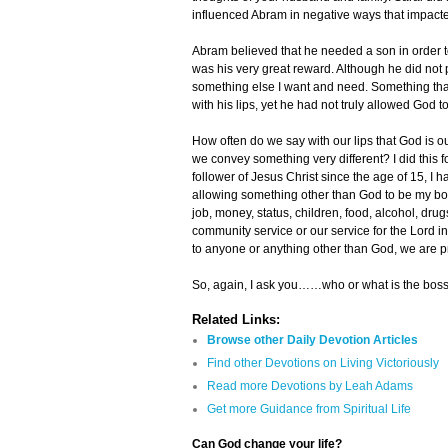
influenced Abram in negative ways that impacted
Abram believed that he needed a son in order to
was his very great reward. Although he did not pu
something else I want and need. Something tha
with his lips, yet he had not truly allowed God to
How often do we say with our lips that God is our
we convey something very different? I did this 
follower of Jesus Christ since the age of 15, I h
allowing something other than God to be my boss 
job, money, status, children, food, alcohol, drug
community service or our service for the Lord 
to anyone or anything other than God, we are pra
So, again, I ask you……who or what is the boss
Related Links:
Browse other Daily Devotion Articles
Find other Devotions on Living Victoriously
Read more Devotions by Leah Adams
Get more Guidance from Spiritual Life
Can God change your life?