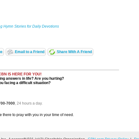
g Hymn Stories for Daily Devotions
ge
Email to a Friend
Share With A Friend
CBN IS HERE FOR YOU!
ng answers in life? Are you hurting?
u facing a difficult situation?
 700-7000
, 24 hours a day.
be there to pray with you in your time of need.