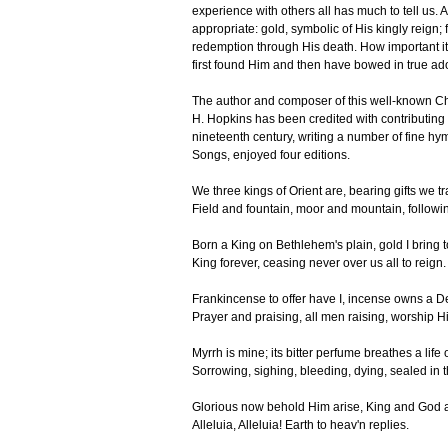
experience with others all has much to tell us. A
appropriate: gold, symbolic of His kingly reign; 
redemption through His death. How important it i
first found Him and then have bowed in true ad
The author and composer of this well-known C
H. Hopkins has been credited with contributing
nineteenth century, writing a number of fine h
Songs, enjoyed four editions.
We three kings of Orient are, bearing gifts we tr
Field and fountain, moor and mountain, followin
Born a King on Bethlehem's plain, gold I bring 
King forever, ceasing never over us all to reign.
Frankincense to offer have I, incense owns a De
Prayer and praising, all men raising, worship H
Myrrh is mine; its bitter perfume breathes a life
Sorrowing, sighing, bleeding, dying, sealed in 
Glorious now behold Him arise, King and God a
Alleluia, Alleluia! Earth to heav'n replies.