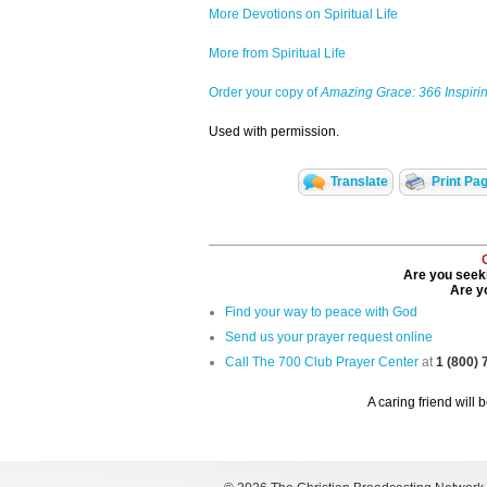
More Devotions on Spiritual Life
More from Spiritual Life
Order your copy of
Amazing Grace: 366 Inspirin
Used with permission.
Translate
Print Pa
Are you seeki
Are yo
Find your way to peace with God
Send us your prayer request online
Call The 700 Club Prayer Center
at
1 (800)
A caring friend will 