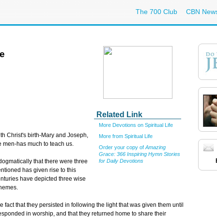
The 700 Club
CBN New
re
Related Link
More Devotions on Spiritual Life
ith Christ's birth-Mary and Joseph,
More from Spiritual Life
se men-has much to teach us.
Order your copy of
Amazing
Grace: 366 Inspiring Hymn Stories
for Daily Devotions
 dogmatically that there were three
entioned has given rise to this
centuries have depicted three wise
themes.
fact that they persisted in following the light that was given them until
 responded in worship, and that they returned home to share their