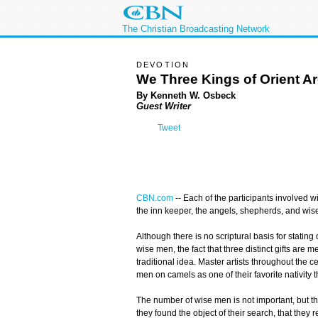
The Christian Broadcasting Network
DEVOTION
We Three Kings of Orient A
By Kenneth W. Osbeck
Guest Writer
Tweet
CBN.com
-- Each of the participants involved w
the inn keeper, the angels, shepherds, and wi
Although there is no scriptural basis for stating
wise men, the fact that three distinct gifts are m
traditional idea. Master artists throughout the 
men on camels as one of their favorite nativity 
The number of wise men is not important, but the 
they found the object of their search, that they