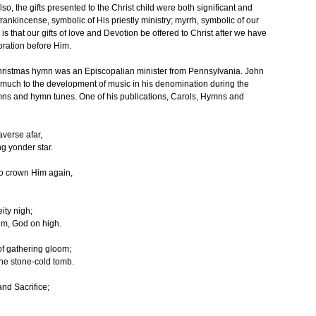
lso, the gifts presented to the Christ child were both significant and
frankincense, symbolic of His priestly ministry; myrrh, symbolic of our
s that our gifts of love and Devotion be offered to Christ after we have
oration before Him.
hristmas hymn was an Episcopalian minister from Pennsylvania. John
 much to the development of music in his denomination during the
ymns and hymn tunes. One of his publications, Carols, Hymns and
averse afar,
g yonder star.
to crown Him again,
ity nigh;
im, God on high.
 of gathering gloom;
the stone-cold tomb.
nd Sacrifice;