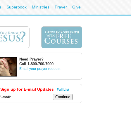
s
Superbook
Ministries
Prayer
Give
Need Prayer?
Call 1-800-700-7000
Email your prayer request
Sign up for E-mail Updates
Full List
E-mail: