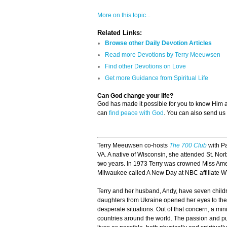
More on this topic...
Related Links:
Browse other Daily Devotion Articles
Read more Devotions by Terry Meeuwsen
Find other Devotions on Love
Get more Guidance from Spiritual Life
Can God change your life?
God has made it possible for you to know Him
can
find peace with God
. You can also send us
Terry Meeuwsen co-hosts
The 700 Club
with Pa
VA. A native of Wisconsin, she attended St. Nor
two years. In 1973 Terry was crowned Miss Amer
Milwaukee called A New Day at NBC affiliate 
Terry and her husband, Andy, have seven childre
daughters from Ukraine opened her eyes to the p
desperate situations. Out of that concern, a mi
countries around the world. The passion and pu