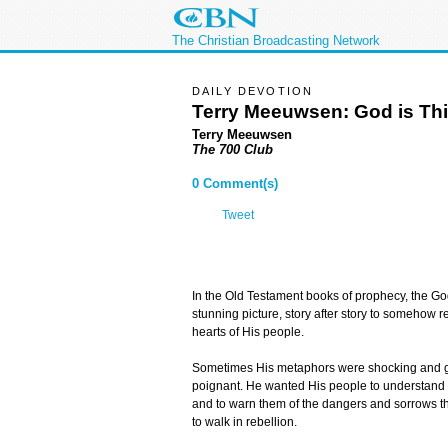
The Christian Broadcasting Network
DAILY DEVOTION
Terry Meeuwsen:
God is Thi
Terry Meeuwsen
The 700 Club
0 Comment(s)
Tweet
In the Old Testament books of prophecy, the God 
stunning picture, story after story to somehow 
hearts of His people.
Sometimes His metaphors were shocking and gr
poignant. He wanted His people to understand t
and to warn them of the dangers and sorrows th
to walk in rebellion.