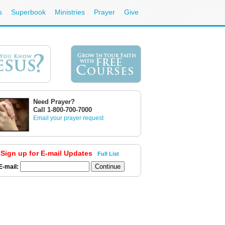
s
Superbook
Ministries
Prayer
Give
Need Prayer?
Call 1-800-700-7000
Email your prayer request
Sign up for E-mail Updates
Full List
E-mail: