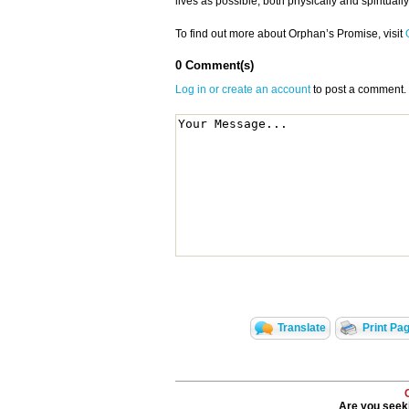
lives as possible, both physically and spiritually
To find out more about Orphan’s Promise, visit
0 Comment(s)
Log in or create an account
to post a comment.
Translate
Print Pa
Are you seeki