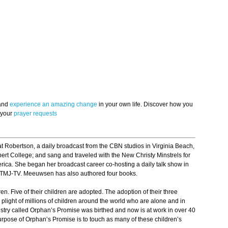
 and
experience an amazing change
in your own life. Discover how you
 your
prayer requests
t Robertson, a daily broadcast from the CBN studios in Virginia Beach,
bert College; and sang and traveled with the New Christy Minstrels for
ica. She began her broadcast career co-hosting a daily talk show in
WTMJ-TV. Meeuwsen has also authored four books.
n. Five of their children are adopted. The adoption of their three
light of millions of children around the world who are alone and in
nistry called Orphan’s Promise was birthed and now is at work in over 40
rpose of Orphan’s Promise is to touch as many of these children’s