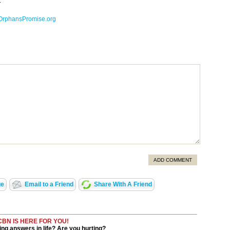
.
OrphansPromise.org
ADD COMMENT
ge
Email to a Friend
Share With A Friend
CBN IS HERE FOR YOU!
ng answers in life? Are you hurting?