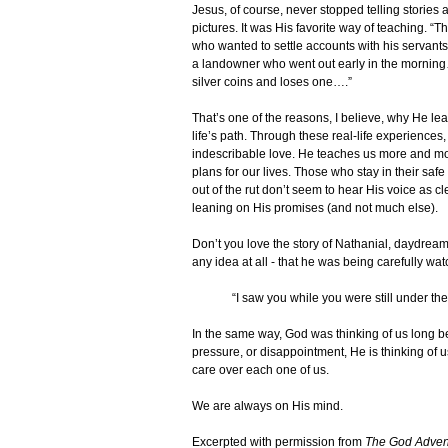
Jesus, of course, never stopped telling storie
pictures. It was His favorite way of teaching. “
who wanted to settle accounts with his servant
a landowner who went out early in the morni
silver coins and loses one….”
That’s one of the reasons, I believe, why He l
life’s path. Through these real-life experiences,
indescribable love. He teaches us more and mo
plans for our lives. Those who stay in their saf
out of the rut don’t seem to hear His voice as cl
leaning on His promises (and not much else).
Don’t you love the story of Nathanial, daydrea
any idea at all - that he was being carefully 
“I saw you while you were still under the 
In the same way, God was thinking of us long be
pressure, or disappointment, He is thinking of
care over each one of us.
We are always on His mind.
Excerpted with permission from
The God Adven