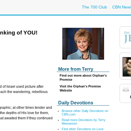
The 700 Club
CBN New
nking of YOU!
More from Terry
Find out more about Orphan's
Promise
Visit the Orphan's Promise
of Israel used picture after
Website
reach the wandering, rebellious
Daily Devotions
aphic; at other times tender and
Browse other Daily Devotions on
he depths of His love for them,
CBN.com
at awaited them if they continued
Read more Devotions by Terry
Meeuwsen
Find other Devotions on Love