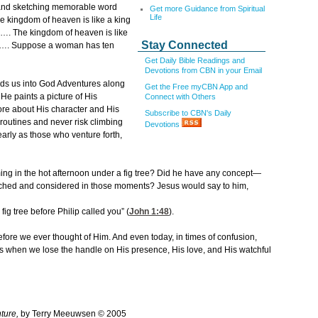
s and sketching memorable word
Get more Guidance from Spiritual
Life
The kingdom of heaven is like a king
s…. The kingdom of heaven is like
Stay Connected
ng…. Suppose a woman has ten
Get Daily Bible Readings and
Devotions from CBN in your Email
eads us into God Adventures along
Get the Free myCBN App and
 He paints a picture of His
Connect with Others
re about His character and His
Subscribe to CBN's Daily
e routines and never risk climbing
Devotions
early as those who venture forth,
ming in the hot afternoon under a fig tree? Did he have any concept—
watched and considered in those moments? Jesus would say to him,
fig tree before Philip called you” (
John 1:48
).
fore we ever thought of Him. And even today, in times of confusion,
 us when we lose the handle on His presence, His love, and His watchful
ture,
by Terry Meeuwsen © 2005