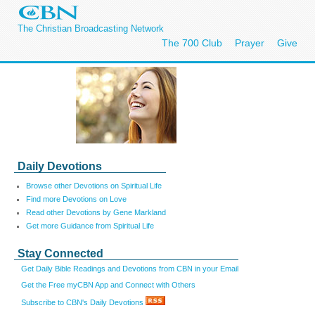
The Christian Broadcasting Network
The 700 Club
Prayer
Give
Daily Devotions
Browse other Devotions on Spiritual Life
Find more Devotions on Love
Read other Devotions by Gene Markland
Get more Guidance from Spiritual Life
Stay Connected
Get Daily Bible Readings and Devotions from CBN in your Email
Get the Free myCBN App and Connect with Others
Subscribe to CBN's Daily Devotions