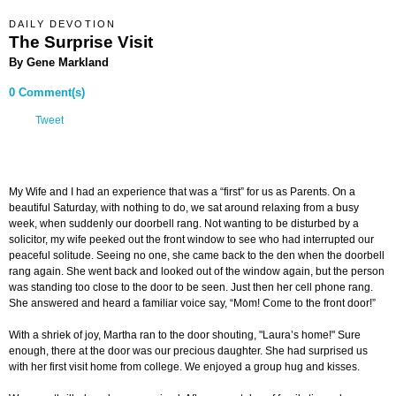
DAILY DEVOTION
The Surprise Visit
By Gene Markland
0 Comment(s)
Tweet
My Wife and I had an experience that was a “first” for us as Parents. On a
beautiful Saturday, with nothing to do, we sat around relaxing from a busy
week, when suddenly our doorbell rang. Not wanting to be disturbed by a
solicitor, my wife peeked out the front window to see who had interrupted our
peaceful solitude. Seeing no one, she came back to the den when the doorbell
rang again. She went back and looked out of the window again, but the person
was standing too close to the door to be seen. Just then her cell phone rang.
She answered and heard a familiar voice say, “Mom! Come to the front door!”
With a shriek of joy, Martha ran to the door shouting, "Laura’s home!" Sure
enough, there at the door was our precious daughter. She had surprised us
with her first visit home from college. We enjoyed a group hug and kisses.