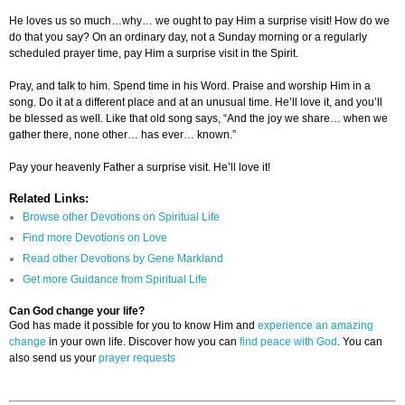
He loves us so much…why… we ought to pay Him a surprise visit! How do we
do that you say? On an ordinary day, not a Sunday morning or a regularly
scheduled prayer time, pay Him a surprise visit in the Spirit.
Pray, and talk to him. Spend time in his Word. Praise and worship Him in a
song. Do it at a different place and at an unusual time. He’ll love it, and you’ll
be blessed as well. Like that old song says, “And the joy we share… when we
gather there, none other… has ever… known.”
Pay your heavenly Father a surprise visit. He’ll love it!
Related Links:
Browse other Devotions on Spiritual Life
Find more Devotions on Love
Read other Devotions by Gene Markland
Get more Guidance from Spiritual Life
Can God change your life?
God has made it possible for you to know Him and
experience an amazing
change
in your own life. Discover how you can
find peace with God
. You can
also send us your
prayer requests