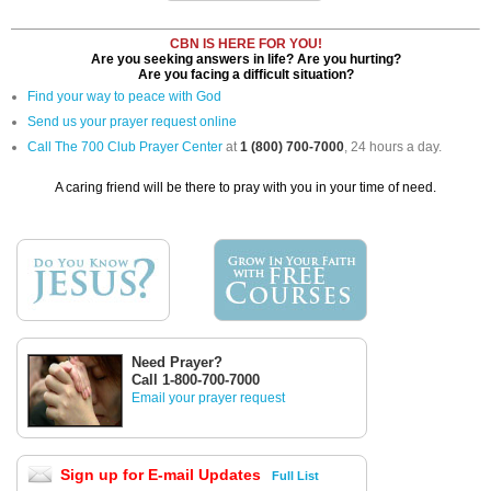
CBN IS HERE FOR YOU!
Are you seeking answers in life? Are you hurting?
Are you facing a difficult situation?
Find your way to peace with God
Send us your prayer request online
Call The 700 Club Prayer Center
at
1 (800) 700-7000
, 24 hours a day.
A caring friend will be there to pray with you in your time of need.
Need Prayer?
Call 1-800-700-7000
Email your prayer request
Sign up for E-mail Updates
Full List