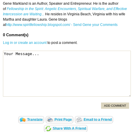
Gene Markland is an Author, Speaker and Entrepreneur. He is the author
of
Fellowship in the Spirit: Angelic Encounters, Spiritual Warfare, and Effective
Intercession are Waiting...
He resides in Virginia Beach, Virginia with his wife
Martha and daughter Laura. Gene blogs
at
http://www.spiritfellowship.blogspot.com/
- Send Gene your Comments
0 Comment(s)
Log in or create an account
to post a comment.
ADD COMMENT
Translate
Print Page
Email to a Friend
Share With A Friend