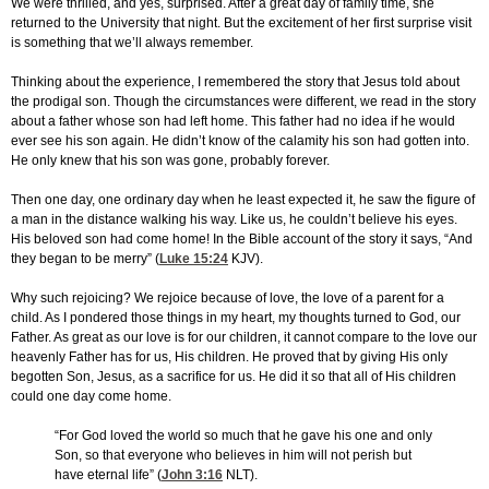
We were thrilled, and yes, surprised. After a great day of family time, she
returned to the University that night. But the excitement of her first surprise visit
is something that we’ll always remember.
Thinking about the experience, I remembered the story that Jesus told about
the prodigal son. Though the circumstances were different, we read in the story
about a father whose son had left home. This father had no idea if he would
ever see his son again. He didn’t know of the calamity his son had gotten into.
He only knew that his son was gone, probably forever.
Then one day, one ordinary day when he least expected it, he saw the figure of
a man in the distance walking his way. Like us, he couldn’t believe his eyes.
His beloved son had come home! In the Bible account of the story it says, “And
they began to be merry” (
Luke 15:24
KJV).
Why such rejoicing? We rejoice because of love, the love of a parent for a
child. As I pondered those things in my heart, my thoughts turned to God, our
Father. As great as our love is for our children, it cannot compare to the love our
heavenly Father has for us, His children. He proved that by giving His only
begotten Son, Jesus, as a sacrifice for us. He did it so that all of His children
could one day come home.
“For God loved the world so much that he gave his one and only
Son, so that everyone who believes in him will not perish but
have eternal life” (
John 3:16
NLT).