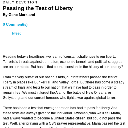
DAILY DEVOTION
Passing the Test of Liberty
By Gene Markland
0 Comment(s)
Tweet
Reading today’s headlines, we learn of constant challenges to our liberty.
Terrorist’s threats against our nation, economic turmoil, and political struggles
are on our minds. But hasn’t that been a constant in the history of our country?
From the very outset of our nation’s birth, our forefathers passed the test of
liberty in places like Bunker Hill and Valley Forge. But there has come a steady
stream of trials and tests to our nation that we have had to pass in order to
remain free. We mustn’t forget the Alamo, the battle of New Orleans, or
Gettysburg, and our current herooes who fight a war against global terror.
There has been a test that each generation has had to pass for liberty. And
these tests are always given to the individual. A woman, who we’ll call Maria,
had always wanted to become a United States citizen, but could not pass the
test. Well, after praying with a CBN prayer representative, Maria passed the test