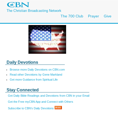
The Christian Broadcasting Network
The 700 Club
Prayer
Give
Daily Devotions
Browse more Daily Devotions on CBN.com
Read other Devotions by Gene Markland
Get more Guidance from Spiritual Life
Stay Connected
Get Daily Bible Readings and Devotions from CBN in your Email
Get the Free myCBN App and Connect with Others
Subscribe to CBN's Daily Devotions