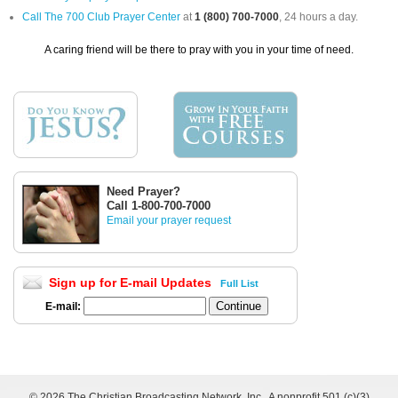
Call The 700 Club Prayer Center
at
1 (800) 700-7000
, 24 hours a day.
A caring friend will be there to pray with you in your time of need.
Need Prayer?
Call 1-800-700-7000
Email your prayer request
Sign up for E-mail Updates
Full List
E-mail:
©
2026 The Christian Broadcasting Network, Inc., A nonprofit 501 (c)(3)