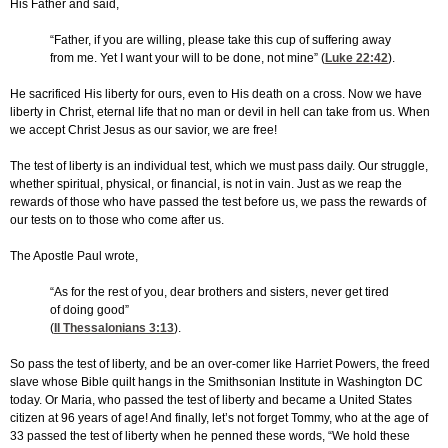
His Father and said,
“Father, if you are willing, please take this cup of suffering away
from me. Yet I want your will to be done, not mine” (
Luke 22:42
).
He sacrificed His liberty for ours, even to His death on a cross. Now we have
liberty in Christ, eternal life that no man or devil in hell can take from us. When
we accept Christ Jesus as our savior, we are free!
The test of liberty is an individual test, which we must pass daily. Our struggle,
whether spiritual, physical, or financial, is not in vain. Just as we reap the
rewards of those who have passed the test before us, we pass the rewards of
our tests on to those who come after us.
The Apostle Paul wrote,
“As for the rest of you, dear brothers and sisters, never get tired
of doing good”
(
II Thessalonians 3:13
).
So pass the test of liberty, and be an over-comer like Harriet Powers, the freed
slave whose Bible quilt hangs in the Smithsonian Institute in Washington DC
today. Or Maria, who passed the test of liberty and became a United States
citizen at 96 years of age! And finally, let’s not forget Tommy, who at the age of
33 passed the test of liberty when he penned these words, “We hold these