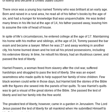
of liberty and became a United States citizen!
There once was a young boy named Tommy who was brilliant at an early age.
Born and raised in a rural area, he read all of his father’s books by the age of
six, and had a hunger for knowledge that was unquenchable. He was tested
many times in his life but at the age of 14, his father passed away, leaving him
to assume the role of head of house.
In spite of life’s circumstances, he entered college at the age of 17. Maintaining
his home with his mother and siblings, at the age of 24, Tommy passed the bar
exam and became a lawyer. When he was 27 and away working in another
city, his home burned down and he lost all his prized possessions, including
his extensive library. In time, he rebuilt his library, had an illustrious career, and
passed the test of liberty.
Harriet Powers, a woman freed from slavery after the civil war, suffered
hardships and struggled to pass the test of liberty. She was an expert
seamstress who made quilts to help support her family of nine children. Few
black women could write in those days, but Harriet told the stories of the Bible
with the figures she sewed into the panels of her quilts. To see Harriet’s quilts
was to get a visual of the great stories of the Bible. She passed the test of
liberty and led her family into the free world.
The greatest test of liberty, however, came in a garden in Jerusalem. The Lord
Jesus passed the test of liberty for all mankind when He submitted Himself to