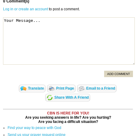
0 Comment(s)
Log in or create an account
to post a comment.
ADD COMMENT
Translate
Print Page
Email to a Friend
Share With A Friend
CBN IS HERE FOR YOU!
Are you seeking answers in life? Are you hurting?
Are you facing a difficult situation?
Find your way to peace with God
Send us your prayer request online