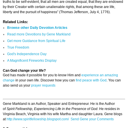
truths to be self-evident, that all men are created equal, that they are endowed
by their Creator with certain unalienable rights, that among these are life,
liberty and the pursuit of happiness” (Thomas Jefferson, July 4, 1776).
Related Links:
Browse other Daily Devotion Articles
Read more Devotions by Gene Markland
Get more Guidance from Spiritual Life
True Freedom
God's Independence Day
A Magnificent Fireworks Display
Can God change your life?
God has made it possible for you to know Him and
experience an amazing
change
in your own life. Discover how you can
find peace with God
. You can
also send us your
prayer requests
Gene Markland is an Author, Speaker and Entrepreneur. He is the Author
of
Spirit Fellowship, Experiencing Life in the Presence of God
. He resides in
Virginia Beach, Virginia with his wife Martha and daughter Laura. Gene blogs
at
http://www.spiritfellowship.blogspot.com/
Send Gene your Comments