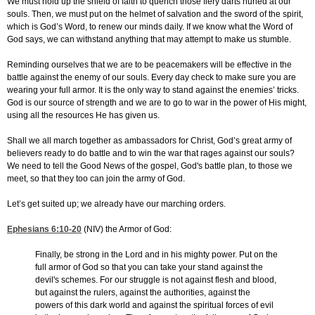
We must hold up the shield of faith to quench those fiery darts hurled at our
souls. Then, we must put on the helmet of salvation and the sword of the spirit,
which is God’s Word, to renew our minds daily. If we know what the Word of
God says, we can withstand anything that may attempt to make us stumble.
Reminding ourselves that we are to be peacemakers will be effective in the
battle against the enemy of our souls. Every day check to make sure you are
wearing your full armor. It is the only way to stand against the enemies’ tricks.
God is our source of strength and we are to go to war in the power of His might,
using all the resources He has given us.
Shall we all march together as ambassadors for Christ, God’s great army of
believers ready to do battle and to win the war that rages against our souls?
We need to tell the Good News of the gospel, God's battle plan, to those we
meet, so that they too can join the army of God.
Let’s get suited up; we already have our marching orders.
Ephesians 6:10-20
(NIV) the Armor of God:
Finally, be strong in the Lord and in his mighty power. Put on the
full armor of God so that you can take your stand against the
devil's schemes. For our struggle is not against flesh and blood,
but against the rulers, against the authorities, against the
powers of this dark world and against the spiritual forces of evil