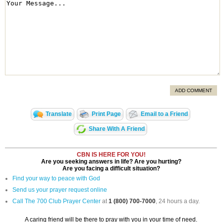
ADD COMMENT
Translate
Print Page
Email to a Friend
Share With A Friend
CBN IS HERE FOR YOU!
Are you seeking answers in life? Are you hurting?
Are you facing a difficult situation?
Find your way to peace with God
Send us your prayer request online
Call The 700 Club Prayer Center
at
1 (800) 700-7000
, 24 hours a day.
A caring friend will be there to pray with you in your time of need.