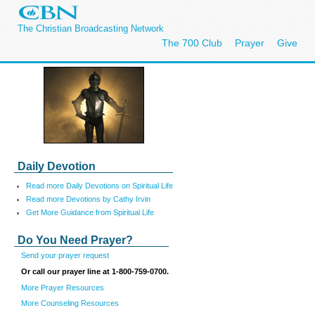
The Christian Broadcasting Network
The 700 Club
Prayer
Give
Daily Devotion
Read more Daily Devotions on Spiritual Life
Read more Devotions by Cathy Irvin
Get More Guidance from Spiritual Life
Do You Need Prayer?
Send your prayer request
Or call our prayer line at 1-800-759-0700.
More Prayer Resources
More Counseling Resources