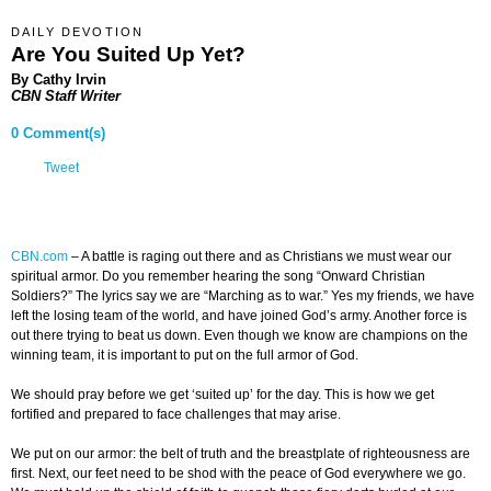
DAILY DEVOTION
Are You Suited Up Yet?
By Cathy Irvin
CBN Staff Writer
0 Comment(s)
Tweet
CBN.com
–
A battle is raging out there and as Christians we must wear our
spiritual armor. Do you remember hearing the song “Onward Christian
Soldiers?” The lyrics say we are “Marching as to war.” Yes my friends, we have
left the losing team of the world, and have joined God’s army. Another force is
out there trying to beat us down. Even though we know are champions on the
winning team, it is important to put on the full armor of God.
We should pray before we get ‘suited up’ for the day. This is how we get
fortified and prepared to face challenges that may arise.
We put on our armor: the belt of truth and the breastplate of righteousness are
first. Next, our feet need to be shod with the peace of God everywhere we go.