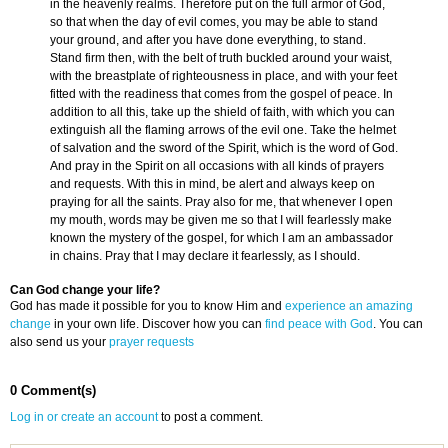
in the heavenly realms. Therefore put on the full armor of God,
so that when the day of evil comes, you may be able to stand
your ground, and after you have done everything, to stand.
Stand firm then, with the belt of truth buckled around your waist,
with the breastplate of righteousness in place, and with your feet
fitted with the readiness that comes from the gospel of peace. In
addition to all this, take up the shield of faith, with which you can
extinguish all the flaming arrows of the evil one. Take the helmet
of salvation and the sword of the Spirit, which is the word of God.
And pray in the Spirit on all occasions with all kinds of prayers
and requests. With this in mind, be alert and always keep on
praying for all the saints. Pray also for me, that whenever I open
my mouth, words may be given me so that I will fearlessly make
known the mystery of the gospel, for which I am an ambassador
in chains. Pray that I may declare it fearlessly, as I should.
Can God change your life?
God has made it possible for you to know Him and
experience an amazing
change
in your own life. Discover how you can
find peace with God
. You can
also send us your
prayer requests
0 Comment(s)
Log in or create an account
to post a comment.