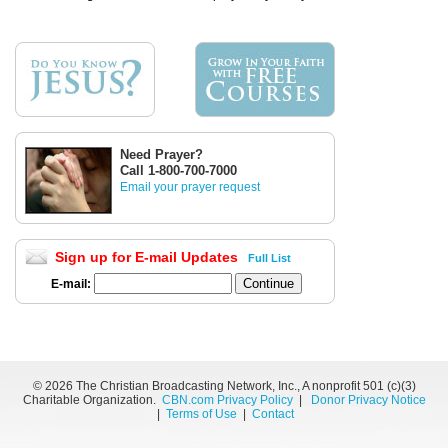
Need Prayer?
Call 1-800-700-7000
Email your prayer request
Sign up for E-mail Updates
Full List
E-mail:
©
2026 The Christian Broadcasting Network, Inc., A nonprofit 501 (c)(3)
Charitable Organization.
CBN.com Privacy Policy
|
Donor Privacy Notice
|
Terms of Use
|
Contact