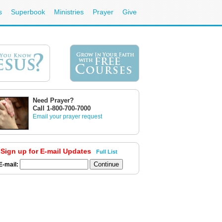
s
Superbook
Ministries
Prayer
Give
Need Prayer?
Call 1-800-700-7000
Email your prayer request
Sign up for E-mail Updates
Full List
E-mail: