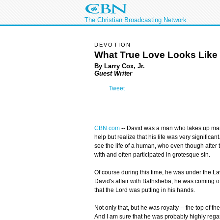
The Christian Broadcasting Network
DEVOTION
What True Love Looks Like
By Larry Cox, Jr.
Guest Writer
Tweet
CBN.com
-
- David was a man who takes up many
help but realize that his life was very significan
see the life of a human, who even though after t
with and often participated in grotesque sin.
Of course during this time, he was under the L
David's affair with Bathsheba, he was coming off 
that the Lord was putting in his hands.
Not only that, but he was royalty -- the top of 
And I am sure that he was probably highly re