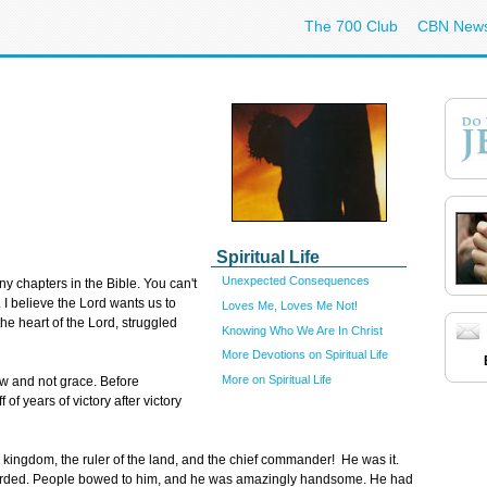
The 700 Club
CBN New
Spiritual Life
Unexpected Consequences
 chapters in the Bible. You can't
t. I believe the Lord wants us to
Loves Me, Loves Me Not!
he heart of the Lord, struggled
Knowing Who We Are In Christ
More Devotions on Spiritual Life
More on Spiritual Life
aw and not grace. Before
of years of victory after victory
the kingdom, the ruler of the land, and the chief commander! He was it.
garded. People bowed to him, and he was amazingly handsome. He had