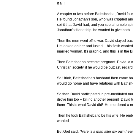
it all!
A chapter or two before Bathsheeba, David found
He found Jonathan's son, who was crippled and
spirit that David had, and you see a humble spir
Jonathan's friendship, he wanted to give back.
Then the men went off to war. David stayed back
He looked on her and lusted -- his flesh wanted 
married woman. It's graphic, and this is in the B
Then Bathsheeba became pregnant. David, a man 
Christian society, if he would be outcast, regar
So Uriah, Bathsheeba's husband then came home
would go home and have relations with Bathshe
So then David participated in pre-meditated murd
drove him too -- killing another person! Davi
them. This is what David did! He murdered a 
Then he took Bathsheba to be his wife. He ende
wanted.
But God said,
"Here is a man after my own heart