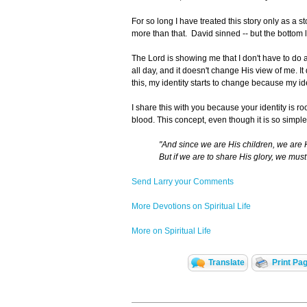
For so long I have treated this story only as a st
more than that. David sinned -- but the bottom li
The Lord is showing me that I don't have to do 
all day, and it doesn't change His view of me. 
this, my identity starts to change because my id
I share this with you because your identity is r
blood. This concept, even though it is so simple i
"And since we are His children, we are Hi
But if we are to share His glory, we must 
Send Larry your Comments
More Devotions on Spiritual Life
More on Spiritual Life
Translate
Print Pa