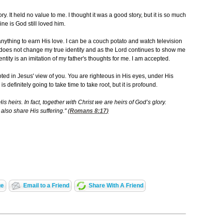
ory. It held no value to me. I thought it was a good story, but it is so much
ne is God still loved him.
anything to earn His love. I can be a couch potato and watch television
It does not change my true identity and as the Lord continues to show me
entity is an imitation of my father's thoughts for me. I am accepted.
ooted in Jesus' view of you. You are righteous in His eyes, under His
s definitely going to take time to take root, but it is profound.
s heirs. In fact, together with Christ we are heirs of God’s glory.
also share His suffering." (
Romans 8:17
)
ge
Email to a Friend
Share With A Friend