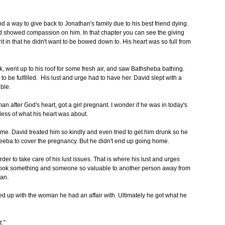
 a way to give back to Jonathan's family due to his best friend dying.
 showed compassion on him. In that chapter you can see the giving
it in that he didn't want to be bowed down to. His heart was so full from
, went up to his roof for some fresh air, and saw Bathsheba bathing.
to be fulfilled. His lust and urge had to have her. David slept with a
ible.
after God's heart, got a girl pregnant. I wonder if he was in today's
dless of what his heart was about.
. David treated him so kindly and even tried to get him drunk so he
eba to cover the pregnancy. But he didn't end up going home.
er to take care of his lust issues. That is where his lust and urges
d took something and someone so valuable to another person away from
man.
d up with the woman he had an affair with. Ultimately he got what he
."