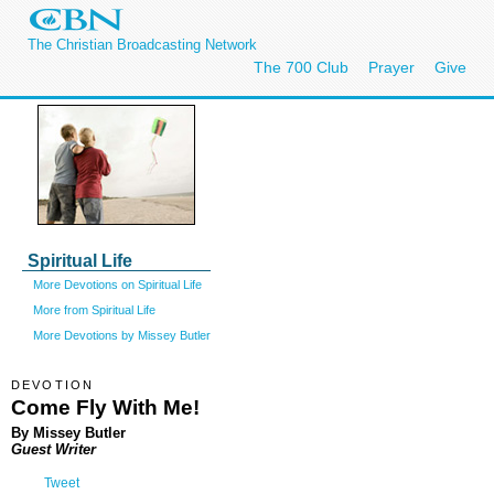
The Christian Broadcasting Network
The 700 Club
Prayer
Give
Spiritual Life
More Devotions on Spiritual Life
More from Spiritual Life
More Devotions by Missey Butler
DEVOTION
Come Fly With Me!
By Missey Butler
Guest Writer
Tweet