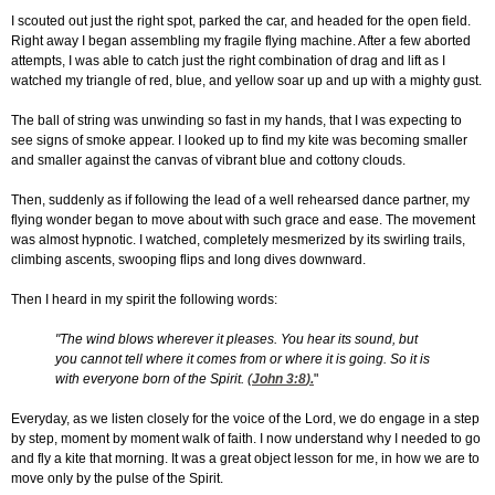
I scouted out just the right spot, parked the car, and headed for the open field.
Right away I began assembling my fragile flying machine. After a few aborted
attempts, I was able to catch just the right combination of drag and lift as I
watched my triangle of red, blue, and yellow soar up and up with a mighty gust.
The ball of string was unwinding so fast in my hands, that I was expecting to
see signs of smoke appear. I looked up to find my kite was becoming smaller
and smaller against the canvas of vibrant blue and cottony clouds.
Then, suddenly as if following the lead of a well rehearsed dance partner, my
flying wonder began to move about with such grace and ease. The movement
was almost hypnotic. I watched, completely mesmerized by its swirling trails,
climbing ascents, swooping flips and long dives downward.
Then I heard in my spirit the following words:
"The wind blows wherever it pleases. You hear its sound, but
you cannot tell where it comes from or where it is going. So it is
with everyone born of the Spirit. (
John 3:8
).
"
Everyday, as we listen closely for the voice of the Lord, we do engage in a step
by step, moment by moment walk of faith. I now understand why I needed to go
and fly a kite that morning. It was a great object lesson for me, in how we are to
move only by the pulse of the Spirit.