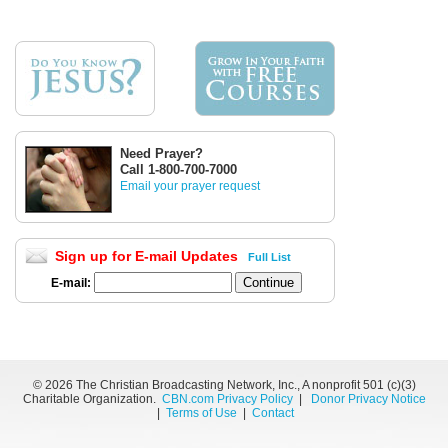
Need Prayer?
Call 1-800-700-7000
Email your prayer request
Sign up for E-mail Updates
Full List
E-mail:
©
2026 The Christian Broadcasting Network, Inc., A nonprofit 501 (c)(3)
Charitable Organization.
CBN.com Privacy Policy
|
Donor Privacy Notice
|
Terms of Use
|
Contact