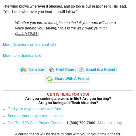
The wind blows wherever it pleases, and so too is our response to His lead.
“Yes, Lord, wherever you lead … I will follow.”
Whether you turn to the right or to the left your ears will hear a
voice behind you, saying, “This is the way; walk ye in it.”
(
Isaiah 30:21
)
More Devotions on Spiritual Life
More from Spiritual Life
Translate
Print Page
Email to a Friend
Share With A Friend
CBN IS HERE FOR YOU!
Are you seeking answers in life? Are you hurting?
Are you facing a difficult situation?
Find your way to peace with God
Send us your prayer request online
Call The 700 Club Prayer Center
at
1 (800) 700-7000
, 24 hours a day.
A caring friend will be there to pray with you in your time of need.