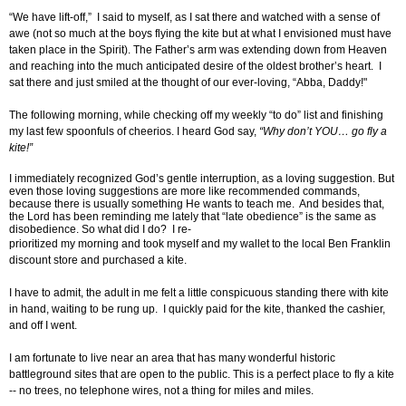
“We have lift-off,” I said to myself, as I sat there and watched with a sense of
awe (not so much at the boys flying the kite but at what I envisioned must have
taken place in the Spirit). The Father’s arm was extending down from Heaven
and reaching into the much anticipated desire of the oldest brother’s heart. I
sat there and just smiled at the thought of our ever-loving, “Abba, Daddy!"
The following morning, while checking off my weekly “to do” list and finishing
my last few spoonfuls of cheerios. I heard God say,
“Why don’t YOU… go fly a
kite!”
I immediately recognized God’s gentle interruption, as a loving suggestion. But
even those loving suggestions are more like recommended commands,
because there is usually something He wants to teach me. And besides that,
the Lord has been reminding me lately that “late obedience” is the same as
disobedience. So what did I do? I re-
prioritized my morning and took myself and my wallet to the local Ben Franklin
discount store and purchased a kite.
I have to admit, the adult in me felt a little conspicuous standing there with kite
in hand, waiting to be rung up. I quickly paid for the kite, thanked the cashier,
and off I went.
I am fortunate to live near an area that has many wonderful historic
battleground sites that are open to the public. This is a perfect place to fly a kite
-- no trees, no telephone wires, not a thing for miles and miles.