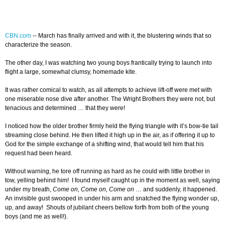
CBN.com
-
- March has finally arrived and with it, the blustering winds that so
characterize the season.
The other day, I was watching two young boys frantically trying to launch into
flight a large, somewhat clumsy, homemade kite.
It was rather comical to watch, as all attempts to achieve lift-off were met with
one miserable nose dive after another. The Wright Brothers they were not, but
tenacious and determined … that they were!
I noticed how the older brother firmly held the flying triangle with it’s bow-tie tail
streaming close behind. He then lifted it high up in the air, as if offering it up to
God for the simple exchange of a shifting wind, that would tell him that his
request had been heard.
Without warning, he tore off running as hard as he could with little brother in
tow, yelling behind him! I found myself caught up in the moment as well, saying
under my breath,
Come on, Come on, Come on
… and suddenly, it happened.
An invisible gust swooped in under his arm and snatched the flying wonder up,
up, and away! Shouts of jubilant cheers bellow forth from both of the young
boys (and me as well!).