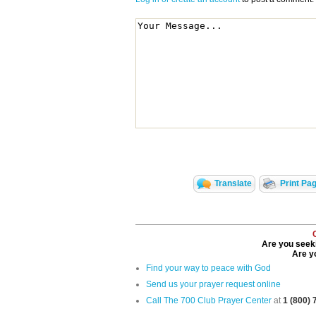
Translate
Print Pa
Are you seeki
Are yo
Find your way to peace with God
Send us your prayer request online
Call The 700 Club Prayer Center
at
1 (800)