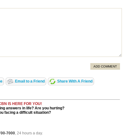
ADD COMMENT
ge
Email to a Friend
Share With A Friend
CBN IS HERE FOR YOU!
ng answers in life? Are you hurting?
u facing a difficult situation?
 700-7000
, 24 hours a day.