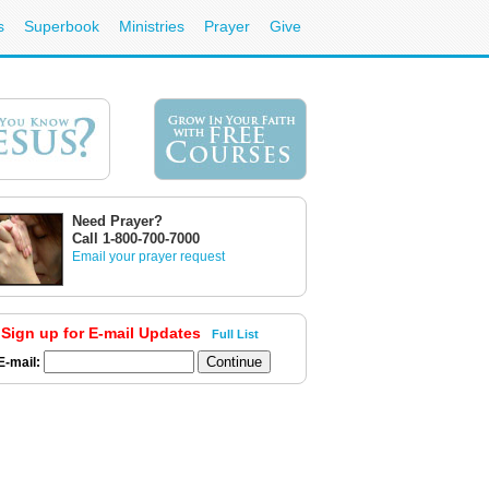
s
Superbook
Ministries
Prayer
Give
Need Prayer?
Call 1-800-700-7000
Email your prayer request
Sign up for E-mail Updates
Full List
E-mail: