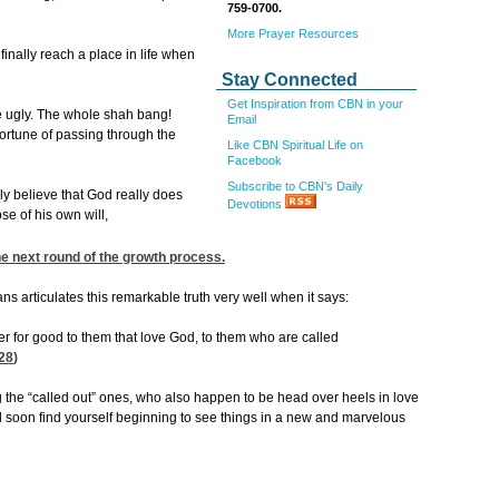
759-0700.
More Prayer Resources
 finally reach a place in life when
Stay Connected
Get Inspiration from CBN in your
he ugly. The whole shah bang!
Email
fortune of passing through the
Like CBN Spiritual Life on
Facebook
Subscribe to CBN's Daily
ly believe that God really does
Devotions
se of his own will,
the next round of the growth process.
s articulates this remarkable truth very well when it says:
er for good to them that love God, to them who are called
28
)
the “called out” ones, who also happen to be head over heels in love
ill soon find yourself beginning to see things in a new and marvelous