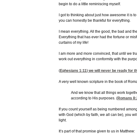
begin to do a little reminiscing myself.
I got to thinking about just how awesome it is to
you can honestly be thankful for everything.
I mean everything. All the good, the bad and t
Everything that has ever had the fortune or mis
curtains of my life!
I am more and more convinced, that until we tru
work out everything in conformity with the purpo
(
Ephesians 1:11
) we will never be ready for 
A very well known scripture in the book of Roman
And we know that all things work togeth
according to His purposes. (
Romans 8:
If you count yourself as being numbered among 
with God (which by faith, we all can be), you w
light.
It’s part of that promise given to us in Matthew: