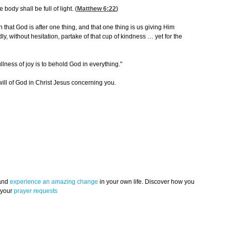
 body shall be full of light. (
Matthew 6:22
)
that God is after one thing, and that one thing is us giving Him
, without hesitation, partake of that cup of kindness … yet for the
lness of joy is to behold God in everything."
 will of God in Christ Jesus concerning you.
 and
experience an amazing change
in your own life. Discover how you
 your
prayer requests