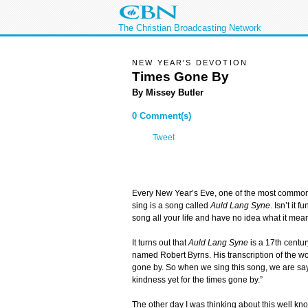
The Christian Broadcasting Network
NEW YEAR'S DEVOTION
Times Gone By
By Missey Butler
0 Comment(s)
Tweet
Every New Year’s Eve, one of the most commo
sing is a song called
Auld Lang Syne
. Isn’t it 
song all your life and have no idea what it mea
It turns out that
Auld Lang Syne
is a 17th centur
named Robert Byrns. His transcription of the w
gone by. So when we sing this song, we are sayi
kindness yet for the times gone by.”
The other day I was thinking about this well kn