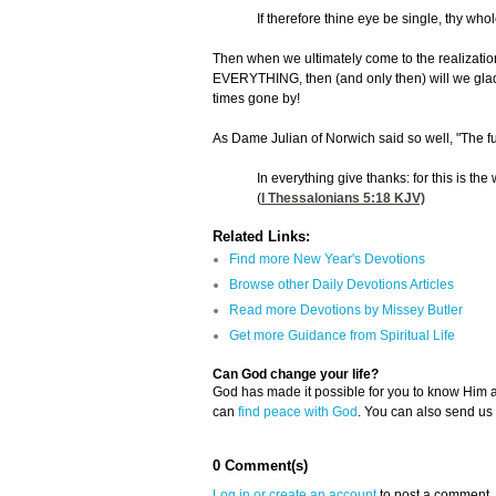
If therefore thine eye be single, thy whole
Then when we ultimately come to the realization 
EVERYTHING, then (and only then) will we gladly
times gone by!
As Dame Julian of Norwich said so well, "The ful
In everything give thanks: for this is the
(
I Thessalonians 5:18
KJV)
Related Links:
Find more New Year's Devotions
Browse other Daily Devotions Articles
Read more Devotions by Missey Butler
Get more Guidance from Spiritual Life
Can God change your life?
God has made it possible for you to know Him
can
find peace with God
. You can also send us
0 Comment(s)
Log in or create an account
to post a comment.