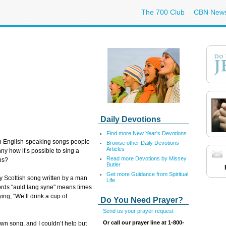
The 700 Club
CBN New
Daily Devotions
Find more New Year's Devotions
n English-speaking songs people
Browse other Daily Devotions
Articles
funny how it’s possible to sing a
Read more Devotions by Missey
ns?
Butler
Get more Guidance from Spiritual
y Scottish song written by a man
Life
ords "auld lang syne" means times
ng, “We’ll drink a cup of
Do You Need Prayer?
Send us your prayer request
Or call our prayer line at 1-800-
own song, and I couldn’t help but