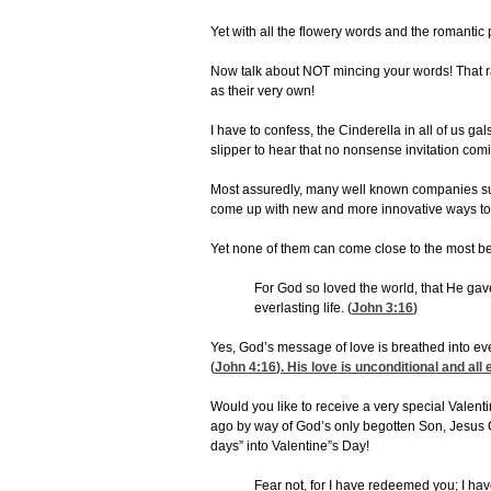
Yet with all the flowery words and the romantic
Now talk about NOT mincing your words! That ra
as their very own!
I have to confess, the Cinderella in all of us 
slipper to hear that no nonsense invitation com
Most assuredly, many well known companies such
come up with new and more innovative ways to 
Yet none of them can come close to the most bea
For God so loved the world, that He gav
everlasting life. (
John 3:16
)
Yes, God’s message of love is breathed into ev
(
John 4:16
). His love is unconditional and a
Would you like to receive a very special Valenti
ago by way of God’s only begotten Son, Jesus Ch
days” into Valentine”s Day!
Fear not, for I have redeemed you; I ha