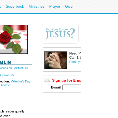
s
Superbook
Ministries
Prayer
Give
Need Prayer?
Call 1-800-700-7000
al Life
Email your prayer request
tions on Spiritual Life
iritual Life
Sign up for E-mail Updates
Full List
Section:
Valentine's Day:
 Another
E-mail:
ach reader quietly
 beloved!