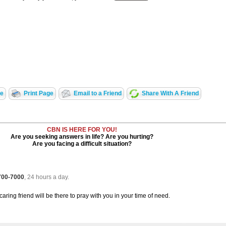
te
Print Page
Email to a Friend
Share With A Friend
CBN IS HERE FOR YOU!
Are you seeking answers in life? Are you hurting?
Are you facing a difficult situation?
 700-7000
, 24 hours a day.
caring friend will be there to pray with you in your time of need.