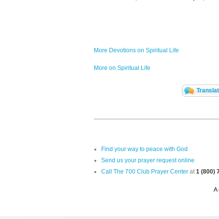
More Devotions on Spiritual Life
More on Spiritual Life
Transla
Find your way to peace with God
Send us your prayer request online
Call The 700 Club Prayer Center
at
1 (800)
A 