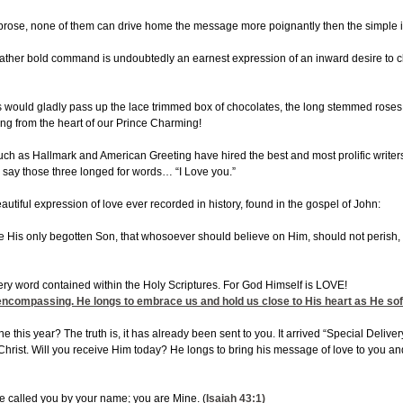
 prose, none of them can drive home the message more poignantly then the simple in
ther bold command is undoubtedly an earnest expression of an inward desire to cl
gals would gladly pass up the lace trimmed box of chocolates, the long stemmed rose
ing from the heart of our Prince Charming!
 as Hallmark and American Greeting have hired the best and most prolific writers i
say those three longed for words… “I Love you.”
utiful expression of love ever recorded in history, found in the gospel of John:
e His only begotten Son, that whosoever should believe on Him, should not perish,
ery word contained within the Holy Scriptures. For God Himself is LOVE!
ll encompassing. He longs to embrace us and hold us close to His heart as He so
ne this year? The truth is, it has already been sent to you. It arrived “Special Deliv
rist. Will you receive Him today? He longs to bring his message of love to you and
ve called you by your name; you are Mine. (
Isaiah 43:1
)