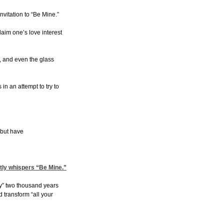
vitation to “Be Mine.”
aim one’s love interest
s, and even the glass
n an attempt to try to
 but have
ftly whispers “Be Mine.”
ery” two thousand years
 transform “all your