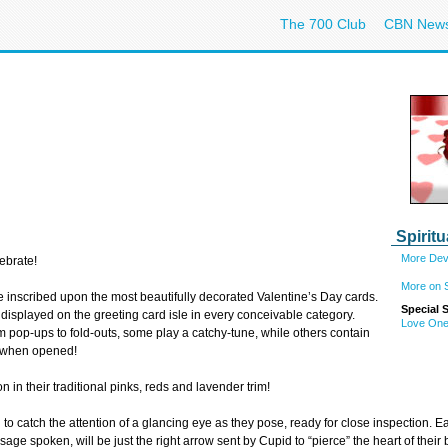
The 700 Club
CBN New
Spiritu
More Devo
ebrate!
More on Sp
e inscribed upon the most beautifully decorated Valentine’s Day cards.
Special 
y displayed on the greeting card isle in every conceivable category.
Love One
 pop-ups to fold-outs, some play a catchy-tune, while others contain
ou when opened!
n in their traditional pinks, reds and lavender trim!
 to catch the attention of a glancing eye as they pose, ready for close inspection. E
age spoken, will be just the right arrow sent by Cupid to “pierce” the heart of their