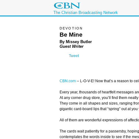
The Christian Broadcasting Network
DEVOTION
Be Mine
By Missey Butler
Guest Writer
Tweet
CBN.com
-
- L-O-V-E! Now that’s a reason to cel
Every year, thousands of heartfelt messages ar
At any corner drug store, you’ll find them neatl
They come in all shapes and sizes, ranging from
gigantic card-board lips that “spring” out at y
All of them are wonderful expressions of affectio
The cards wait patiently for a passersby, hoping
contemplates the words inside to see if the mess