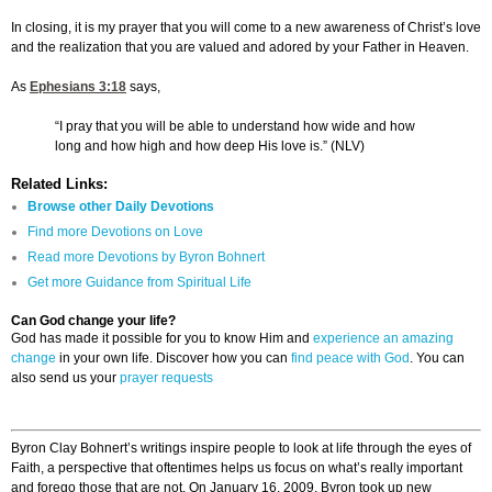
In closing, it is my prayer that you will come to a new awareness of Christ’s love
and the realization that you are valued and adored by your Father in Heaven.
As
Ephesians 3:18
says,
“I pray that you will be able to understand how wide and how
long and how high and how deep His love is.” (NLV)
Related Links:
Browse other Daily Devotions
Find more Devotions on Love
Read more Devotions by Byron Bohnert
Get more Guidance from Spiritual Life
Can God change your life?
God has made it possible for you to know Him and
experience an amazing
change
in your own life. Discover how you can
find peace with God
. You can
also send us your
prayer requests
Byron Clay Bohnert’s writings inspire people to look at life through the eyes of
Faith, a perspective that oftentimes helps us focus on what’s really important
and forego those that are not. On January 16, 2009, Byron took up new