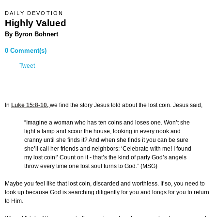
DAILY DEVOTION
Highly Valued
By Byron Bohnert
0 Comment(s)
Tweet
In
Luke 15:8-10
,
we find the story Jesus told about the lost coin. Jesus said,
“Imagine a woman who has ten coins and loses one. Won’t she
light a lamp and scour the house, looking in every nook and
cranny until she finds it? And when she finds it you can be sure
she’ll call her friends and neighbors: ‘Celebrate with me! I found
my lost coin!’ Count on it - that’s the kind of party God’s angels
throw every time one lost soul turns to God.” (MSG)
Maybe you feel like that lost coin, discarded and worthless. If so, you need to
look up because God is searching diligently for you and longs for you to return
to Him.