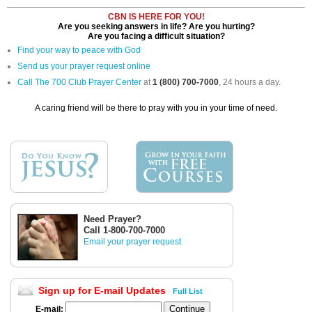
CBN IS HERE FOR YOU!
Are you seeking answers in life? Are you hurting?
Are you facing a difficult situation?
Find your way to peace with God
Send us your prayer request online
Call The 700 Club Prayer Center
at
1 (800) 700-7000
, 24 hours a day.
A caring friend will be there to pray with you in your time of need.
Need Prayer?
Call 1-800-700-7000
Email your prayer request
Sign up for E-mail Updates
Full List
E-mail: