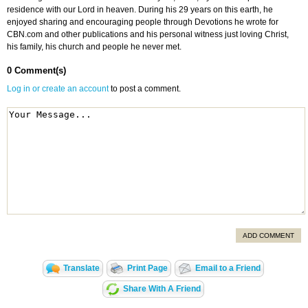
residence with our Lord in heaven. During his 29 years on this earth, he
enjoyed sharing and encouraging people through Devotions he wrote for
CBN.com and other publications and his personal witness just loving Christ,
his family, his church and people he never met.
0 Comment(s)
Log in or create an account
to post a comment.
ADD COMMENT
Translate
Print Page
Email to a Friend
Share With A Friend