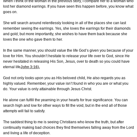
When I think of the woman in the previous story, I compare her to a woman who
lost her diamond earrings. If you have seen this happen before, you know what
goes on.
She will search around relentlessly looking in all of the places she can last
remember seeing the earrings. Yes, she loves the earrings for their diamonds
and gold; but more importantly, she wishes to have them back because she
loves the one who gave them to her.
In the same manner, you should value the life God’s given you because of your
love for Him. You shouldn’t hesitate to release your life over to God, since He
never hesitated in releasing His Son, Jesus, over to death so you could have
eternal life
John 3:16
).
God not only looks upon you as His beloved child, He also regards you as
highly valued. Remember, your value isn’t found in who you are or what you
do. Your value is only attainable through Jesus Christ.
He alone can fulfill the yearning in your hearts for true significance. You can
search high and low for other ways to fill the void, but in the end all of those
attempts will fail to satisfy.
The saddest thing to me is seeing Christians who know the truth, but after
continually making bad choices they find themselves falling away from the Lord
and living a life of deception.