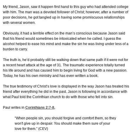
My friend, Jason, saw it happen first hand to this guy who had attended college
with him. The man was a devoted follower of Christ; however, after a number of
poor decisions, he got tangled up in having some promiscuous relationships
with several women.
Obviously, it had a terrible effect on the man’s conscious because Jason said
that his friend would sometimes be intoxicated when he called. I guess the
alcohol helped to ease his mind and make the sin he was living under less of a
burden to carry.
The truth is, he’d probably still be walking down that same path if it were not for
a recent heart attack at the age of 31. The traumatic experience totally turned
his life around and has caused him to begin living for God with a new passion.
Today, he has his own ministry and has even written a book.
The true testimony of Christ’s love is displayed in the way Jason has treated his
friend after everything he did in the past. Jason is following in accordance with
what Paul told the Corinthian church to do with those who fell into sin.
Paul writes in
Corinthians 2:7-8
,
“When people sin, you should forgive and comfort them, so they
won't give up in despair. You should make them sure of your
love for them.” (CEV)