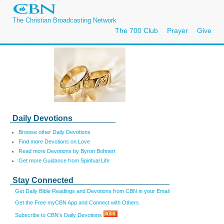
The Christian Broadcasting Network
The 700 Club
Prayer
Give
Daily Devotions
Browse other Daily Devotions
Find more Devotions on Love
Read more Devotions by Byron Bohnert
Get more Guidance from Spiritual Life
Stay Connected
Get Daily Bible Readings and Devotions from CBN in your Email
Get the Free myCBN App and Connect with Others
Subscribe to CBN's Daily Devotions