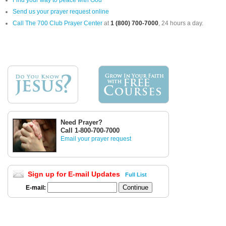
Find your way to peace with God
Send us your prayer request online
Call The 700 Club Prayer Center
at
1 (800) 700-7000
, 24 hours a day.
Need Prayer?
Call 1-800-700-7000
Email your prayer request
Sign up for E-mail Updates
Full List
E-mail: