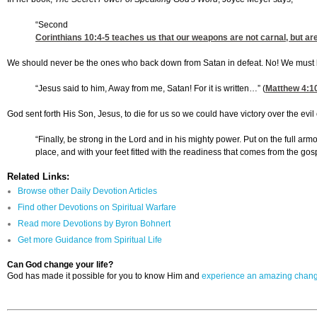
“Second
Corinthians 10:4-5
teaches us that our weapons are not carnal, but ar
We should never be the ones who back down from Satan in defeat. No! We must be 
“Jesus said to him, Away from me, Satan! For it is written…” (
Matthew 4:1
God sent forth His Son, Jesus, to die for us so we could have victory over the evi
“Finally, be strong in the Lord and in his mighty power. Put on the full ar
place, and with your feet fitted with the readiness that comes from the gospe
Related Links:
Browse other Daily Devotion Articles
Find other Devotions on Spiritual Warfare
Read more Devotions by Byron Bohnert
Get more Guidance from Spiritual Life
Can God change your life?
God has made it possible for you to know Him and
experience an amazing chan