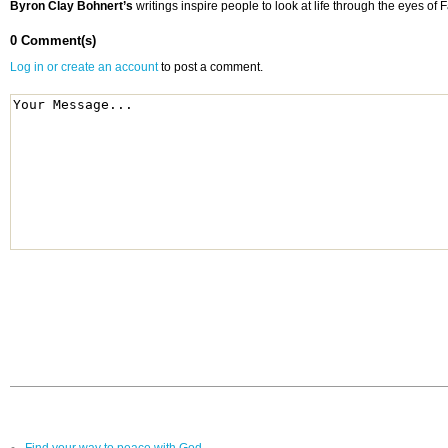
Byron Clay Bohnert’s
writings inspire people to look at life through the eyes o
0 Comment(s)
Log in or create an account
to post a comment.