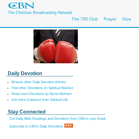
The Christian Broadcasting Network
The 700 Club
Prayer
Give
Daily Devotion
Browse other Daily Devotion Articles
Find other Devotions on Spiritual Warfare
Read more Devotions by Byron Bohnert
Get more Guidance from Spiritual Life
Stay Connected
Get Daily Bible Readings and Devotions from CBN in your Email
Subscribe to CBN's Daily Devotions