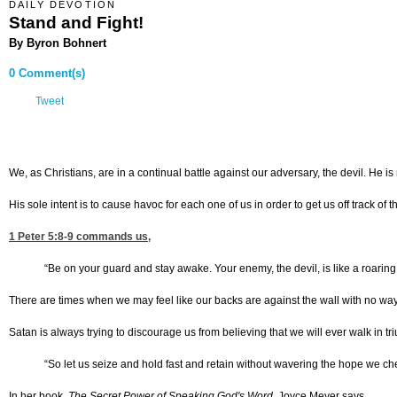
DAILY DEVOTION
Stand and Fight!
By Byron Bohnert
0 Comment(s)
Tweet
We, as Christians, are in a continual battle against our adversary, the devil. He is
His sole intent is to cause havoc for each one of us in order to get us off track of
1 Peter 5:8-9
commands us,
“Be on your guard and stay awake. Your enemy, the devil, is like a roaring 
There are times when we may feel like our backs are against the wall with no way 
Satan is always trying to discourage us from believing that we will ever walk in tr
“So let us seize and hold fast and retain without wavering the hope we che
In her book,
The
Secret Power of Speaking God's Word
, Joyce Meyer says,