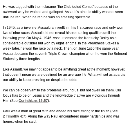
He was tagged with the nickname “the Clubfooted Comet” because of the
awkward way he walked and galloped. Assault’s athletic ability was not seen
until he ran. When he ran he was an amazing spectacle.
In 1945, as a juvenile, Assault ran twelfth in his first career race and only won
two of nine races. Assault did not reveal his true racing qualities until the
following year. On May 4, 1946, Assault entered the Kentucky Derby as a
considerable outsider but won by eight lengths. In the Preakness Stakes a
week later, he won the race by a neck. Then, on June 1st of the same year,
Assault became the seventh Triple Crown champion when he won the Belmont
Stakes by three lengths.
Like Assault, we may not appear to be anything great at the moment; however,
that doesn’t mean we are destined for an average life. What will set us apart is
our ability to keep pressing on despite the odds.
We can be observant to the problems around us, but not dwell on them. Our
focus has to be on Jesus and the knowledge that we are victorious through
Him (See
Corinthians 15:57
).
Paul was a man of great faith and ended his race strong to the finish (See
2 Timothy 4:7
). Along the way Paul encountered many hardships and was
honest when he said,