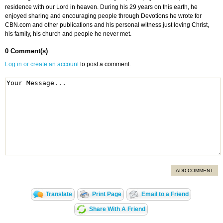
residence with our Lord in heaven. During his 29 years on this earth, he
enjoyed sharing and encouraging people through Devotions he wrote for
CBN.com and other publications and his personal witness just loving Christ,
his family, his church and people he never met.
0 Comment(s)
Log in or create an account
to post a comment.
ADD COMMENT
Translate
Print Page
Email to a Friend
Share With A Friend