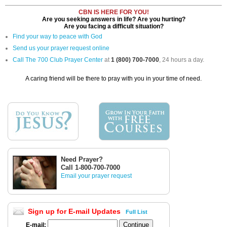
CBN IS HERE FOR YOU!
Are you seeking answers in life? Are you hurting?
Are you facing a difficult situation?
Find your way to peace with God
Send us your prayer request online
Call The 700 Club Prayer Center
at
1 (800) 700-7000
, 24 hours a day.
A caring friend will be there to pray with you in your time of need.
Need Prayer?
Call 1-800-700-7000
Email your prayer request
Sign up for E-mail Updates
Full List
E-mail: