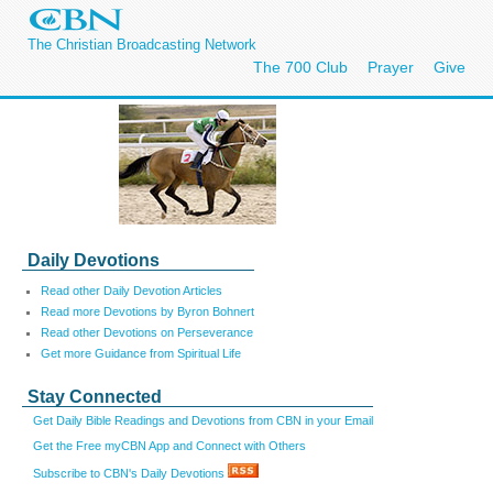
The Christian Broadcasting Network
The 700 Club
Prayer
Give
Daily Devotions
Read other Daily Devotion Articles
Read more Devotions by Byron Bohnert
Read other Devotions on Perseverance
Get more Guidance from Spiritual Life
Stay Connected
Get Daily Bible Readings and Devotions from CBN in your Email
Get the Free myCBN App and Connect with Others
Subscribe to CBN's Daily Devotions