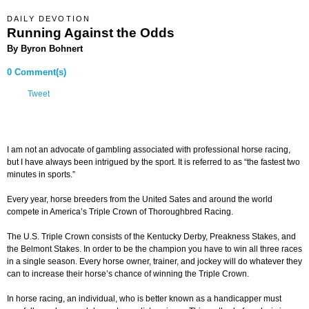
DAILY DEVOTION
Running Against the Odds
By Byron Bohnert
0 Comment(s)
Tweet
I am not an advocate of gambling associated with professional horse racing,
but I have always been intrigued by the sport. It is referred to as “the fastest two
minutes in sports.”
Every year, horse breeders from the United Sates and around the world
compete in America’s Triple Crown of Thoroughbred Racing.
The U.S. Triple Crown consists of the Kentucky Derby, Preakness Stakes, and
the Belmont Stakes. In order to be the champion you have to win all three races
in a single season. Every horse owner, trainer, and jockey will do whatever they
can to increase their horse’s chance of winning the Triple Crown.
In horse racing, an individual, who is better known as a handicapper must