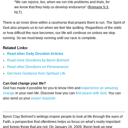
“We can rejoice, too, when we run into problems and trials, for
we know that they help us develop endurance” (
Romans 5:3
,
NLT).
There is an inner drive within a racehorse that propels them to run. The Spirit of
God also propels us to run when we feel like quitting. Regardless of the odds
or how difficult the race becomes, our life will continue on unless we stop
running. So we must keep running until our race is complete.
Related Links:
Read other Daily Devotion Articles
Read more Devotions by Byron Bohnert
Read other Devotions on Perseverance
Get more Guidance from Spiritual Life
Can God change your life?
God has made it possible for you to know Him and
experience an amazing
change
in your own life. Discover how you can
find peace with God
. You can
also send us your
prayer requests
Byron Clay Bohnert’s writings inspire people to look at life through the eyes of
Faith, a perspective that oftentimes helps us focus on what’s really important
and forego those that are not. On January 16, 2009, Byron took up new