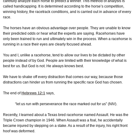
carefully analyze each horse to predict a winner. This method of analysis is
called handicapping. It is determined according to the horse’s competition,
winning history, the racetrack conditions, and is carried out in advance of every
race.
The horses have an obvious advantage over people. They are unable to know
their predicted odds or hear what the experts are saying. Racehorses have
only been trained to run and ultimately win in the process. When a racehorse is
running in a race their eyes are clearly focused ahead.
You and I, unlike a racehorse, tend to allow our lives to be dictated by other
people instead of by God. People are limited with their knowledge of what is
best for us. But God is not. He always knows best.
We have to shake off every distraction that comes our way, because those
distractions can hinder us from running the specific race God has chosen.
The end of
Hebrews 12:1
says,
“let us run with perseverance the race marked out for us” (NIV).
Recently, I learned about a Texas bred racehorse named Assault. He was the
Triple Crown champion in 1946. When Assault was a foal, he accidentally
became injured by stepping on a stake. As a result of the injury, his right front
hoof was deformed.