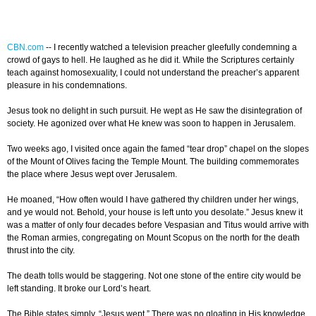
CBN.com
--
I recently watched a television preacher gleefully condemning a
crowd of gays to hell. He laughed as he did it. While the Scriptures certainly
teach against homosexuality, I could not understand the preacher’s apparent
pleasure in his condemnations.
Jesus took no delight in such pursuit. He wept as He saw the disintegration of
society. He agonized over what He knew was soon to happen in Jerusalem.
Two weeks ago, I visited once again the famed “tear drop” chapel on the slopes
of the Mount of Olives facing the Temple Mount. The building commemorates
the place where Jesus wept over Jerusalem.
He moaned, “How often would I have gathered thy children under her wings,
and ye would not. Behold, your house is left unto you desolate.” Jesus knew it
was a matter of only four decades before Vespasian and Titus would arrive with
the Roman armies, congregating on Mount Scopus on the north for the death
thrust into the city.
The death tolls would be staggering. Not one stone of the entire city would be
left standing. It broke our Lord’s heart.
The Bible states simply, “Jesus wept.” There was no gloating in His knowledge