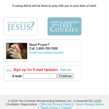
A caring friend will be there to pray with you in your time of need.
Need Prayer?
Call 1-800-700-7000
Email your prayer request
Sign up for E-mail Updates
Full List
E-mail:
©
2026 The Christian Broadcasting Network, Inc., A nonprofit 501 (c)(3)
Charitable Organization.
CBN.com Privacy Policy
|
Donor Privacy Notice
|
Terms of Use
|
Contact