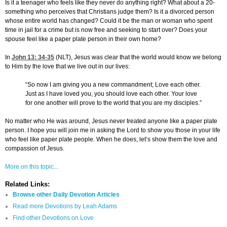
Is it a teenager who feels like they never do anything right? What about a 20-
something who perceives that Christians judge them? Is it a divorced person
whose entire world has changed? Could it be the man or woman who spent
time in jail for a crime but is now free and seeking to start over? Does your
spouse feel like a paper plate person in their own home?
In
John 13: 34-35
(NLT), Jesus was clear that the world would know we belong
to Him by the love that we live out in our lives:
“So now I am giving you a new commandment; Love each other.
Just as I have loved you, you should love each other. Your love
for one another will prove to the world that you are my disciples.”
No matter who He was around, Jesus never treated anyone like a paper plate
person. I hope you will join me in asking the Lord to show you those in your life
who feel like paper plate people. When he does, let’s show them the love and
compassion of Jesus.
More on this topic...
Related Links:
Browse other Daily Devotion Articles
Read more Devotions by Leah Adams
Find other Devotions on Love