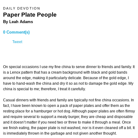
DAILY DEVOTION
Paper Plate People
By Leah Adams
0 Comment(s)
Tweet
On special occasions I use my fine china to serve dinner to friends and family. It
is a Lenox pattern that has a cream background with black and gold bands
around the edge, making it particularly delicate. Because of the gold edge, I
have to hand-wash the china and dry it so as not to damage the gold edge. My
china is special to me; therefore, I treat it carefully.
Casual dinners with friends and family are typically not fine china occasions. In
fact, I have been known to open a pack of paper plates and offer them as the
resting place for a hamburger or hot dog. Although paper plates are often flimsy
and require several to support a meaty burger, they are cheap and disposable
and it doesn’t matter if you need two or three to make it through a meal. Once
we finish eating, the paper plate is not washed, nor is it even cleaned off a bit. It
is immediately thrown in the garbage and not given another thought.