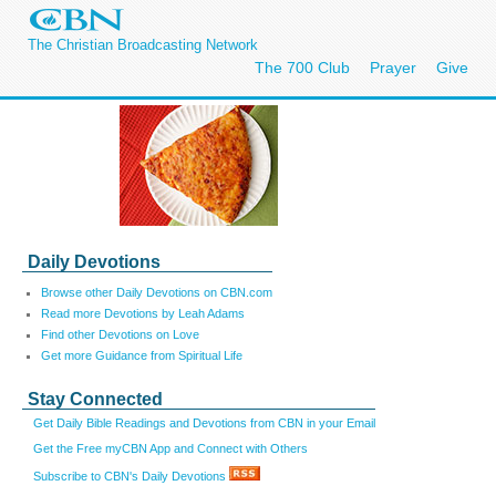
The Christian Broadcasting Network
The 700 Club
Prayer
Give
Daily Devotions
Browse other Daily Devotions on CBN.com
Read more Devotions by Leah Adams
Find other Devotions on Love
Get more Guidance from Spiritual Life
Stay Connected
Get Daily Bible Readings and Devotions from CBN in your Email
Get the Free myCBN App and Connect with Others
Subscribe to CBN's Daily Devotions