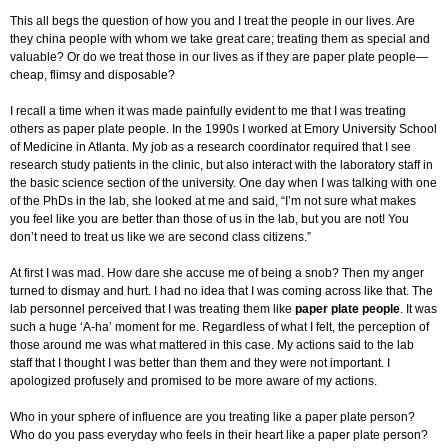
This all begs the question of how you and I treat the people in our lives. Are
they china people with whom we take great care; treating them as special and
valuable? Or do we treat those in our lives as if they are paper plate people—
cheap, flimsy and disposable?
I recall a time when it was made painfully evident to me that I was treating
others as paper plate people. In the 1990s I worked at Emory University School
of Medicine in Atlanta. My job as a research coordinator required that I see
research study patients in the clinic, but also interact with the laboratory staff in
the basic science section of the university. One day when I was talking with one
of the PhDs in the lab, she looked at me and said, “I’m not sure what makes
you feel like you are better than those of us in the lab, but you are not! You
don’t need to treat us like we are second class citizens.”
At first I was mad. How dare she accuse me of being a snob? Then my anger
turned to dismay and hurt. I had no idea that I was coming across like that. The
lab personnel perceived that I was treating them like
paper plate people
. It was
such a huge ‘A-ha’ moment for me. Regardless of what I felt, the perception of
those around me was what mattered in this case. My actions said to the lab
staff that I thought I was better than them and they were not important. I
apologized profusely and promised to be more aware of my actions.
Who in your sphere of influence are you treating like a paper plate person?
Who do you pass everyday who feels in their heart like a paper plate person?