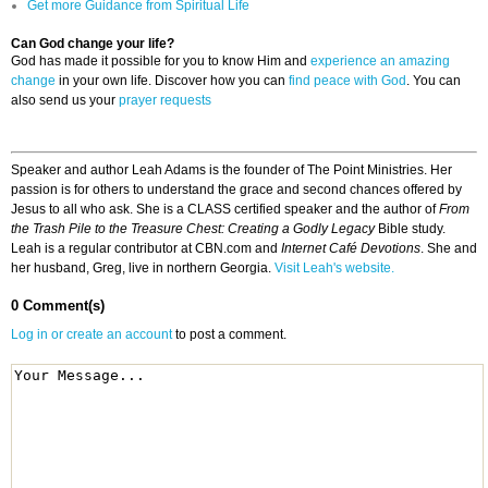
Get more Guidance from Spiritual Life
Can God change your life?
God has made it possible for you to know Him and
experience an amazing
change
in your own life. Discover how you can
find peace with God
. You can
also send us your
prayer requests
Speaker and author Leah Adams is the founder of The Point Ministries. Her
passion is for others to understand the grace and second chances offered by
Jesus to all who ask. She is a CLASS certified speaker and the author of
From
the Trash Pile to the Treasure Chest: Creating a Godly Legacy
Bible study.
Leah is a regular contributor at CBN.com and
Internet Café Devotions
. She and
her husband, Greg, live in northern Georgia.
Visit Leah's website.
0 Comment(s)
Log in or create an account
to post a comment.