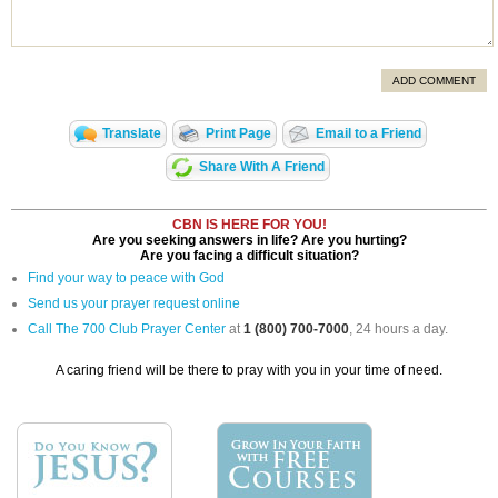
ADD COMMENT
Translate
Print Page
Email to a Friend
Share With A Friend
CBN IS HERE FOR YOU!
Are you seeking answers in life? Are you hurting?
Are you facing a difficult situation?
Find your way to peace with God
Send us your prayer request online
Call The 700 Club Prayer Center
at
1 (800) 700-7000
, 24 hours a day.
A caring friend will be there to pray with you in your time of need.