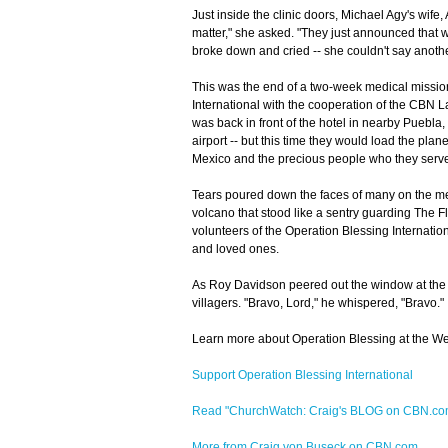
Just inside the clinic doors, Michael Agy's wife
matter," she asked. "They just announced that 
broke down and cried -- she couldn't say anoth
This was the end of a two-week medical mission
International with the cooperation of the CBN 
was back in front of the hotel in nearby Puebla,
airport -- but this time they would load the pla
Mexico and the precious people who they serv
Tears poured down the faces of many on the med
volcano that stood like a sentry guarding The F
volunteers of the Operation Blessing Internatio
and loved ones.
As Roy Davidson peered out the window at the 
villagers. "Bravo, Lord," he whispered, "Bravo."
Learn more about Operation Blessing at the We
Support Operation Blessing International
Read "ChurchWatch: Craig's BLOG on CBN.c
More from Craig von Buseck on CBN.com