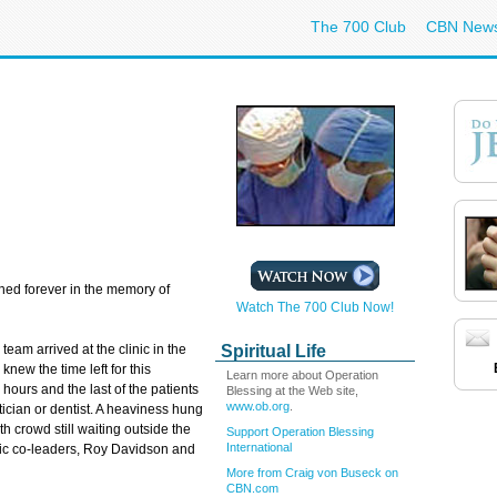
The 700 Club
CBN New
hed forever in the memory of
Watch The 700 Club Now!
Spiritual Life
am arrived at the clinic in the
new the time left for this
Learn more about Operation
 hours and the last of the patients
Blessing at the Web site,
www.ob.org
.
tician or dentist. A heaviness hung
 crowd still waiting outside the
Support Operation Blessing
International
clinic co-leaders, Roy Davidson and
More from Craig von Buseck on
CBN.com