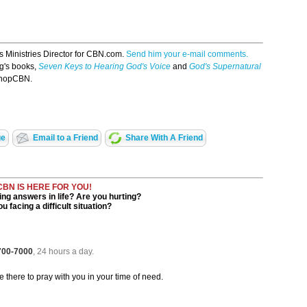
s Ministries Director for CBN.com.
Send him your e-mail comments.
g's books,
Seven Keys to Hearing God's Voice
and
God's Supernatural
hopCBN.
ge
Email to a Friend
Share With A Friend
CBN IS HERE FOR YOU!
ng answers in life? Are you hurting?
u facing a difficult situation?
 700-7000
, 24 hours a day.
be there to pray with you in your time of need.