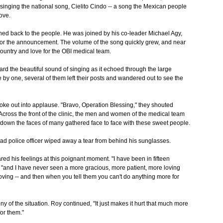
singing the national song, Cielito Cindo -- a song the Mexican people
ove.
ned back to the people. He was joined by his co-leader Michael Agy,
for the announcement. The volume of the song quickly grew, and near
country and love for the OBI medical team.
rd the beautiful sound of singing as it echoed through the large
by one, several of them left their posts and wandered out to see the
oke out into applause. "Bravo, Operation Blessing," they shouted
Across the front of the clinic, the men and women of the medical team
d down the faces of many gathered face to face with these sweet people.
ad police officer wiped away a tear from behind his sunglasses.
ed his feelings at this poignant moment. "I have been in fifteen
, "and I have never seen a more gracious, more patient, more loving
ving -- and then when you tell them you can't do anything more for
ny of the situation. Roy continued, "It just makes it hurt that much more
or them."