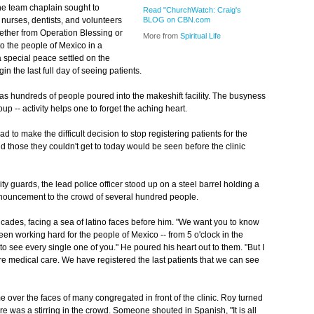
he team chaplain sought to
Read "ChurchWatch: Craig's
nurses, dentists, and volunteers
BLOG on CBN.com
hether from Operation Blessing or
More from
Spiritual Life
to the people of Mexico in a
a special peace settled on the
in the last full day of seeing patients.
ic as hundreds of people poured into the makeshift facility. The busyness
up -- activity helps one to forget the aching heart.
d to make the difficult decision to stop registering patients for the
and those they couldn't get to today would be seen before the clinic
ty guards, the lead police officer stood up on a steel barrel holding a
nnouncement to the crowd of several hundred people.
ades, facing a sea of latino faces before him. "We want you to know
 working hard for the people of Mexico -- from 5 o'clock in the
e to see every single one of you." He poured his heart out to them. "But I
ore medical care. We have registered the last patients that we can see
over the faces of many congregated in front of the clinic. Roy turned
ere was a stirring in the crowd. Someone shouted in Spanish, "It is all