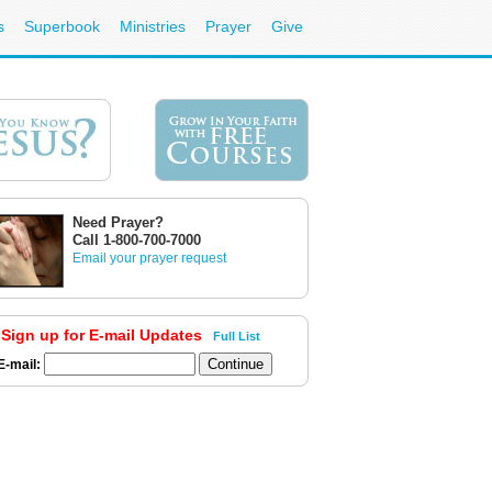
s
Superbook
Ministries
Prayer
Give
Need Prayer?
Call 1-800-700-7000
Email your prayer request
Sign up for E-mail Updates
Full List
E-mail: