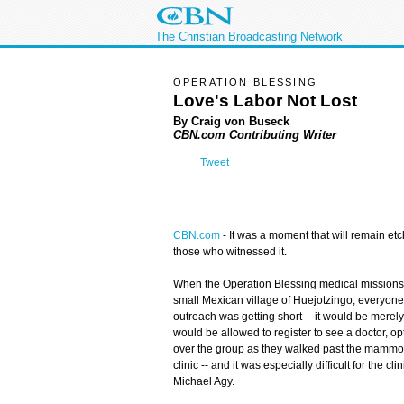
The Christian Broadcasting Network
OPERATION BLESSING
Love's Labor Not Lost
By Craig von Buseck
CBN.com Contributing Writer
Tweet
CBN.com
-
It was a moment that will remain etc
those who witnessed it.
When the Operation Blessing medical missions te
small Mexican village of Huejotzingo, everyone k
outreach was getting short -- it would be merely
would be allowed to register to see a doctor, op
over the group as they walked past the mammoth
clinic -- and it was especially difficult for the 
Michael Agy.