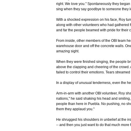
right. We love you." Spontaneously they began 
sing when they say goodbye to someone they l
With a shocked expression on his face, Roy tur
along with other volunteers who had gathered 
and far the people beamed with pride for their 
From inside, other members of the OBI team hea
warehouse door and off the concrete walls. One 
amazing sight.
When they were finished singing, the people br
above the clapping and cheering of the crowd. 
failed to control their emotions. Tears streame
In a display of unusual tenderness, even the he
Arm-in-arm with another OBI volunteer, Roy shar
nations," he said shaking his head and smiling
people than here in Puebla. No pushing, no sho
them they applaud you."
He shrugged his shoulders in unbelief at the iro
-- and then you just want to do that much more f