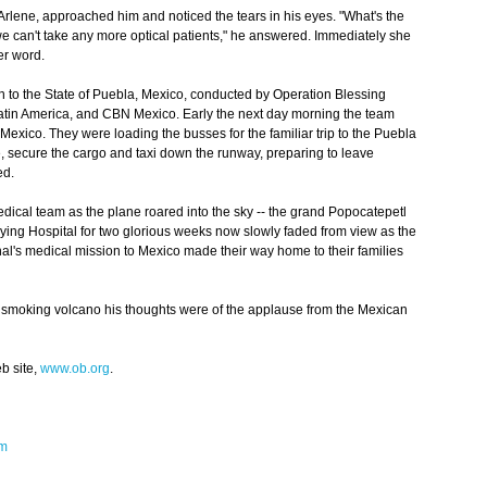
, Arlene, approached him and noticed the tears in his eyes. "What's the
we can't take any more optical patients," he answered. Immediately she
er word.
 to the State of Puebla, Mexico, conducted by Operation Blessing
Latin America, and CBN Mexico. Early the next day morning the team
 Mexico. They were loading the busses for the familiar trip to the Puebla
ne, secure the cargo and taxi down the runway, preparing to leave
ed.
ical team as the plane roared into the sky -- the grand Popocatepetl
lying Hospital for two glorious weeks now slowly faded from view as the
nal's medical mission to Mexico made their way home to their families
smoking volcano his thoughts were of the applause from the Mexican
b site,
www.ob.org
.
om