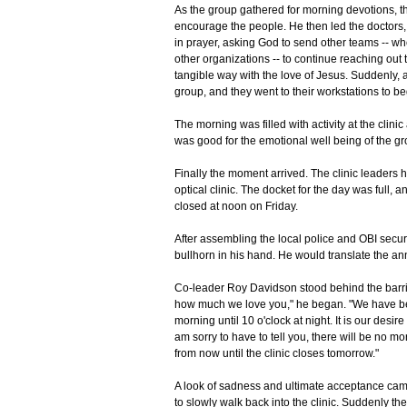
As the group gathered for morning devotions, t
encourage the people. He then led the doctors, 
in prayer, asking God to send other teams -- w
other organizations -- to continue reaching out 
tangible way with the love of Jesus. Suddenly, 
group, and they went to their workstations to beg
The morning was filled with activity at the clin
was good for the emotional well being of the gro
Finally the moment arrived. The clinic leaders ha
optical clinic. The docket for the day was full, 
closed at noon on Friday.
After assembling the local police and OBI securi
bullhorn in his hand. He would translate the a
Co-leader Roy Davidson stood behind the barric
how much we love you," he began. "We have been
morning until 10 o'clock at night. It is our desir
am sorry to have to tell you, there will be no m
from now until the clinic closes tomorrow."
A look of sadness and ultimate acceptance came 
to slowly walk back into the clinic. Suddenly th