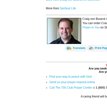
More from
Spiritual Life
Craig von Buseck i
You can order Crai
Power in You
on S
Translate
Print Pa
Are you seeki
Are yo
Find your way to peace with God
Send us your prayer request online
Call The 700 Club Prayer Center
at
1 (800)
A caring friend will 