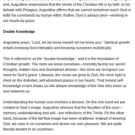
end, Augustine emphasizes that the whole of the Christian life is by faith. In his
debate with Pelagius, Augustine affirms that we cannot somehow reach God or
fulfill his commands by human effort. Rather, God is always prior—working in
our hearts by grace.
Double Knowledge
Augustine prays, “Lord, let me know myself; let me know you.” Spiritual growth
entails knowing God intimately and knowing ourselves realistically.
This is referred to as the “double knowledge,” and it is the foundation of
Christian growth. The more we know ourselves—honestly facing our secret
thoughts, hidden sins and disordered desires—the more we recognize our
need for God’s grace. Likewise, the closer we grow to God, the more light is
shed on the distorted, self-absorbed places in our hearts. That honest self-
knowledge in turn draws us into deeper knowledge of the One who loves us
and redeems us.
Understanding the human soul involves a tension. On the one hand we are
created in God’s image. Augustine stresses that the faculties of the soul—
memory, understanding and will—are reflections of the Trinity. On the other
hand, because of the fall that image has been shattered. Instead of desiring
God, we cave in on ourselves and desire our own pleasure. We are quite
literally twisted in on ourselves.