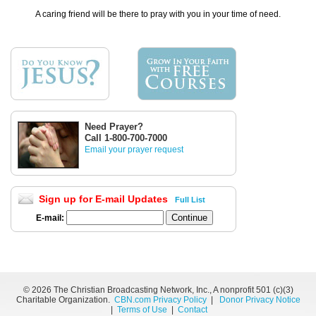
A caring friend will be there to pray with you in your time of need.
Need Prayer?
Call 1-800-700-7000
Email your prayer request
Sign up for E-mail Updates
Full List
E-mail:
©
2026 The Christian Broadcasting Network, Inc., A nonprofit 501 (c)(3)
Charitable Organization.
CBN.com Privacy Policy
|
Donor Privacy Notice
|
Terms of Use
|
Contact