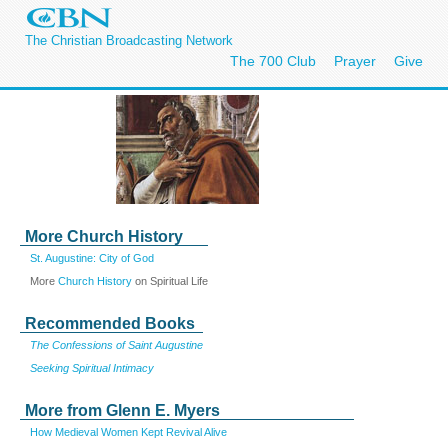
The Christian Broadcasting Network
The 700 Club
Prayer
Give
More Church History
St. Augustine: City of God
More
Church History
on Spiritual Life
Recommended Books
The Confessions of Saint Augustine
Seeking Spiritual Intimacy
More from Glenn E. Myers
How Medieval Women Kept Revival Alive