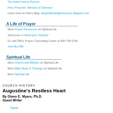
The Saint Francis Revival
Fiery Preacher: Bernard of Clairvaux
Learn more at Glen's Blog:
deepwellswithglennmyers.blogspot.com
A Life of Prayer
More
Prayer Resources
on Spiritual Life
Send your
e-mail prayer requests
Or call CBN's Prayer Counseling Center at 800-759-0700
Join My.CBN
Spiritual Life
More
Church and Ministry
on Spiritual Life
More
Bible Study & Theology
on Spiritual Life
More
Spiritual Life
CHURCH HISTORY
Augustine's Restless Heart
By Glenn E. Myers, Ph.D.
Guest Writer
Tweet