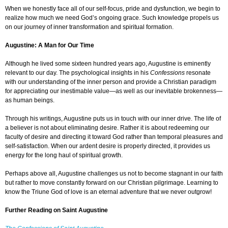
When we honestly face all of our self-focus, pride and dysfunction, we begin to
realize how much we need God’s ongoing grace. Such knowledge propels us
on our journey of inner transformation and spiritual formation.
Augustine: A Man for Our Time
Although he lived some sixteen hundred years ago, Augustine is eminently
relevant to our day. The psychological insights in his
Confessions
resonate
with our understanding of the inner person and provide a Christian paradigm
for appreciating our inestimable value—as well as our inevitable brokenness—
as human beings.
Through his writings, Augustine puts us in touch with our inner drive. The life of
a believer is not about eliminating desire. Rather it is about redeeming our
faculty of desire and directing it toward God rather than temporal pleasures and
self-satisfaction. When our ardent desire is properly directed, it provides us
energy for the long haul of spiritual growth.
Perhaps above all, Augustine challenges us not to become stagnant in our faith
but rather to move constantly forward on our Christian pilgrimage. Learning to
know the Triune God of love is an eternal adventure that we never outgrow!
Further Reading on Saint Augustine