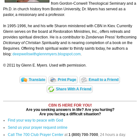
from Gordon-Conwell Theological Seminary and a
Ph.D. in church history from Boston University, Dr. Myers has served as a
pastor, a missionary and a professor.
In 1995-1996, he and his wife Sharon ministered with CBN in Kiev. Currently
Glenn serves on the board at Restoration Ministries, Inc., offers retreats and
provides spiritual direction. He is a contributor to Zondervan Press’ forthcoming
Dictionary of Christian Spirituality
and is nearing completion of a book on the
Beguines. Offering fresh spiritual water to thirsty saints today, he authors a
blog:
deepwellswithglennmyers.blogspot.com
.
© 2011 by Glenn E. Myers. Used with permission.
Translate
Print Page
Email to a Friend
Share With A Friend
CBN IS HERE FOR YOU!
Are you seeking answers in life? Are you hurting?
Are you facing a difficult situation?
Find your way to peace with God
Send us your prayer request online
Call The 700 Club Prayer Center
at
1 (800) 700-7000
, 24 hours a day.