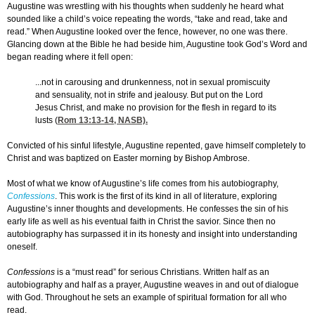
Augustine was wrestling with his thoughts when suddenly he heard what
sounded like a child’s voice repeating the words, “take and read, take and
read.” When Augustine looked over the fence, however, no one was there.
Glancing down at the Bible he had beside him, Augustine took God’s Word and
began reading where it fell open:
...not in carousing and drunkenness, not in sexual promiscuity
and sensuality, not in strife and jealousy. But put on the Lord
Jesus Christ, and make no provision for the flesh in regard to its
lusts (
Rom 13:13-14
, NASB).
Convicted of his sinful lifestyle, Augustine repented, gave himself completely to
Christ and was baptized on Easter morning by Bishop Ambrose.
Most of what we know of Augustine’s life comes from his autobiography,
Confessions
. This work is the first of its kind in all of literature, exploring
Augustine’s inner thoughts and developments. He confesses the sin of his
early life as well as his eventual faith in Christ the savior. Since then no
autobiography has surpassed it in its honesty and insight into understanding
oneself.
Confessions
is a “must read” for serious Christians. Written half as an
autobiography and half as a prayer, Augustine weaves in and out of dialogue
with God. Throughout he sets an example of spiritual formation for all who
read.