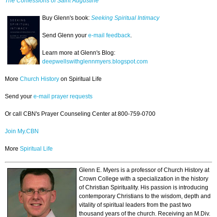
The Confessions of Saint Augustine
Buy Glenn's book:
Seeking Spiritual Intimacy
Send Glenn your
e-mail feedback
.
Learn more at Glenn's Blog:
deepwellswithglennmyers.blogspot.com
More
Church History
on Spiritual Life
Send your
e-mail prayer requests
Or call CBN's Prayer Counseling Center at 800-759-0700
Join My.CBN
More
Spiritual Life
Glenn E. Myers is a professor of Church History at
Crown College with a specialization in the history
of Christian Spirituality. His passion is introducing
contemporary Christians to the wisdom, depth and
vitality of spiritual leaders from the past two
thousand years of the church. Receiving an M.Div.