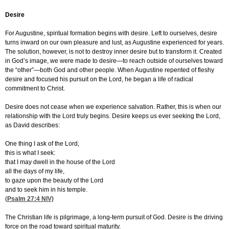
Desire
For Augustine, spiritual formation begins with desire. Left to ourselves, desire
turns inward on our own pleasure and lust, as Augustine experienced for years.
The solution, however, is not to destroy inner desire but to transform it. Created
in God’s image, we were made to desire—to reach outside of ourselves toward
the “other”—both God and other people. When Augustine repented of fleshy
desire and focused his pursuit on the Lord, he began a life of radical
commitment to Christ.
Desire does not cease when we experience salvation. Rather, this is when our
relationship with the Lord truly begins. Desire keeps us ever seeking the Lord,
as David describes:
One thing I ask of the Lord,
this is what I seek:
that I may dwell in the house of the Lord
all the days of my life,
to gaze upon the beauty of the Lord
and to seek him in his temple.
(
Psalm 27:4
NIV)
The Christian life is pilgrimage, a long-term pursuit of God. Desire is the driving
force on the road toward spiritual maturity.