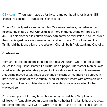
CBN.com
-
- “Thou hast made us for thyself, and our heart is restless until it
finds its rest in thee.” -Augustine, Confessions
Except for the Apostles and other New Testament authors, no believer has
affected the shape of our Christian faith more than Augustine of Hippo (354-
430). His significance in church history can hardy be overstated. A figure larger
than life, Augustine’s emphases on original sin, grace, God’s love and the
Trinity laid the foundation of the Western Church, both Protestant and Catholic.
Confessions
Born and reared in Thagaste, northern Africa, Augustine was afforded a good
education. Augustine’s father, Patricius, was a pagan. His mother, Monica, was
a believer who passionately prayed for the salvation of her son. At seventeen
Augustine moved to Carthage to continue his schooling. There he pursued a
life of sexual immorality, eventually living for thirteen years with a woman who
gave birth to their son, Adeodatus. All the while Monica interceded for her
wayward son.
After some years following Manichaean religion and then Neoplatonic
philosophy, Augustine began attending the cathedral in Milan to hear the great
preacher Ambrose. God was at work in his heart. One afternoon in his garden