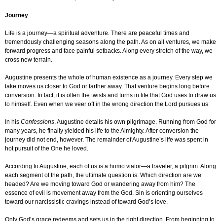
Journey
Life is a journey—a spiritual adventure. There are peaceful times and
tremendously challenging seasons along the path. As on all ventures, we make
forward progress and face painful setbacks. Along every stretch of the way, we
cross new terrain.
Augustine presents the whole of human existence as a journey. Every step we
take moves us closer to God or farther away. That venture begins long before
conversion. In fact, it is often the twists and turns in life that God uses to draw us
to himself. Even when we veer off in the wrong direction the Lord pursues us.
In his
Confessions
, Augustine details his own pilgrimage. Running from God for
many years, he finally yielded his life to the Almighty. After conversion the
journey did not end, however. The remainder of Augustine’s life was spent in
hot pursuit of the One he loved.
According to Augustine, each of us is a homo viator—a traveler, a pilgrim. Along
each segment of the path, the ultimate question is: Which direction are we
headed? Are we moving toward God or wandering away from him? The
essence of evil is movement away from the God. Sin is orienting ourselves
toward our narcissistic cravings instead of toward God’s love.
Only God’s grace redeems and sets us in the right direction. From beginning to