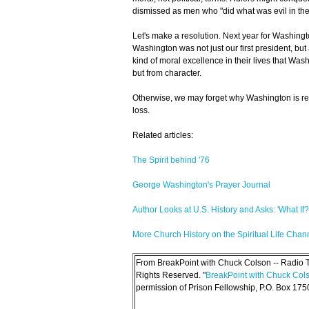
dismissed as men who "did what was evil in the 
Let's make a resolution. Next year for Washington
Washington was not just our first president, bu
kind of moral excellence in their lives that Was
but from character.
Otherwise, we may forget why Washington is re
loss.
Related articles:
The Spirit behind '76
George Washington's Prayer Journal
Author Looks at U.S. History and Asks: 'What If?
More Church History on the Spiritual Life Chan
From BreakPoint with Chuck Colson -- Radio Tr
Rights Reserved. "
BreakPoint with Chuck Col
permission of Prison Fellowship, P.O. Box 17