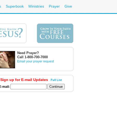
s
Superbook
Ministries
Prayer
Give
Need Prayer?
Call 1-800-700-7000
Email your prayer request
Sign up for E-mail Updates
Full List
E-mail: