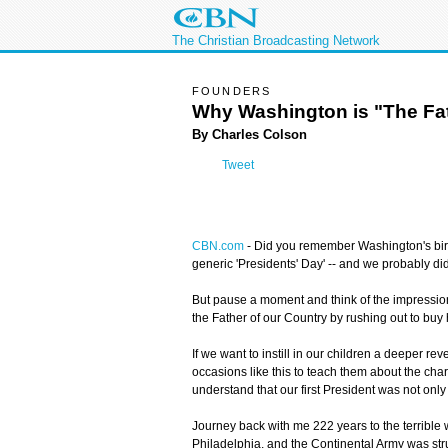
The Christian Broadcasting Network
FOUNDERS
Why Washington is "The Fat
By Charles Colson
Tweet
CBN.com
- Did you remember Washington's birth
generic 'Presidents' Day' -- and we probably di
But pause a moment and think of the impression 
the Father of our Country by rushing out to buy
If we want to instill in our children a deeper r
occasions like this to teach them about the cha
understand that our first President was not only
Journey back with me 222 years to the terrible w
Philadelphia, and the Continental Army was stru