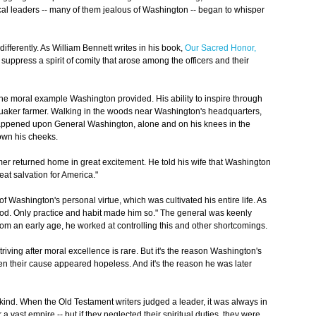
ical leaders -- many of them jealous of Washington -- began to whisper
fferently. As William Bennett writes in his book,
Our Sacred Honor,
 suppress a spirit of comity that arose among the officers and their
e moral example Washington provided. His ability to inspire through
 a Quaker farmer. Walking in the woods near Washington's headquarters,
happened upon General Washington, alone and on his knees in the
own his cheeks.
armer returned home in great excitement. He told his wife that Washington
eat salvation for America."
of Washington's personal virtue, which was cultivated his entire life. As
ood. Only practice and habit made him so." The general was keenly
from an early age, he worked at controlling this and other shortcomings.
striving after moral excellence is rare. But it's the reason Washington's
hen their cause appeared hopeless. And it's the reason he was later
l kind. When the Old Testament writers judged a leader, it was always in
 a vast empire -- but if they neglected their spiritual duties, they were