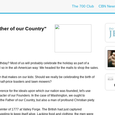
The 700 Club
CBN New
her of our Country"
day? Most of us will probably celebrate the holiday as part of a
d so in the all-American way: We headed for the malls to shop the sales.
that makes on our kids: Should we really be celebrating the birth of
 half-price toasters and lawn mowers?
everence for the ideals upon which our nation was founded, let's use
racter of our Founders. In the case of Washington, we ought to
 the Father of our Country, but also a man of profound Christian piety.
inter of 1777 at Valley Forge. The British had just captured
ggling to keep itself alive. Lacking food and clothing, the men were