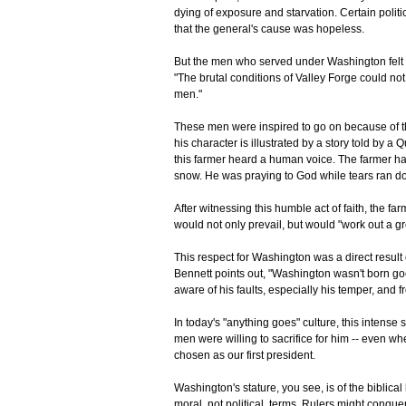
dying of exposure and starvation. Certain polit
that the general's cause was hopeless.
But the men who served under Washington felt di
"The brutal conditions of Valley Forge could not
men."
These men were inspired to go on because of th
his character is illustrated by a story told by
this farmer heard a human voice. The farmer 
snow. He was praying to God while tears ran d
After witnessing this humble act of faith, the f
would not only prevail, but would "work out a gr
This respect for Washington was a direct result 
Bennett points out, "Washington wasn't born g
aware of his faults, especially his temper, and 
In today's "anything goes" culture, this intense 
men were willing to sacrifice for him -- even w
chosen as our first president.
Washington's stature, you see, is of the biblica
moral, not political, terms. Rulers might conquer