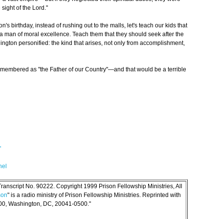
sight of the Lord."
's birthday, instead of rushing out to the malls, let's teach our kids that
t a man of moral excellence. Teach them that they should seek after the
hington personified: the kind that arises, not only from accomplishment,
membered as "the Father of our Country"—and that would be a terrible
'
nel
anscript No. 90222. Copyright 1999 Prison Fellowship Ministries, All
son
" is a radio ministry of Prison Fellowship Ministries. Reprinted with
500, Washington, DC, 20041-0500."