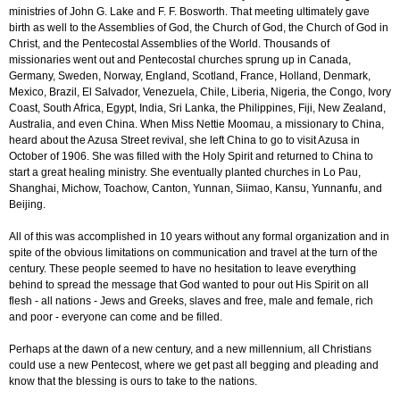
ministries of John G. Lake and F. F. Bosworth. That meeting ultimately gave
birth as well to the Assemblies of God, the Church of God, the Church of God in
Christ, and the Pentecostal Assemblies of the World. Thousands of
missionaries went out and Pentecostal churches sprung up in Canada,
Germany, Sweden, Norway, England, Scotland, France, Holland, Denmark,
Mexico, Brazil, El Salvador, Venezuela, Chile, Liberia, Nigeria, the Congo, Ivory
Coast, South Africa, Egypt, India, Sri Lanka, the Philippines, Fiji, New Zealand,
Australia, and even China. When Miss Nettie Moomau, a missionary to China,
heard about the Azusa Street revival, she left China to go to visit Azusa in
October of 1906. She was filled with the Holy Spirit and returned to China to
start a great healing ministry. She eventually planted churches in Lo Pau,
Shanghai, Michow, Toachow, Canton, Yunnan, Siimao, Kansu, Yunnanfu, and
Beijing.
All of this was accomplished in 10 years without any formal organization and in
spite of the obvious limitations on communication and travel at the turn of the
century. These people seemed to have no hesitation to leave everything
behind to spread the message that God wanted to pour out His Spirit on all
flesh - all nations - Jews and Greeks, slaves and free, male and female, rich
and poor - everyone can come and be filled.
Perhaps at the dawn of a new century, and a new millennium, all Christians
could use a new Pentecost, where we get past all begging and pleading and
know that the blessing is ours to take to the nations.