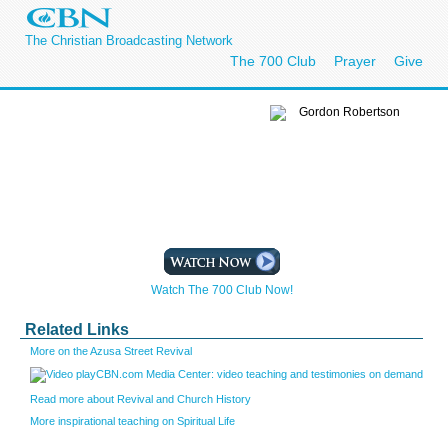
The Christian Broadcasting Network
The 700 Club
Prayer
Give
Watch The 700 Club Now!
Related Links
More on the Azusa Street Revival
CBN.com Media Center: video teaching and testimonies on demand
Read more about Revival and Church History
More inspirational teaching on Spiritual Life