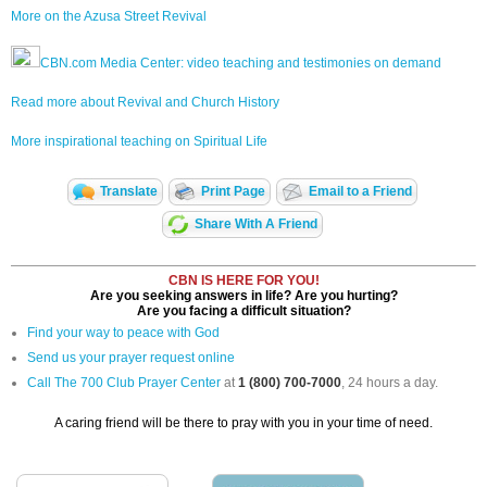
More on the Azusa Street Revival
CBN.com Media Center: video teaching and testimonies on demand
Read more about Revival and Church History
More inspirational teaching on Spiritual Life
Translate
Print Page
Email to a Friend
Share With A Friend
CBN IS HERE FOR YOU!
Are you seeking answers in life? Are you hurting?
Are you facing a difficult situation?
Find your way to peace with God
Send us your prayer request online
Call The 700 Club Prayer Center
at
1 (800) 700-7000
, 24 hours a day.
A caring friend will be there to pray with you in your time of need.