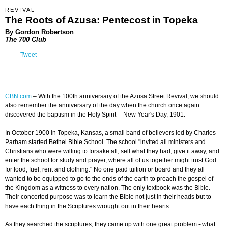
REVIVAL
The Roots of Azusa: Pentecost in Topeka
By Gordon Robertson
The 700 Club
Tweet
CBN.com
– With the 100th anniversary of the Azusa Street Revival, we should
also remember the anniversary of the day when the church once again
discovered the baptism in the Holy Spirit -- New Year's Day, 1901.
In October 1900 in Topeka, Kansas, a small band of believers led by Charles
Parham started Bethel Bible School. The school "invited all ministers and
Christians who were willing to forsake all, sell what they had, give it away, and
enter the school for study and prayer, where all of us together might trust God
for food, fuel, rent and clothing." No one paid tuition or board and they all
wanted to be equipped to go to the ends of the earth to preach the gospel of
the Kingdom as a witness to every nation. The only textbook was the Bible.
Their concerted purpose was to learn the Bible not just in their heads but to
have each thing in the Scriptures wrought out in their hearts.
As they searched the scriptures, they came up with one great problem - what