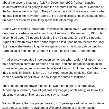
about the second chapter of Acts? In December 1900, Parham sent his
students at work to diligently search the scriptures for the Biblical evidence of
the baptism in the Holy Spirit. They all came back with the same answer - when
the baptism in the Holy Spirit came to the early disciples, the indisputable proof
on each occasion was that they spoke with other tongues.
Armed with this head knowledge, they now sought to have it worked out in their
own hearts. Parham called a watch night service on December 31, 1900. He
assembled about 75 people including the 40 students. One of the students,
Agnes N. Ozman asked that hands might be laid upon her to receive the Holy
Spirit since she desired to go to foreign lands as a missionary. According to
Parham, after midnight on January 1, 1901, he laid hands upon her and:
"I had scarcely repeated three dozen sentences when a glory fell upon her, a
halo seemed to surround her head and face, and she began speaking in the
Chinese language, and was unable to speak English for three days. When she
tried to write in English to tell us of her experience she wrote the Chinese,
copies of which we still have in newspapers printed at that time."
They continued the prayer meeting for two more nights and three days.
According to Parham, "We all got past any begging or pleading; we knew the
blessing was ours." The rest, as they say, is history.
Within 10 years, that tiny prayer meeting in Topeka spread out far and wide to
start the Azusa Street revival under William J. Seymour and the healing