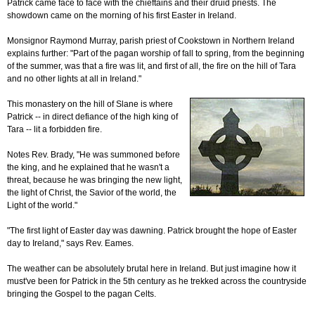
Patrick came face to face with the chieftains and their druid priests. The
showdown came on the morning of his first Easter in Ireland.
Monsignor Raymond Murray, parish priest of Cookstown in Northern Ireland
explains further: "Part of the pagan worship of fall to spring, from the beginning
of the summer, was that a fire was lit, and first of all, the fire on the hill of Tara
and no other lights at all in Ireland."
This monastery on the hill of Slane is where
Patrick -- in direct defiance of the high king of
Tara -- lit a forbidden fire.
Notes Rev. Brady, "He was summoned before
the king, and he explained that he wasn't a
threat, because he was bringing the new light,
the light of Christ, the Savior of the world, the
Light of the world."
"The first light of Easter day was dawning. Patrick brought the hope of Easter
day to Ireland," says Rev. Eames.
The weather can be absolutely brutal here in Ireland. But just imagine how it
must've been for Patrick in the 5th century as he trekked across the countryside
bringing the Gospel to the pagan Celts.