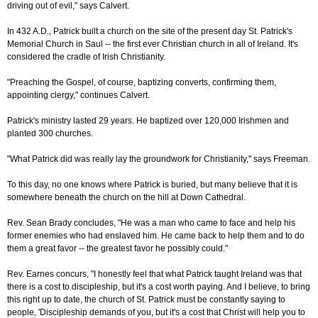
driving out of evil," says Calvert.
In 432 A.D., Patrick built a church on the site of the present day St. Patrick's
Memorial Church in Saul -- the first ever Christian church in all of Ireland. It's
considered the cradle of Irish Christianity.
"Preaching the Gospel, of course, baptizing converts, confirming them,
appointing clergy," continues Calvert.
Patrick's ministry lasted 29 years. He baptized over 120,000 Irishmen and
planted 300 churches.
"What Patrick did was really lay the groundwork for Christianity," says Freeman.
To this day, no one knows where Patrick is buried, but many believe that it is
somewhere beneath the church on the hill at Down Cathedral.
Rev. Sean Brady concludes, "He was a man who came to face and help his
former enemies who had enslaved him. He came back to help them and to do
them a great favor -- the greatest favor he possibly could."
Rev. Earnes concurs, "I honestly feel that what Patrick taught Ireland was that
there is a cost to discipleship, but it's a cost worth paying. And I believe, to bring
this right up to date, the church of St. Patrick must be constantly saying to
people, 'Discipleship demands of you, but it's a cost that Christ will help you to