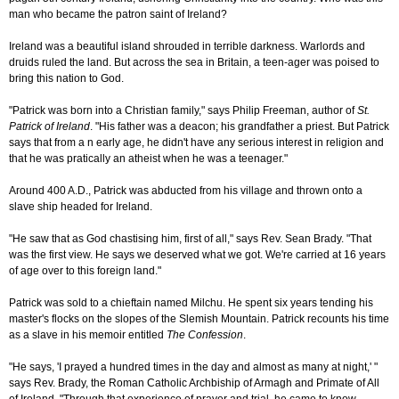
man who became the patron saint of Ireland?
Ireland was a beautiful island shrouded in terrible darkness. Warlords and
druids ruled the land. But across the sea in Britain, a teen-ager was poised to
bring this nation to God.
"Patrick was born into a Christian family," says Philip Freeman, author of
St.
Patrick of Ireland
. "His father was a deacon; his grandfather a priest. But Patrick
says that from a n early age, he didn't have any serious interest in religion and
that he was pratically an atheist when he was a teenager."
Around 400 A.D., Patrick was abducted from his village and thrown onto a
slave ship headed for Ireland.
"He saw that as God chastising him, first of all," says Rev. Sean Brady. "That
was the first view. He says we deserved what we got. We're carried at 16 years
of age over to this foreign land."
Patrick was sold to a chieftain named Milchu. He spent six years tending his
master's flocks on the slopes of the Slemish Mountain. Patrick recounts his time
as a slave in his memoir entitled
The Confession
.
"He says, 'I prayed a hundred times in the day and almost as many at night,' "
says Rev. Brady, the Roman Catholic Archbiship of Armagh and Primate of All