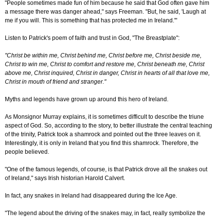
"People sometimes made fun of him because he said that God often gave him
a message there was danger ahead," says Freeman. "But, he said, 'Laugh at
me if you will. This is something that has protected me in Ireland.'"
Listen to Patrick's poem of faith and trust in God, "The Breastplate":
"Christ be within me, Christ behind me, Christ before me, Christ beside me,
Christ to win me, Christ to comfort and restore me, Christ beneath me, Christ
above me, Christ inquired, Christ in danger, Christ in hearts of all that love me,
Christ in mouth of friend and stranger."
Myths and legends have grown up around this hero of Ireland.
As Monsignor Murray explains, it is sometimes difficult to describe the triune
aspect of God. So, according to the story, to better illustrate the central teaching
of the trinity, Patrick took a shamrock and pointed out the three leaves on it.
Interestingly, it is only in Ireland that you find this shamrock. Therefore, the
people believed.
"One of the famous legends, of course, is that Patrick drove all the snakes out
of Ireland," says Irish historian Harold Calvert.
In fact, any snakes in Ireland had disappeared during the Ice Age.
"The legend about the driving of the snakes may, in fact, really symbolize the