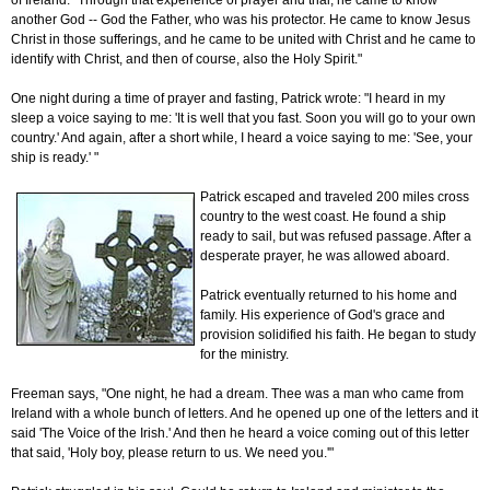
of Ireland. "Through that experience of prayer and trial, he came to know
another God -- God the Father, who was his protector. He came to know Jesus
Christ in those sufferings, and he came to be united with Christ and he came to
identify with Christ, and then of course, also the Holy Spirit."
One night during a time of prayer and fasting, Patrick wrote: "I heard in my
sleep a voice saying to me: 'It is well that you fast. Soon you will go to your own
country.' And again, after a short while, I heard a voice saying to me: 'See, your
ship is ready.' "
Patrick escaped and traveled 200 miles cross
country to the west coast. He found a ship
ready to sail, but was refused passage. After a
desperate prayer, he was allowed aboard.
Patrick eventually returned to his home and
family. His experience of God's grace and
provision solidified his faith. He began to study
for the ministry.
Freeman says, "One night, he had a dream. Thee was a man who came from
Ireland with a whole bunch of letters. And he opened up one of the letters and it
said 'The Voice of the Irish.' And then he heard a voice coming out of this letter
that said, 'Holy boy, please return to us. We need you.'"