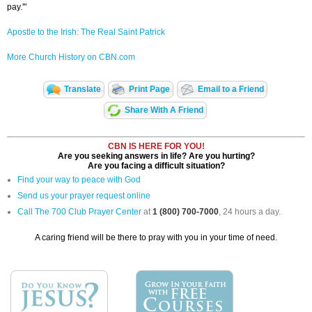
pay.'"
Apostle to the Irish: The Real Saint Patrick
More Church History on CBN.com
Translate
Print Page
Email to a Friend
Share With A Friend
CBN IS HERE FOR YOU!
Are you seeking answers in life? Are you hurting?
Are you facing a difficult situation?
Find your way to peace with God
Send us your prayer request online
Call The 700 Club Prayer Center
at
1 (800) 700-7000
, 24 hours a day.
A caring friend will be there to pray with you in your time of need.