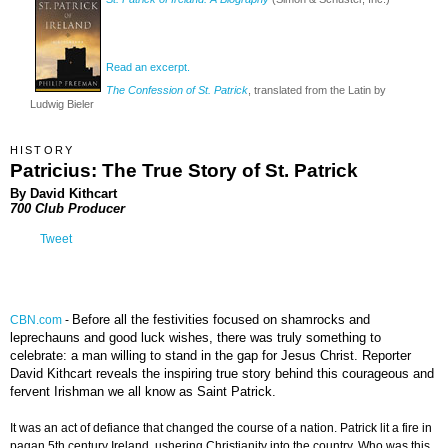
Read an excerpt.
The Confession of St. Patrick
, translated from the Latin by
Ludwig Bieler
HISTORY
Patricius: The True Story of St. Patrick
By David Kithcart
700 Club Producer
Tweet
Before all the festivities focused on shamrocks and
CBN.com
-
leprechauns and good luck wishes, there was truly something to
celebrate: a man willing to stand in the gap for Jesus Christ. Reporter
David Kithcart reveals the inspiring true story behind this courageous and
fervent Irishman we all know as Saint Patrick.
It was an act of defiance that changed the course of a nation. Patrick lit a fire in
pagan 5th century Ireland, ushering Christianity into the country. Who was this