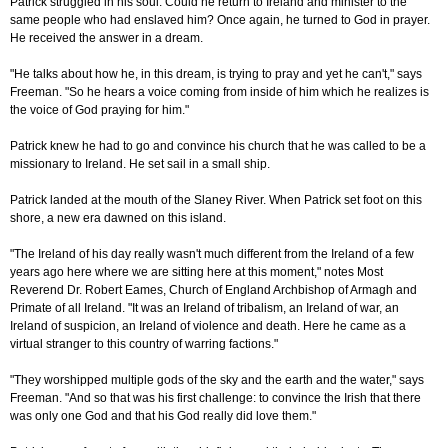
Patrick struggled in his soul. Could he return to Ireland and minister to the
same people who had enslaved him? Once again, he turned to God in prayer.
He received the answer in a dream.
"He talks about how he, in this dream, is trying to pray and yet he can't," says
Freeman. "So he hears a voice coming from inside of him which he realizes is
the voice of God praying for him."
Patrick knew he had to go and convince his church that he was called to be a
missionary to Ireland. He set sail in a small ship.
Patrick landed at the mouth of the Slaney River. When Patrick set foot on this
shore, a new era dawned on this island.
"The Ireland of his day really wasn't much different from the Ireland of a few
years ago here where we are sitting here at this moment," notes Most
Reverend Dr. Robert Eames, Church of England Archbishop of Armagh and
Primate of all Ireland. "It was an Ireland of tribalism, an Ireland of war, an
Ireland of suspicion, an Ireland of violence and death. Here he came as a
virtual stranger to this country of warring factions."
"They worshipped multiple gods of the sky and the earth and the water," says
Freeman. "And so that was his first challenge: to convince the Irish that there
was only one God and that his God really did love them."