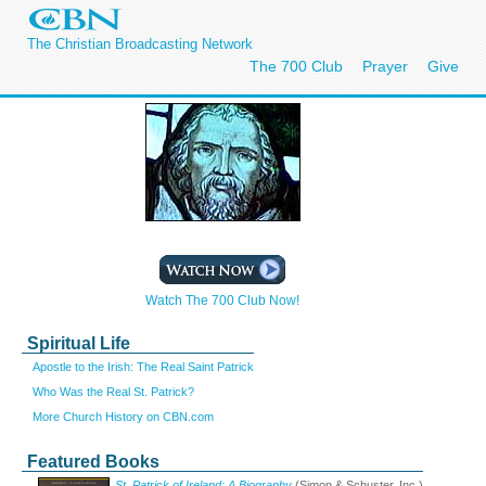
The Christian Broadcasting Network
The 700 Club
Prayer
Give
Watch The 700 Club Now!
Spiritual Life
Apostle to the Irish: The Real Saint Patrick
Who Was the Real St. Patrick?
More Church History on CBN.com
Featured Books
St. Patrick of Ireland: A Biography
(Simon & Schuster, Inc.)