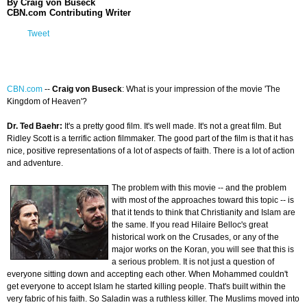
By Craig von Buseck
CBN.com Contributing Writer
Tweet
CBN.com
-
-
Craig von Buseck
: What is your impression of the movie 'The
Kingdom of Heaven'?
Dr. Ted Baehr:
It's a pretty good film. It's well made. It's not a great film. But
Ridley Scott is a terrific action filmmaker. The good part of the film is that it has
nice, positive representations of a lot of aspects of faith. There is a lot of action
and adventure.
The problem with this movie -- and the problem
with most of the approaches toward this topic -- is
that it tends to think that Christianity and Islam are
the same. If you read Hilaire Belloc's great
historical work on the Crusades, or any of the
major works on the Koran, you will see that this is
a serious problem. It is not just a question of
everyone sitting down and accepting each other. When Mohammed couldn't
get everyone to accept Islam he started killing people. That's built within the
very fabric of his faith. So Saladin was a ruthless killer. The Muslims moved into