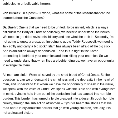
subjected to unbelievable horrors.
von Buseck:
In a post-9/11 world, what are some of the lessons that can be
learned about the Crusades?
Dr. Baehr:
One is that we need to be united. To be united, which is always
difficult in the Body of Christ or politically, we need to understand the issues.
We need to get rid of revisionist history and see what the truth is. Secondly, I'm
not going to quote a crusader, I'm going to quote Teddy Roosevelt, we need to
'talk softly and carry a big stick.' Islam has always been afraid of the big stick.
And Islamization always depends on -- and this is right in the Koran --
pretending to befriend your enemies and then killing your enemies. So we
need to understand that when they are befriending us, we have an opportunity
to evangelize them.
All men are sinful. We're all saved by the shed blood of Christ Jesus. So the
question is, can we understand the sinfulness and the depravity in the heart of
man, and understand that when we have the opportunity to speak to the issue,
we speak with the voice of Christ. We speak with the Bible and with evangelism
in mind, trying to help them out of the confusion that has caused this horrible
burden. This burden has turned a fertile crescent into a desert through horrible
cruelty, through the subjection of women -- if you've heard the stories that I've
read about lately about the horrors that go with young children, sexually, it is
not a pleasant picture.