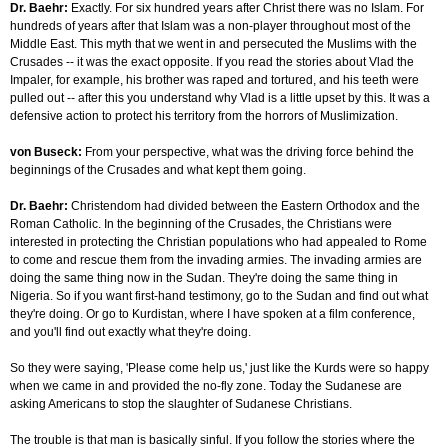
Dr. Baehr:
Exactly. For six hundred years after Christ there was no Islam. For
hundreds of years after that Islam was a non-player throughout most of the
Middle East. This myth that we went in and persecuted the Muslims with the
Crusades -- it was the exact opposite. If you read the stories about Vlad the
Impaler, for example, his brother was raped and tortured, and his teeth were
pulled out -- after this you understand why Vlad is a little upset by this. It was a
defensive action to protect his territory from the horrors of Muslimization.
von Buseck:
From your perspective, what was the driving force behind the
beginnings of the Crusades and what kept them going.
Dr. Baehr:
Christendom had divided between the Eastern Orthodox and the
Roman Catholic. In the beginning of the Crusades, the Christians were
interested in protecting the Christian populations who had appealed to Rome
to come and rescue them from the invading armies. The invading armies are
doing the same thing now in the Sudan. They're doing the same thing in
Nigeria. So if you want first-hand testimony, go to the Sudan and find out what
they're doing. Or go to Kurdistan, where I have spoken at a film conference,
and you'll find out exactly what they're doing.
So they were saying, 'Please come help us,' just like the Kurds were so happy
when we came in and provided the no-fly zone. Today the Sudanese are
asking Americans to stop the slaughter of Sudanese Christians.
The trouble is that man is basically sinful. If you follow the stories where the