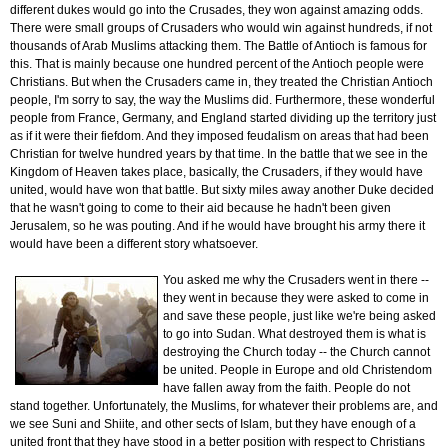
different dukes would go into the Crusades, they won against amazing odds.
There were small groups of Crusaders who would win against hundreds, if not
thousands of Arab Muslims attacking them. The Battle of Antioch is famous for
this. That is mainly because one hundred percent of the Antioch people were
Christians. But when the Crusaders came in, they treated the Christian Antioch
people, I'm sorry to say, the way the Muslims did. Furthermore, these wonderful
people from France, Germany, and England started dividing up the territory just
as if it were their fiefdom. And they imposed feudalism on areas that had been
Christian for twelve hundred years by that time. In the battle that we see in the
Kingdom of Heaven takes place, basically, the Crusaders, if they would have
united, would have won that battle. But sixty miles away another Duke decided
that he wasn't going to come to their aid because he hadn't been given
Jerusalem, so he was pouting. And if he would have brought his army there it
would have been a different story whatsoever.
You asked me why the Crusaders went in there --
they went in because they were asked to come in
and save these people, just like we're being asked
to go into Sudan. What destroyed them is what is
destroying the Church today -- the Church cannot
be united. People in Europe and old Christendom
have fallen away from the faith. People do not
stand together. Unfortunately, the Muslims, for whatever their problems are, and
we see Suni and Shiite, and other sects of Islam, but they have enough of a
united front that they have stood in a better position with respect to Christians