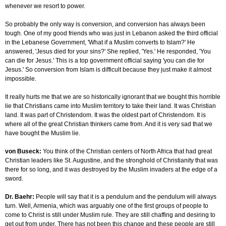
whenever we resort to power.
So probably the only way is conversion, and conversion has always been
tough. One of my good friends who was just in Lebanon asked the third official
in the Lebanese Government, 'What if a Muslim converts to Islam?' He
answered, 'Jesus died for your sins?' She replied, 'Yes.' He responded, 'You
can die for Jesus.' This is a top government official saying 'you can die for
Jesus.' So conversion from Islam is difficult because they just make it almost
impossible.
It really hurts me that we are so historically ignorant that we bought this horrible
lie that Christians came into Muslim territory to take their land. It was Christian
land. It was part of Christendom. It was the oldest part of Christendom. It is
where all of the great Christian thinkers came from. And it is very sad that we
have bought the Muslim lie.
von Buseck:
You think of the Christian centers of North Africa that had great
Christian leaders like St. Augustine, and the stronghold of Christianity that was
there for so long, and it was destroyed by the Muslim invaders at the edge of a
sword.
Dr. Baehr:
People will say that it is a pendulum and the pendulum will always
turn. Well, Armenia, which was arguably one of the first groups of people to
come to Christ is still under Muslim rule. They are still chaffing and desiring to
get out from under. There has not been this change and these people are still