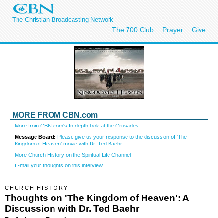
The Christian Broadcasting Network
The 700 Club
Prayer
Give
MORE FROM CBN.com
More from CBN.com's In-depth look at the Crusades
Message Board:
Please give us your response to the discussion of 'The
Kingdom of Heaven' movie with Dr. Ted Baehr
More Church History on the Spiritual Life Channel
E-mail your thoughts on this interview
CHURCH HISTORY
Thoughts on 'The Kingdom of Heaven': A
Discussion with Dr. Ted Baehr