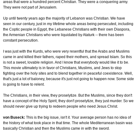
areas that were a hundred percent Christian. They were a conquering army.
They were not part of Jerusalem.
Up until twenty years ago the majority of Lebanon was Christian. We have
seen in our century, just in my lifetime whole areas being persecuted, including
the Coptic people in Egypt, the Lebanese Christians with their own Diaspora,
the Armenian Christians who were liquidated by Ataturk -- there has been
constant persecution.
I was just with the Kurds, who were very resentful that the Arabs and Muslims
came in and killed their fathers, raped their mothers, and spread Islam. So this
is not a sweet, lovable religion. And I know that everybody would like it to be.
This movie ultimately is in favor of Christians, Muslims, and Jews to stop
fighting over the holy sites and to blend together in peaceful coexistence. Well,
that's just a lot of baloney, because it's just not going to happen now. Some side
is going to have to relent.
The Christians, in their view, they proselytize. But the Muslims, since they don't
have a concept of the Holy Spirit, they don't proselytize, they just murder. So we
should never give up trying to redeem people who need Jesus Christ.
von Buseck:
This is the big issue, isn't it. Your average person has no idea of
the history of what took place in that time. The whole Mediterranean basin was
basically Christian and then the Muslims came in with the sword.