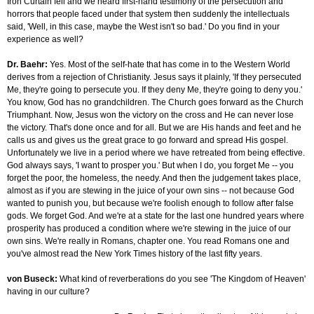
Iron Curtain fell and we heard first-hand testimony of the persecution and
horrors that people faced under that system then suddenly the intellectuals
said, 'Well, in this case, maybe the West isn't so bad.' Do you find in your
experience as well?
Dr. Baehr:
Yes. Most of the self-hate that has come in to the Western World
derives from a rejection of Christianity. Jesus says it plainly, 'If they persecuted
Me, they're going to persecute you. If they deny Me, they're going to deny you.'
You know, God has no grandchildren. The Church goes forward as the Church
Triumphant. Now, Jesus won the victory on the cross and He can never lose
the victory. That's done once and for all. But we are His hands and feet and he
calls us and gives us the great grace to go forward and spread His gospel.
Unfortunately we live in a period where we have retreated from being effective.
God always says, 'I want to prosper you.' But when I do, you forget Me -- you
forget the poor, the homeless, the needy. And then the judgement takes place,
almost as if you are stewing in the juice of your own sins -- not because God
wanted to punish you, but because we're foolish enough to follow after false
gods. We forget God. And we're at a state for the last one hundred years where
prosperity has produced a condition where we're stewing in the juice of our
own sins. We're really in Romans, chapter one. You read Romans one and
you've almost read the New York Times history of the last fifty years.
von Buseck:
What kind of reverberations do you see 'The Kingdom of Heaven'
having in our culture?