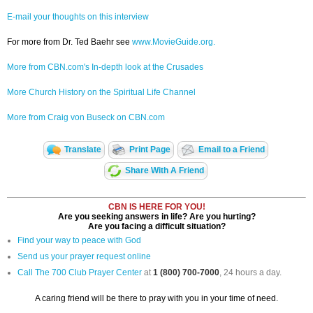
E-mail your thoughts on this interview
For more from Dr. Ted Baehr see
www.MovieGuide.org.
More from CBN.com's In-depth look at the Crusades
More Church History on the Spiritual Life Channel
More from Craig von Buseck on CBN.com
Translate
Print Page
Email to a Friend
Share With A Friend
CBN IS HERE FOR YOU!
Are you seeking answers in life? Are you hurting?
Are you facing a difficult situation?
Find your way to peace with God
Send us your prayer request online
Call The 700 Club Prayer Center
at
1 (800) 700-7000
, 24 hours a day.
A caring friend will be there to pray with you in your time of need.