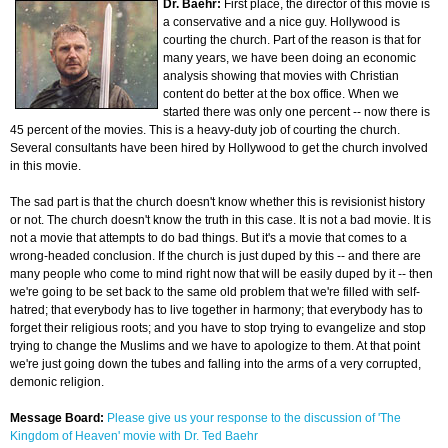
Dr. Baehr:
First place, the director of this movie is
a conservative and a nice guy. Hollywood is
courting the church. Part of the reason is that for
many years, we have been doing an economic
analysis showing that movies with Christian
content do better at the box office. When we
started there was only one percent -- now there is
45 percent of the movies. This is a heavy-duty job of courting the church.
Several consultants have been hired by Hollywood to get the church involved
in this movie.
The sad part is that the church doesn't know whether this is revisionist history
or not. The church doesn't know the truth in this case. It is not a bad movie. It is
not a movie that attempts to do bad things. But it's a movie that comes to a
wrong-headed conclusion. If the church is just duped by this -- and there are
many people who come to mind right now that will be easily duped by it -- then
we're going to be set back to the same old problem that we're filled with self-
hatred; that everybody has to live together in harmony; that everybody has to
forget their religious roots; and you have to stop trying to evangelize and stop
trying to change the Muslims and we have to apologize to them. At that point
we're just going down the tubes and falling into the arms of a very corrupted,
demonic religion.
Message Board:
Please give us your response to the discussion of 'The
Kingdom of Heaven' movie with Dr. Ted Baehr