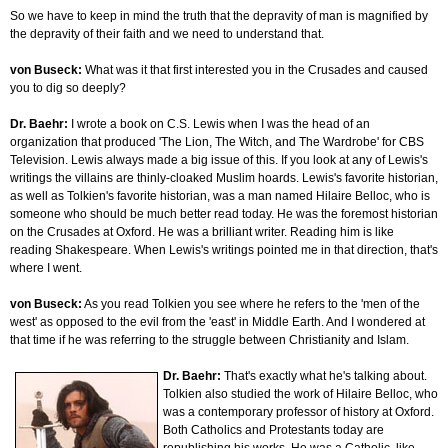
So we have to keep in mind the truth that the depravity of man is magnified by
the depravity of their faith and we need to understand that.
von Buseck:
What was it that first interested you in the Crusades and caused
you to dig so deeply?
Dr. Baehr:
I wrote a book on C.S. Lewis when I was the head of an
organization that produced 'The Lion, The Witch, and The Wardrobe' for CBS
Television. Lewis always made a big issue of this. If you look at any of Lewis's
writings the villains are thinly-cloaked Muslim hoards. Lewis's favorite historian,
as well as Tolkien's favorite historian, was a man named Hilaire Belloc, who is
someone who should be much better read today. He was the foremost historian
on the Crusades at Oxford. He was a brilliant writer. Reading him is like
reading Shakespeare. When Lewis's writings pointed me in that direction, that's
where I went.
von Buseck:
As you read Tolkien you see where he refers to the 'men of the
west' as opposed to the evil from the 'east' in Middle Earth. And I wondered at
that time if he was referring to the struggle between Christianity and Islam.
Dr. Baehr:
That's exactly what he's talking about.
Tolkien also studied the work of Hilaire Belloc, who
was a contemporary professor of history at Oxford.
Both Catholics and Protestants today are