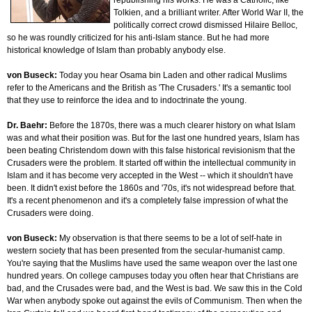
republishing his works. He was a Catholic, like
Tolkien, and a brilliant writer. After World War II, the
politically correct crowd dismissed Hilaire Belloc,
so he was roundly criticized for his anti-Islam stance. But he had more
historical knowledge of Islam than probably anybody else.
von Buseck:
Today you hear Osama bin Laden and other radical Muslims
refer to the Americans and the British as 'The Crusaders.' It's a semantic tool
that they use to reinforce the idea and to indoctrinate the young.
Dr. Baehr:
Before the 1870s, there was a much clearer history on what Islam
was and what their position was. But for the last one hundred years, Islam has
been beating Christendom down with this false historical revisionism that the
Crusaders were the problem. It started off within the intellectual community in
Islam and it has become very accepted in the West -- which it shouldn't have
been. It didn't exist before the 1860s and '70s, it's not widespread before that.
It's a recent phenomenon and it's a completely false impression of what the
Crusaders were doing.
von Buseck:
My observation is that there seems to be a lot of self-hate in
western society that has been presented from the secular-humanist camp.
You're saying that the Muslims have used the same weapon over the last one
hundred years. On college campuses today you often hear that Christians are
bad, and the Crusades were bad, and the West is bad. We saw this in the Cold
War when anybody spoke out against the evils of Communism. Then when the