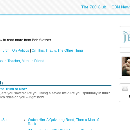
The 700 Club
CBN New
w to read more from Bob Slosser.
Church
|
On Politics
|
On This, That, & The Other Thing
sser: Teacher, Mentor, Friend
ch
the Truth or Not?
 are you saved? Are you living a saved life? Are you spiritually in trim?
h rides on you -- right now.
s Set
Watch Him: A Quivering Reed, Then a Man of
Rock