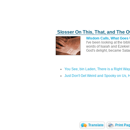
Slosser On This, That, and The O
Wisdom Calls, What Goes
I've been looking at the bib
words of Isaiah and Ezekie
God's delight, became Sata
You See, bin Laden, There is a Right Way
Just Don't Get Weird and Spooky on Us, 
Translate
Print Pa