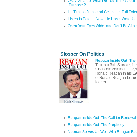
Okay, Smartie, What Do You Think About
‘Purpose’?
It’s Time to Jump and Get to ‘the Full Exten
Listen to Peter – Now! He Has a Word for
Open Your Eyes Wide, and Don't Be Afrai
Slosser On Politics
Reagan Inside Out: The
The late Bob Slosser, fo
CBN.com commentator, well
Ronald Reagan in his 1
of Ronald Reagan to the 
leader.
Reagan Inside Out: The Call for Renewal
Reagan Inside Out: The Prophecy
Noonan Serves Us Well With Reagan Bo