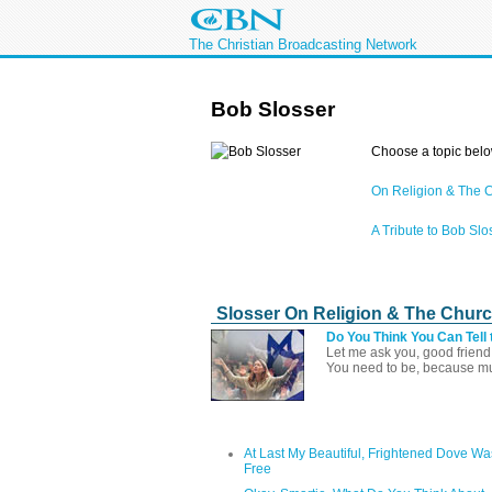
The Christian Broadcasting Network
Bob Slosser
Choose a topic belo
On Religion & The 
A Tribute to Bob Slo
Slosser On Religion & The Chur
Do You Think You Can Tell 
Let me ask you, good friend,
You need to be, because muc
At Last My Beautiful, Frightened Dove Wa
Free