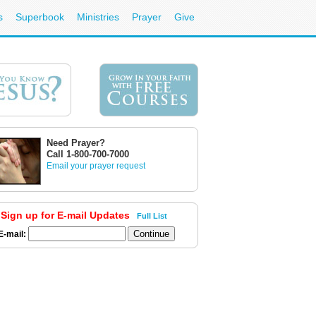
s
Superbook
Ministries
Prayer
Give
Need Prayer?
Call 1-800-700-7000
Email your prayer request
Sign up for E-mail Updates
Full List
E-mail: