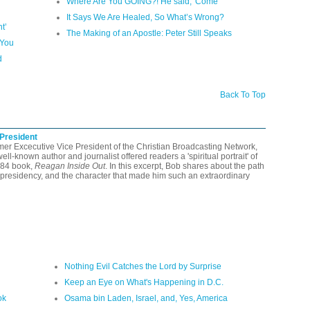
Where Are You GOING?! He said, 'Come'
It Says We Are Healed, So What’s Wrong?
t’
The Making of an Apostle: Peter Still Speaks
 You
d
Back To Top
 President
rmer Excecutive Vice President of the Christian Broadcasting Network,
-known author and journalist offered readers a 'spiritual portrait' of
984 book,
Reagan Inside Out
. In this excerpt, Bob shares about the path
presidency, and the character that made him such an extraordinary
Nothing Evil Catches the Lord by Surprise
Keep an Eye on What's Happening in D.C.
ok
Osama bin Laden, Israel, and, Yes, America