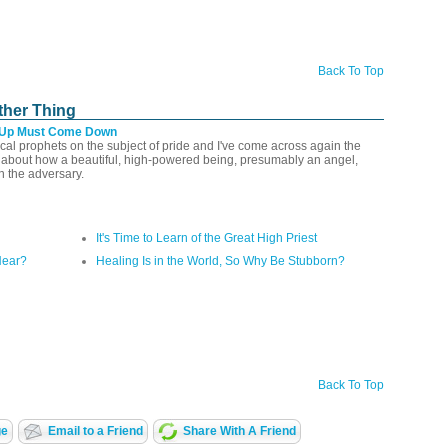
Back To Top
ther Thing
 Up Must Come Down
lical prophets on the subject of pride and I've come across again the
l about how a beautiful, high-powered being, presumably an angel,
n the adversary.
It's Time to Learn of the Great High Priest
Hear?
Healing Is in the World, So Why Be Stubborn?
Back To Top
ge
Email to a Friend
Share With A Friend