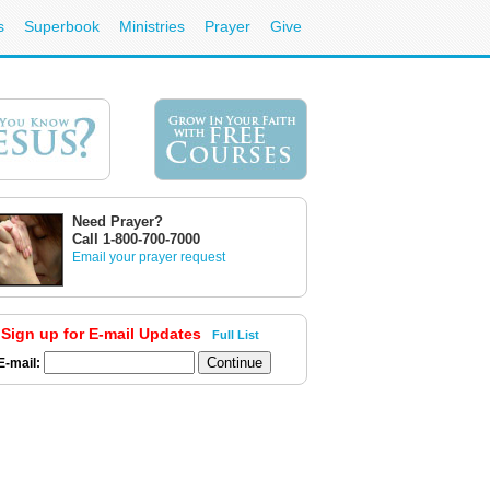
s
Superbook
Ministries
Prayer
Give
Need Prayer?
Call 1-800-700-7000
Email your prayer request
Sign up for E-mail Updates
Full List
E-mail: