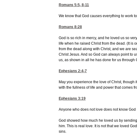
Romans 5:5, 8-11
We know that God causes everything to work tog
Romans 8:28
God is so rich in mercy, and he loved us so ve
life when he raised Christ from the dead. (It is
from the dead along with Christ, and we are se
Christ Jesus. And so God can always point to u
us, as shown in all he has done for us through 
Ephesians 2:4-7
May you experience the love of Christ, though it 
with the fullness of life and power that comes f
Ephesians 3:19
Anyone who does not love does not know God --
God showed how much he loved us by sending hi
him. This is real love. It is not that we loved G
sins.