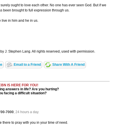
 surely ought to love each other. No one has ever seen God. But if we
as been brought to full expression through us.
 live in him and he in us.
by J. Stephen Lang. All rights reserved, used with permission.
ge
Email to a Friend
Share With A Friend
CBN IS HERE FOR YOU!
ng answers in life? Are you hurting?
u facing a difficult situation?
 700-7000
, 24 hours a day.
be there to pray with you in your time of need.