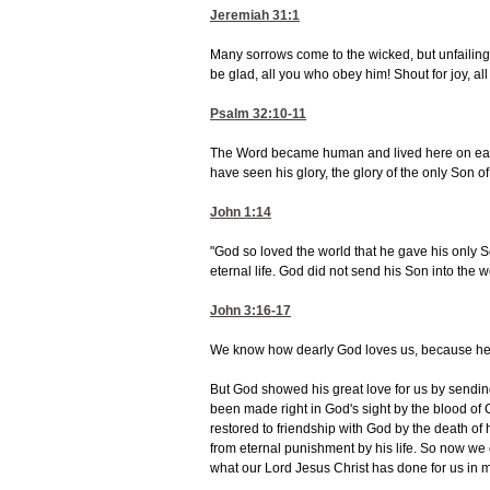
Jeremiah 31:1
Many sorrows come to the wicked, but unfailing
be glad, all you who obey him! Shout for joy, al
Psalm 32:10-11
The Word became human and lived here on earth
have seen his glory, the glory of the only Son of
John 1:14
"God so loved the world that he gave his only S
eternal life. God did not send his Son into the wo
John 3:16-17
We know how dearly God loves us, because he has
But God showed his great love for us by sending
been made right in God's sight by the blood of 
restored to friendship with God by the death of 
from eternal punishment by his life. So now we 
what our Lord Jesus Christ has done for us in m