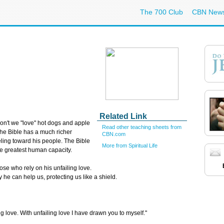
The 700 Club
CBN New
Related Link
on't we "love" hot dogs and apple
Read other teaching sheets from
the Bible has a much richer
CBN.com
eling toward his people. The Bible
More from Spiritual Life
he greatest human capacity.
e who rely on his unfailing love.
e can help us, protecting us like a shield.
g love. With unfailing love I have drawn you to myself."