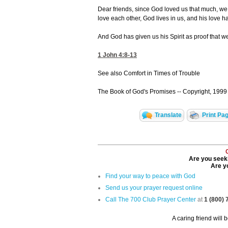
Dear friends, since God loved us that much, we
love each other, God lives in us, and his love h
And God has given us his Spirit as proof that we
1 John 4:8-13
See also Comfort in Times of Trouble
The Book of God's Promises -- Copyright, 1999 
Translate
Print Pa
Are you seeki
Are yo
Find your way to peace with God
Send us your prayer request online
Call The 700 Club Prayer Center
at
1 (800)
A caring friend will 