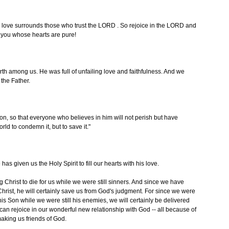
 love surrounds those who trust the LORD . So rejoice in the LORD and
l you whose hearts are pure!
 among us. He was full of unfailing love and faithfulness. And we
 the Father.
on, so that everyone who believes in him will not perish but have
rld to condemn it, but to save it."
 given us the Holy Spirit to fill our hearts with his love.
 Christ to die for us while we were still sinners. And since we have
Christ, he will certainly save us from God's judgment. For since we were
his Son while we were still his enemies, we will certainly be delivered
can rejoice in our wonderful new relationship with God -- all because of
aking us friends of God.