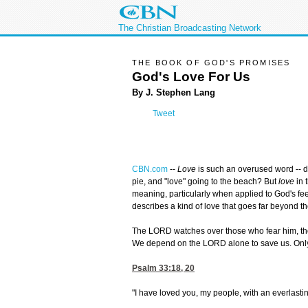
The Christian Broadcasting Network
THE BOOK OF GOD'S PROMISES
God's Love For Us
By J. Stephen Lang
Tweet
CBN.com
--
Love
is such an overused word -- d
pie, and "love" going to the beach? But
love
in 
meaning, particularly when applied to God's fe
describes a kind of love that goes far beyond t
The LORD watches over those who fear him, thos
We depend on the LORD alone to save us. Only h
Psalm 33:18, 20
"I have loved you, my people, with an everlastin