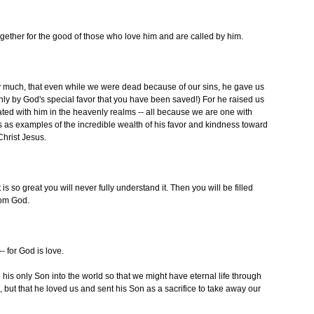
ether for the good of those who love him and are called by him.
ry much, that even while we were dead because of our sins, he gave us
 only by God's special favor that you have been saved!) For he raised us
ated with him in the heavenly realms -- all because we are one with
s as examples of the incredible wealth of his favor and kindness toward
Christ Jesus.
is so great you will never fully understand it. Then you will be filled
rom God.
 for God is love.
s only Son into the world so that we might have eternal life through
od, but that he loved us and sent his Son as a sacrifice to take away our