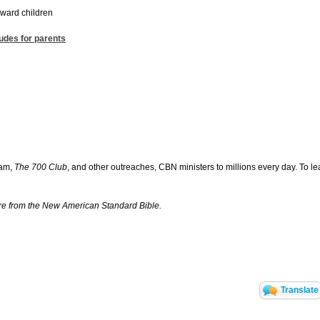
oward children
tudes for parents
ram,
The 700 Club
, and other outreaches, CBN ministers to millions every day. To le
are from the New American Standard Bible.
Translate