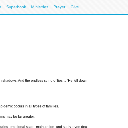
s
Superbook
Ministries
Prayer
Give
wn shadows. And the endless string of lies ... "He fell down." "It was an accident." 
idemic occurs in all types of families.
ims may be far greater.
uries, emotional scars, malnutrition, and sadly, even death. Child abuse also spirit