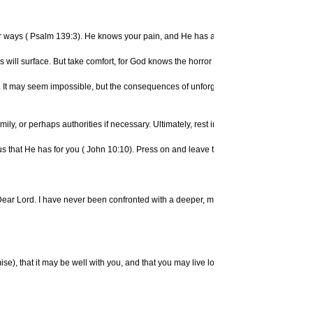
r ways (
Psalm 139:3). He knows your pain, and He has a plan for complete healing a
 will surface. But take comfort, for God knows the horror that you have unjustly e
 you. It may seem impossible, but the consequences of unforgiveness can produce even
family, or perhaps authorities if necessary. Ultimately, rest in God's shelter. Turn 
s that He has for you (
John 10:10). Press on and leave the past to God (
Phil. 3:13
e: "Dear Lord. I have never been confronted with a deeper, more urgent need than r
se), that it may be well with you, and that you may live long on the earth. And, fathe