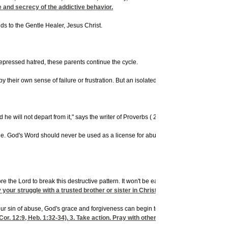
e and secrecy of the addictive behavior.
s to the Gentle Healer, Jesus Christ.
epressed hatred, these parents continue the cycle.
heir own sense of failure or frustration. But an isolated incident or two, left unch
he will not depart from it," says the writer of Proverbs (
22:6). Parents are clearly c
 true. God's Word should never be used as a license for abuse. Parents need to disci
 the Lord to break this destructive pattern. It won't be easy, but it could be a mat
your struggle with a trusted brother or sister in Christ, or with your pastor. Fol
r sin of abuse, God's grace and forgiveness can begin to restore you (
Cor. 12:9
,
Heb. 1:32-34). 3. Take action. Pray with other believers and share you