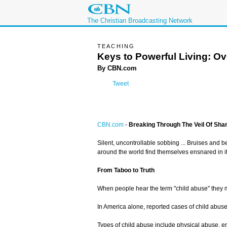
The Christian Broadcasting Network
TEACHING
Keys to Powerful Living: O
By CBN.com
Tweet
CBN.com
-
Breaking Through The Veil Of Sh
Silent, uncontrollable sobbing ... Bruises and b
around the world find themselves ensnared in it
From Taboo to Truth
When people hear the term "child abuse" they may
In America alone, reported cases of child abus
Types of child abuse include physical abuse, em