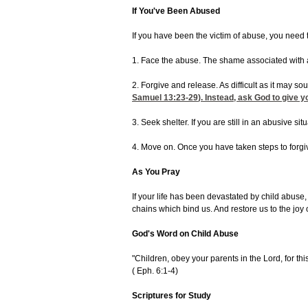
If You've Been Abused
If you have been the victim of abuse, you need
1. Face the abuse. The shame associated with a
2. Forgive and release. As difficult as it may 
Samuel 13:23-29
). Instead, ask God to give 
3. Seek shelter. If you are still in an abusive 
4. Move on. Once you have taken steps to forgiv
As You Pray
If your life has been devastated by child abuse
chains which bind us. And restore us to the joy
God's Word on Child Abuse
"Children, obey your parents in the Lord, for thi
(
Eph. 6:1-4)
Scriptures for Study