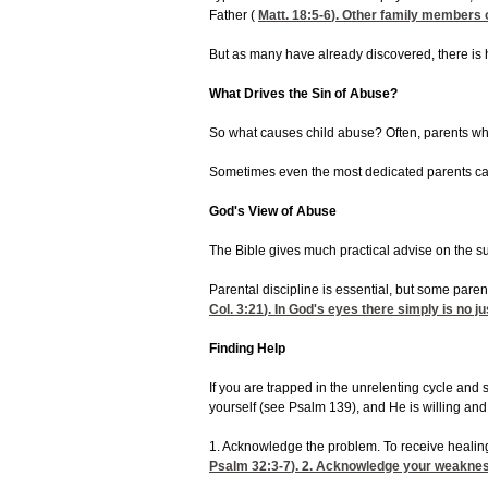
Father (
Matt. 18:5-6
). Other family members o
But as many have already discovered, there is 
What Drives the Sin of Abuse?
So what causes child abuse? Often, parents who
Sometimes even the most dedicated parents can mo
God's View of Abuse
The Bible gives much practical advise on the sub
Parental discipline is essential, but some paren
Col. 3:21
). In God's eyes there simply is no ju
Finding Help
If you are trapped in the unrelenting cycle and 
yourself (see Psalm 139), and He is willing and
1. Acknowledge the problem. To receive healing
Psalm 32:3-7
). 2. Acknowledge your weakness