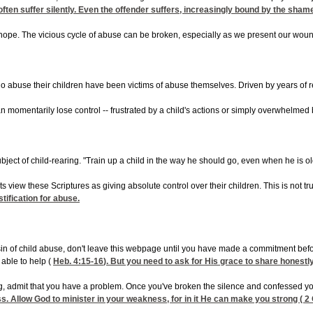
ften suffer silently. Even the offender suffers, increasingly bound by the sham
hope. The vicious cycle of abuse can be broken, especially as we present our wound
 abuse their children have been victims of abuse themselves. Driven by years of r
mentarily lose control -- frustrated by a child's actions or simply overwhelmed by t
ject of child-rearing. "Train up a child in the way he should go, even when he is old 
ts view these Scriptures as giving absolute control over their children. This is not
stification for abuse.
sin of child abuse, don't leave this webpage until you have made a commitment before
 able to help (
Heb. 4:15-16
). But you need to ask for His grace to share honestly 
, admit that you have a problem. Once you've broken the silence and confessed you
. Allow God to minister in your weakness, for in it He can make you strong (
2 