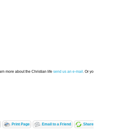
arn more about the Christian life
send us an e-mail
. Or you can call our CBN Prayer
Print Page
Email to a Friend
Share With A Friend