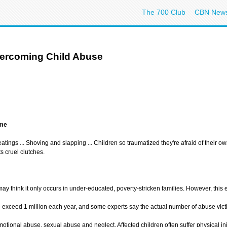
The 700 Club
CBN New
vercoming Child Abuse
ame
eatings ... Shoving and slapping ... Children so traumatized they're afraid of their o
s cruel clutches.
 think it only occurs in under-educated, poverty-stricken families. However, this ep
e exceed 1 million each year, and some experts say the actual number of abuse vict
otional abuse, sexual abuse and neglect. Affected children often suffer physical inj