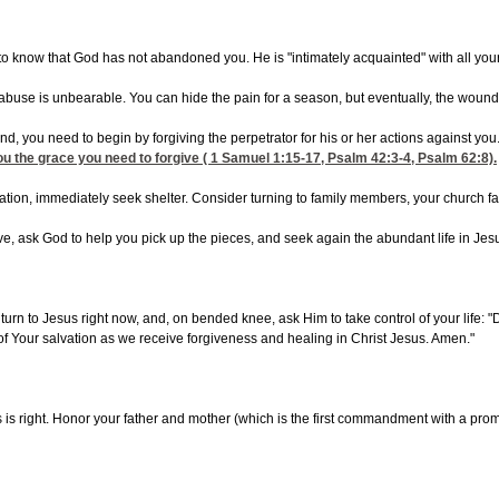
 to know that God has not abandoned you. He is "intimately acquainted" with all you
buse is unbearable. You can hide the pain for a season, but eventually, the wounds
sound, you need to begin by forgiving the perpetrator for his or her actions against
you the grace you need to forgive (
1
Samuel 1:15-17
,
Psalm 42:3-4
,
Psalm 62:8).
situation, immediately seek shelter. Consider turning to family members, your church 
e, ask God to help you pick up the pieces, and seek again the abundant life in Jesu
, turn to Jesus right now, and, on bended knee, ask Him to take control of your lif
 of Your salvation as we receive forgiveness and healing in Christ Jesus. Amen."
s is right. Honor your father and mother (which is the first commandment with a promi