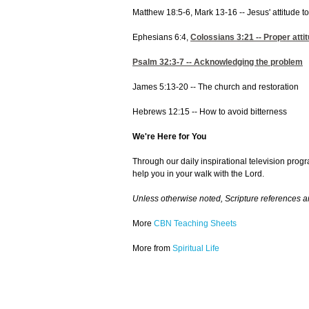
Matthew 18:5-6, Mark 13-16 -- Jesus' attitude t
Ephesians 6:4,
Colossians 3:21
-- Proper atti
Psalm 32:3-7
-- Acknowledging the problem
James 5:13-20 -- The church and restoration
Hebrews 12:15 -- How to avoid bitterness
We're Here for You
Through our daily inspirational television prog
help you in your walk with the Lord.
Unless otherwise noted, Scripture references 
More
CBN Teaching Sheets
More from
Spiritual Life