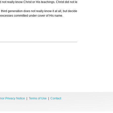
did not really know Christ or His teachings. Christ did not lead people to persecut
 third generation does not really know it at all, but decides to use religion as a j
ul excesses committed under cover of His name.
Tr
nor Privacy Notice
|
Terms of Use
|
Contact