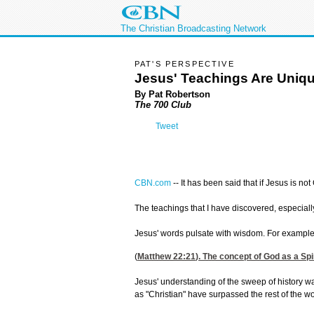
The Christian Broadcasting Network
PAT'S PERSPECTIVE
Jesus' Teachings Are Uniq
By Pat Robertson
The 700 Club
Tweet
CBN.com
--
It has been said that if Jesus is 
The teachings that I have discovered, especially
Jesus' words pulsate with wisdom. For example, 
(
Matthew 22:21
). The concept of God as a Spi
Jesus' understanding of the sweep of history wa
as "Christian" have surpassed the rest of the w