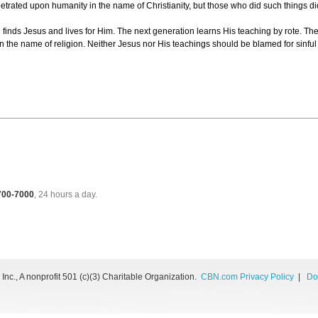
petrated upon humanity in the name of Christianity, but those who did such things 
 finds Jesus and lives for Him. The next generation learns His teaching by rote. The
in the name of religion. Neither Jesus nor His teachings should be blamed for sinf
 700-7000
, 24 hours a day.
nc., A nonprofit 501 (c)(3) Charitable Organization.
CBN.com Privacy Policy
|
Do