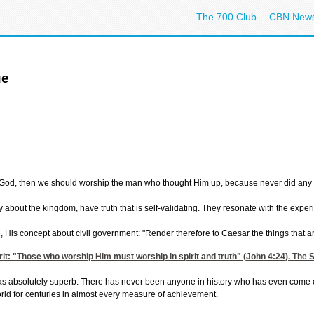
The 700 Club
CBN New
ue
not God, then we should worship the man who thought Him up, because never did any
 about the kingdom, have truth that is self-validating. They resonate with the exper
His concept about civil government: "Render therefore to Caesar the things that ar
rit: "Those who worship Him must worship in spirit and truth" (
John 4:24
). The 
s absolutely superb. There has never been anyone in history who has even come close 
orld for centuries in almost every measure of achievement.