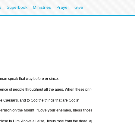
s
Superbook
Ministries
Prayer
Give
 man speak that way before or since.
ience of people throughout all the ages. When these principles are put into practice
e Caesar's, and to God the things that are God's"
Sermon on the Mount: "Love your enemies, bless those who curse you, do good 
to Him. Above all else, Jesus rose from the dead, appeared to people, sent His Spiri