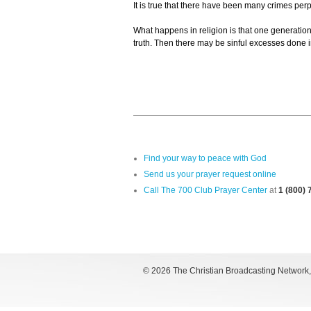
It is true that there have been many crimes per
What happens in religion is that one generation
truth. Then there may be sinful excesses done 
Find your way to peace with God
Send us your prayer request online
Call The 700 Club Prayer Center
at
1 (800)
©
2026 The Christian Broadcasting Network, I