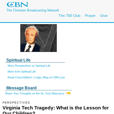
The Christian Broadcasting Network
The 700 Club
Prayer
Give
Spiritual Life
More Perspectives on Spiritual Life
More from Spiritual Life
Read ChurchWatch, Craig's Blog on CBN.com
Message Board
Share Your Thoughts on the Va. Tech Massacre
PERSPECTIVES
Virginia Tech Tragedy: What is the Lesson for
Our Children?