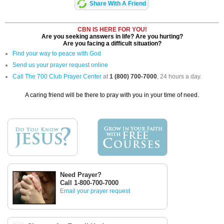
Share With A Friend
CBN IS HERE FOR YOU!
Are you seeking answers in life? Are you hurting?
Are you facing a difficult situation?
Find your way to peace with God
Send us your prayer request online
Call The 700 Club Prayer Center
at
1 (800) 700-7000
, 24 hours a day.
A caring friend will be there to pray with you in your time of need.
Need Prayer?
Call 1-800-700-7000
Email your prayer request