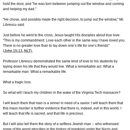
hold the door, and "he was torn between jumping out the window and coming
and helping my dad."
"He chose, and possibly made the right decision, to jump out the window," Mr.
Librescu said.
Just before he went to the cross, Jesus taught His disciples about true love.
"This is my commandment: Love each other in the same way I have loved you.
There is no greater love than to lay down one’s life for one’s friends"
(
John 15:13
, NLT).
Professor Librescu demonstrated the same kind of love to his students by
laying down his life that they would live. What a remarkable act. What a
remarkable man. What a remarkable life.
What a tragic loss.
So what will I teach my children in the wake of the Virginia Tech massacre?
I will teach them that man is a sinner in need of a savior. I will teach them that
this mass murder is further evidence that there is, indeed, evil in this world. I
will teach that life is sacred, and that life is precious.
But I will also tell them the story of a selfless Jewish man -- who witnessed
some of the worst atrocities in the history of mankind under the Nazis and