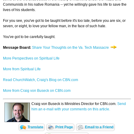
Communists in his native Romania -- yet he willingly gave his life to save the
lives of his students.
For you see, you've got to be taught before it's too late, before you are six, or
seven, or eight, to love your fellow man, in the face of such hate.
You've got to be carefully taught.
Message Board:
Share Your Thoughts on the Va. Tech Massacre
More Perspectives on Spiritual Life
More from Spiritual Life
Read ChurchWatch, Craig's Blog on CBN.com
More from Craig von Buseck on CBN.com
Craig von Buseck is Ministries Director for CBN.com.
Send
him an e-mail with your comments on this article.
Translate
Print Page
Email to a Friend