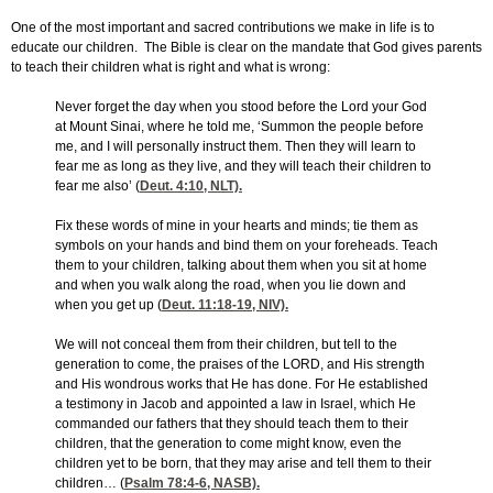
One of the most important and sacred contributions we make in life is to
educate our children. The Bible is clear on the mandate that God gives parents
to teach their children what is right and what is wrong:
Never forget the day when you stood before the Lord your God
at Mount Sinai, where he told me, ‘Summon the people before
me, and I will personally instruct them. Then they will learn to
fear me as long as they live, and they will teach their children to
fear me also’ (
Deut. 4:10
, NLT).
Fix these words of mine in your hearts and minds; tie them as
symbols on your hands and bind them on your foreheads. Teach
them to your children, talking about them when you sit at home
and when you walk along the road, when you lie down and
when you get up (
Deut. 11:18-19
, NIV).
We will not conceal them from their children, but tell to the
generation to come, the praises of the LORD, and His strength
and His wondrous works that He has done. For He established
a testimony in Jacob and appointed a law in Israel, which He
commanded our fathers that they should teach them to their
children, that the generation to come might know, even the
children yet to be born, that they may arise and tell them to their
children… (
Psalm 78:4-6
, NASB).