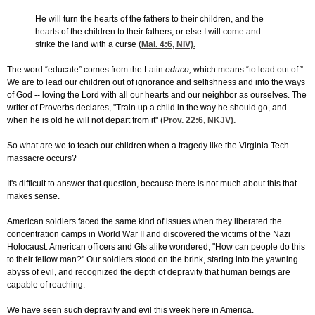
He will turn the hearts of the fathers to their children, and the
hearts of the children to their fathers; or else I will come and
strike the land with a curse (
Mal. 4:6
, NIV).
The word “educate” comes from the Latin
educo,
which means “to lead out of.”
We are to lead our children out of ignorance and selfishness and into the ways
of God -- loving the Lord with all our hearts and our neighbor as ourselves. The
writer of Proverbs declares, "Train up a child in the way he should go, and
when he is old he will not depart from it" (
Prov. 22:6
, NKJV).
So what are we to teach our children when a tragedy like the Virginia Tech
massacre occurs?
It's difficult to answer that question, because there is not much about this that
makes sense.
American soldiers faced the same kind of issues when they liberated the
concentration camps in World War II and discovered the victims of the Nazi
Holocaust. American officers and GIs alike wondered, "How can people do this
to their fellow man?" Our soldiers stood on the brink, staring into the yawning
abyss of evil, and recognized the depth of depravity that human beings are
capable of reaching.
We have seen such depravity and evil this week here in America.