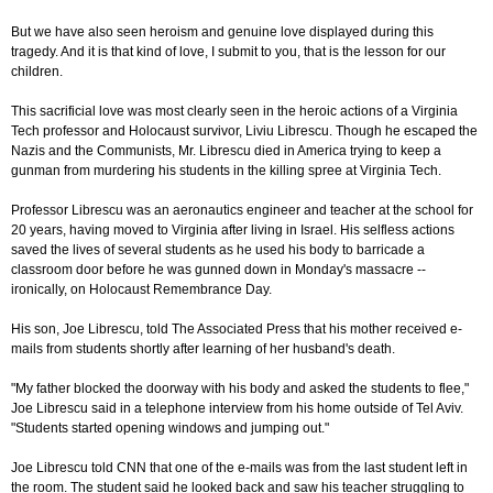
But we have also seen heroism and genuine love displayed during this
tragedy. And it is that kind of love, I submit to you, that is the lesson for our
children.
This sacrificial love was most clearly seen in the heroic actions of a Virginia
Tech professor and Holocaust survivor, Liviu Librescu. Though he escaped the
Nazis and the Communists, Mr. Librescu died in America trying to keep a
gunman from murdering his students in the killing spree at Virginia Tech.
Professor Librescu was an aeronautics engineer and teacher at the school for
20 years, having moved to Virginia after living in Israel. His selfless actions
saved the lives of several students as he used his body to barricade a
classroom door before he was gunned down in Monday's massacre --
ironically, on Holocaust Remembrance Day.
His son, Joe Librescu, told The Associated Press that his mother received e-
mails from students shortly after learning of her husband's death.
"My father blocked the doorway with his body and asked the students to flee,"
Joe Librescu said in a telephone interview from his home outside of Tel Aviv.
"Students started opening windows and jumping out."
Joe Librescu told CNN that one of the e-mails was from the last student left in
the room. The student said he looked back and saw his teacher struggling to