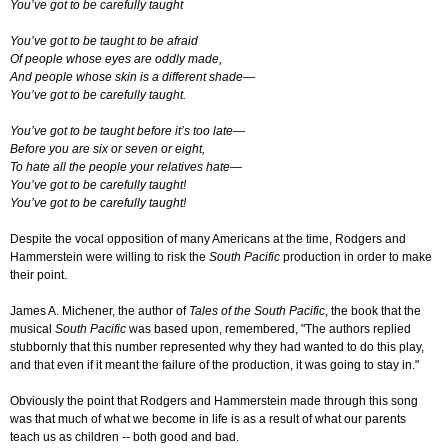
You’ve got to be carefully taught
You’ve got to be taught to be afraid
Of people whose eyes are oddly made,
And people whose skin is a different shade—
You’ve got to be carefully taught.
You’ve got to be taught before it’s too late—
Before you are six or seven or eight,
To hate all the people your relatives hate—
You’ve got to be carefully taught!
You’ve got to be carefully taught!
Despite the vocal opposition of many Americans at the time, Rodgers and
Hammerstein were willing to risk the
South Pacific
production in order to make
their point.
James A. Michener, the author of
Tales of the South Pacific
, the book that the
musical
South Pacific
was based upon, remembered, "The authors replied
stubbornly that this number represented why they had wanted to do this play,
and that even if it meant the failure of the production, it was going to stay in."
Obviously the point that Rodgers and Hammerstein made through this song
was that much of what we become in life is as a result of what our parents
teach us as children -- both good and bad.