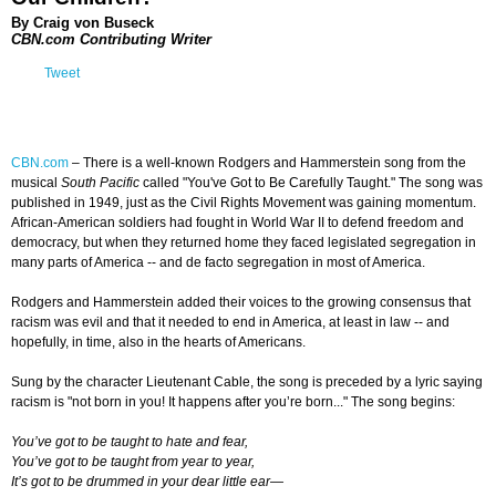
By Craig von Buseck
CBN.com Contributing Writer
Tweet
CBN.com
–
There is a well-known Rodgers and Hammerstein song from the
musical
South Pacific
called "You've Got to Be Carefully Taught." The song was
published in 1949, just as the Civil Rights Movement was gaining momentum.
African-American soldiers had fought in World War II to defend freedom and
democracy, but when they returned home they faced legislated segregation in
many parts of America -- and de facto segregation in most of America.
Rodgers and Hammerstein added their voices to the growing consensus that
racism was evil and that it needed to end in America, at least in law -- and
hopefully, in time, also in the hearts of Americans.
Sung by the character Lieutenant Cable, the song is preceded by a lyric saying
racism is "not born in you! It happens after you’re born..." The song begins:
You’ve got to be taught to hate and fear,
You’ve got to be taught from year to year,
It’s got to be drummed in your dear little ear—